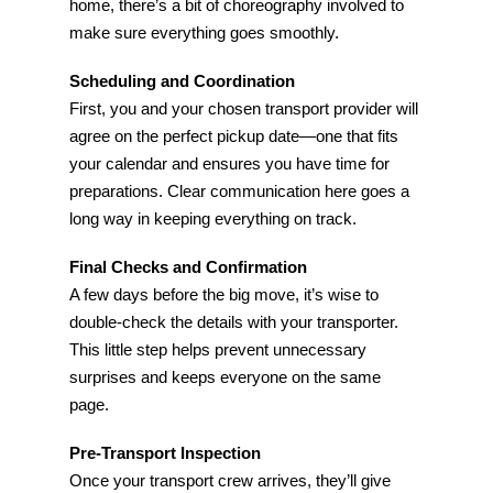
home, there’s a bit of choreography involved to
make sure everything goes smoothly.
Scheduling and Coordination
First, you and your chosen transport provider will
agree on the perfect pickup date—one that fits
your calendar and ensures you have time for
preparations. Clear communication here goes a
long way in keeping everything on track.
Final Checks and Confirmation
A few days before the big move, it’s wise to
double-check the details with your transporter.
This little step helps prevent unnecessary
surprises and keeps everyone on the same
page.
Pre-Transport Inspection
Once your transport crew arrives, they’ll give