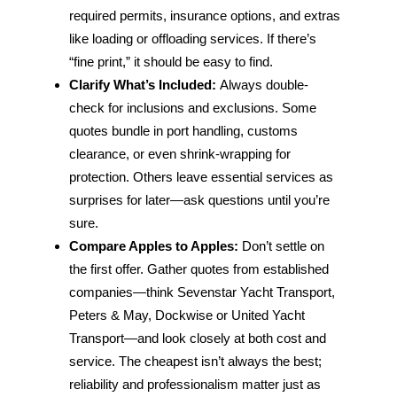
required permits, insurance options, and extras
like loading or offloading services. If there’s
“fine print,” it should be easy to find.
Clarify What’s Included:
Always double-
check for inclusions and exclusions. Some
quotes bundle in port handling, customs
clearance, or even shrink-wrapping for
protection. Others leave essential services as
surprises for later—ask questions until you’re
sure.
Compare Apples to Apples:
Don’t settle on
the first offer. Gather quotes from established
companies—think Sevenstar Yacht Transport,
Peters & May, Dockwise or United Yacht
Transport—and look closely at both cost and
service. The cheapest isn’t always the best;
reliability and professionalism matter just as