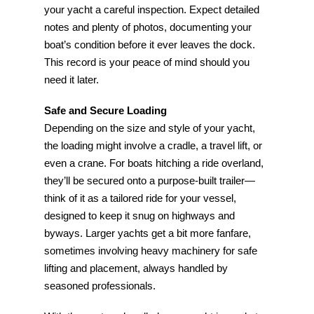
your yacht a careful inspection. Expect detailed
notes and plenty of photos, documenting your
boat’s condition before it ever leaves the dock.
This record is your peace of mind should you
need it later.
Safe and Secure Loading
Depending on the size and style of your yacht,
the loading might involve a cradle, a travel lift, or
even a crane. For boats hitching a ride overland,
they’ll be secured onto a purpose-built trailer—
think of it as a tailored ride for your vessel,
designed to keep it snug on highways and
byways. Larger yachts get a bit more fanfare,
sometimes involving heavy machinery for safe
lifting and placement, always handled by
seasoned professionals.