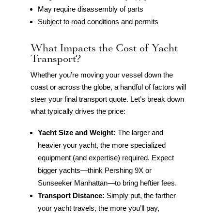
May require disassembly of parts
Subject to road conditions and permits
What Impacts the Cost of Yacht
Transport?
Whether you’re moving your vessel down the
coast or across the globe, a handful of factors will
steer your final transport quote. Let’s break down
what typically drives the price:
Yacht Size and Weight:
The larger and
heavier your yacht, the more specialized
equipment (and expertise) required. Expect
bigger yachts—think Pershing 9X or
Sunseeker Manhattan—to bring heftier fees.
Transport Distance:
Simply put, the farther
your yacht travels, the more you’ll pay,