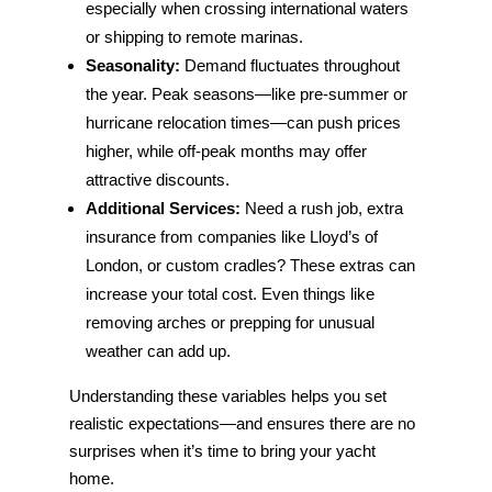
especially when crossing international waters
or shipping to remote marinas.
Seasonality:
Demand fluctuates throughout
the year. Peak seasons—like pre-summer or
hurricane relocation times—can push prices
higher, while off-peak months may offer
attractive discounts.
Additional Services:
Need a rush job, extra
insurance from companies like Lloyd’s of
London, or custom cradles? These extras can
increase your total cost. Even things like
removing arches or prepping for unusual
weather can add up.
Understanding these variables helps you set
realistic expectations—and ensures there are no
surprises when it’s time to bring your yacht
home.