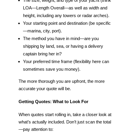
The size, weight, and type of your yacht (think
LOA—Length Overall—as well as width and
height, including any towers or radar arches).
Your starting point and destination (be specific
—marina, city, port).
The method you have in mind—are you
shipping by land, sea, or having a delivery
captain bring her in?
Your preferred time frame (flexibility here can
sometimes save you money).
The more thorough you are upfront, the more
accurate your quote will be.
Getting Quotes: What to Look For
When quotes start rolling in, take a closer look at
what’s actually included. Don’t just scan the total
—pay attention to: