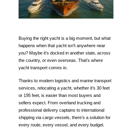
Buying the right yacht is a big moment, but what
happens when that yacht isn’t anywhere near
you? Maybe it’s docked in another state, across
the country, or even overseas. That’s where
yacht transport comes in.
Thanks to modern logistics and marine transport
services, relocating a yacht, whether it’s 30 feet
or 195 feet, is easier than most buyers and
sellers expect. From overland trucking and
professional delivery captains to international
shipping via cargo vessels, there’s a solution for
every route, every vessel, and every budget.