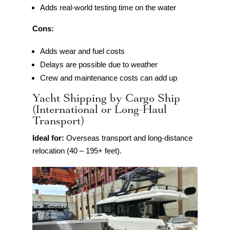
Adds real-world testing time on the water
Cons:
Adds wear and fuel costs
Delays are possible due to weather
Crew and maintenance costs can add up
Yacht Shipping by Cargo Ship
(International or Long-Haul
Transport)
Ideal for:
Overseas transport and long-distance
relocation (40 – 195+ feet).