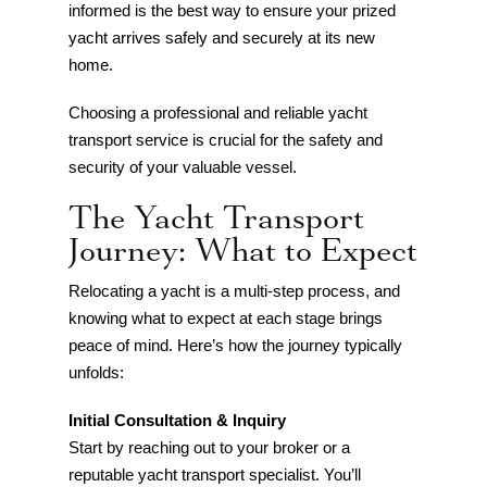
informed is the best way to ensure your prized
yacht arrives safely and securely at its new
home.
Choosing a professional and reliable yacht
transport service is crucial for the safety and
security of your valuable vessel.
The Yacht Transport
Journey: What to Expect
Relocating a yacht is a multi-step process, and
knowing what to expect at each stage brings
peace of mind. Here’s how the journey typically
unfolds:
Initial Consultation & Inquiry
Start by reaching out to your broker or a
reputable yacht transport specialist. You’ll