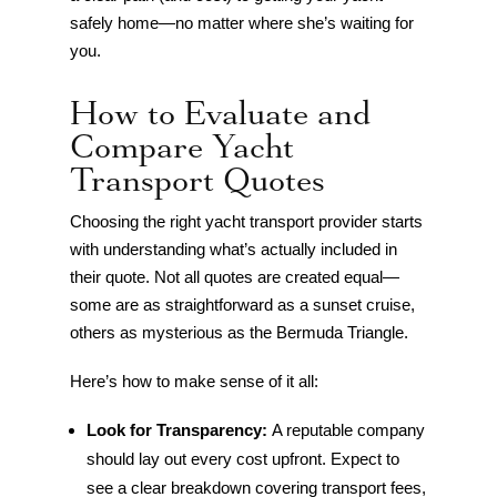
safely home—no matter where she’s waiting for
you.
How to Evaluate and
Compare Yacht
Transport Quotes
Choosing the right yacht transport provider starts
with understanding what’s actually included in
their quote. Not all quotes are created equal—
some are as straightforward as a sunset cruise,
others as mysterious as the Bermuda Triangle.
Here’s how to make sense of it all:
Look for Transparency:
A reputable company
should lay out every cost upfront. Expect to
see a clear breakdown covering transport fees,