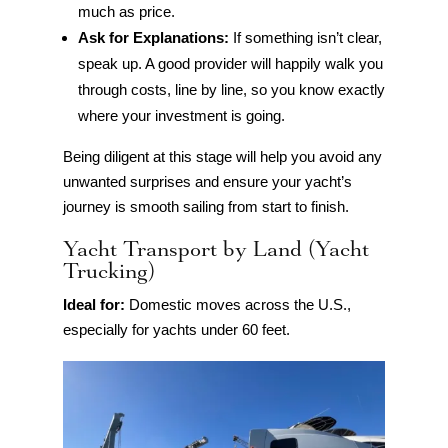
much as price.
Ask for Explanations:
If something isn’t clear,
speak up. A good provider will happily walk you
through costs, line by line, so you know exactly
where your investment is going.
Being diligent at this stage will help you avoid any
unwanted surprises and ensure your yacht’s
journey is smooth sailing from start to finish.
Yacht Transport by Land (Yacht
Trucking)
Ideal for:
Domestic moves across the U.S.,
especially for yachts under 60 feet.