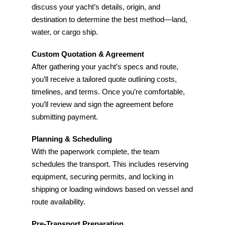
discuss your yacht’s details, origin, and
destination to determine the best method—land,
water, or cargo ship.
Custom Quotation & Agreement
After gathering your yacht’s specs and route,
you’ll receive a tailored quote outlining costs,
timelines, and terms. Once you’re comfortable,
you’ll review and sign the agreement before
submitting payment.
Planning & Scheduling
With the paperwork complete, the team
schedules the transport. This includes reserving
equipment, securing permits, and locking in
shipping or loading windows based on vessel and
route availability.
Pre-Transport Preparation