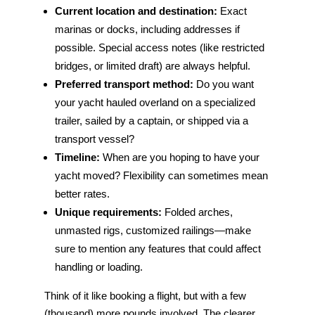
Current location and destination:
Exact
marinas or docks, including addresses if
possible. Special access notes (like restricted
bridges, or limited draft) are always helpful.
Preferred transport method:
Do you want
your yacht hauled overland on a specialized
trailer, sailed by a captain, or shipped via a
transport vessel?
Timeline:
When are you hoping to have your
yacht moved? Flexibility can sometimes mean
better rates.
Unique requirements:
Folded arches,
unmasted rigs, customized railings—make
sure to mention any features that could affect
handling or loading.
Think of it like booking a flight, but with a few
(thousand) more pounds involved. The clearer