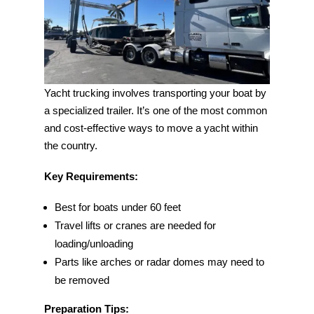
Yacht trucking involves transporting your boat by
a specialized trailer. It’s one of the most common
and cost-effective ways to move a yacht within
the country.
Key Requirements:
Best for boats under 60 feet
Travel lifts or cranes are needed for
loading/unloading
Parts like arches or radar domes may need to
be removed
Preparation Tips: