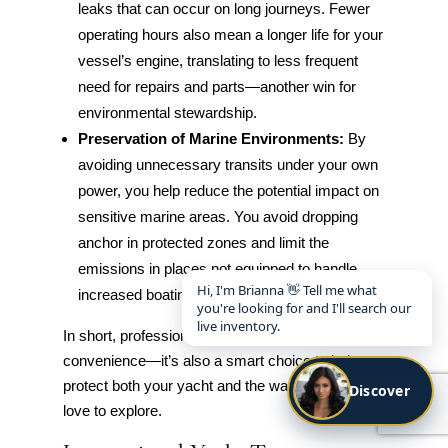
leaks that can occur on long journeys. Fewer
operating hours also mean a longer life for your
vessel’s engine, translating to less frequent
need for repairs and parts—another win for
environmental stewardship.
Preservation of Marine Environments:
By
avoiding unnecessary transits under your own
power, you help reduce the potential impact on
sensitive marine areas. You avoid dropping
anchor in protected zones and limit the
emissions in places not equipped to handle
Hi, I'm Brianna 👋 Tell me what
increased boating activity.
you're looking for and I'll search our
live inventory.
In short, professional transport isn’t just about
convenience—it’s also a smart choice to help
protect both your yacht and the waterways you
Discover
love to explore.