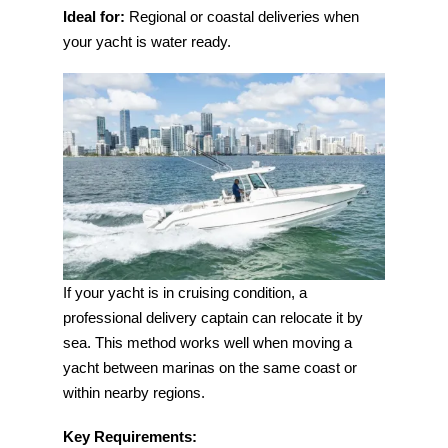
Ideal for:
Regional or coastal deliveries when
your yacht is water ready.
If your yacht is in cruising condition, a
professional delivery captain can relocate it by
sea. This method works well when moving a
yacht between marinas on the same coast or
within nearby regions.
Key Requirements: