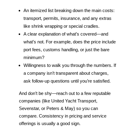
An itemized list breaking down the main costs:
transport, permits, insurance, and any extras
like shrink wrapping or special cradles.
A clear explanation of what’s covered—and
what’s not. For example, does the price include
port fees, customs handling, or just the bare
minimum?
Willingness to walk you through the numbers. If
a company isn’t transparent about charges,
ask follow-up questions until you’re satisfied.
And don’t be shy—reach out to a few reputable
companies (like United Yacht Transport,
Sevenstar, or Peters & May) so you can
compare. Consistency in pricing and service
offerings is usually a good sign.