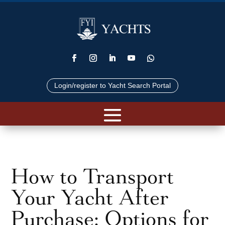
Login/register to Yacht Search Portal
How to Transport
Your Yacht After
Purchase: Options for