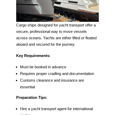
Cargo ships designed for yacht transport offer a
secure, professional way to move vessels
across oceans. Yachts are either lifted or floated
aboard and secured for the journey.
Key Requirements:
Must be booked in advance
Requires proper cradling and documentation
Customs clearance and insurance are
essential
Preparation Tips:
Hire a yacht transport agent for international