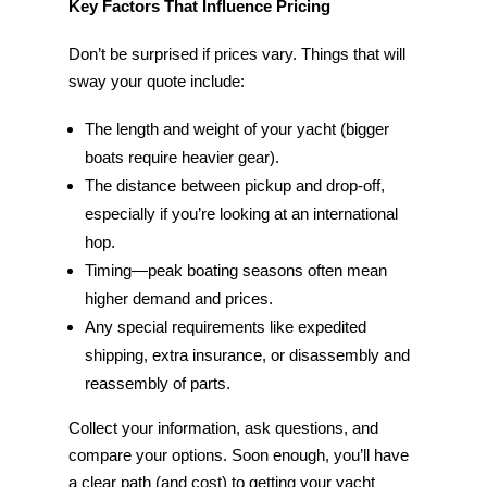
Key Factors That Influence Pricing
Don’t be surprised if prices vary. Things that will
sway your quote include:
The length and weight of your yacht (bigger
boats require heavier gear).
The distance between pickup and drop-off,
especially if you’re looking at an international
hop.
Timing—peak boating seasons often mean
higher demand and prices.
Any special requirements like expedited
shipping, extra insurance, or disassembly and
reassembly of parts.
Collect your information, ask questions, and
compare your options. Soon enough, you’ll have
a clear path (and cost) to getting your yacht