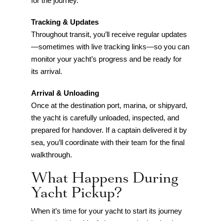
for the journey.
Tracking & Updates
Throughout transit, you’ll receive regular updates
—sometimes with live tracking links—so you can
monitor your yacht’s progress and be ready for
its arrival.
Arrival & Unloading
Once at the destination port, marina, or shipyard,
the yacht is carefully unloaded, inspected, and
prepared for handover. If a captain delivered it by
sea, you’ll coordinate with their team for the final
walkthrough.
What Happens During
Yacht Pickup?
When it’s time for your yacht to start its journey