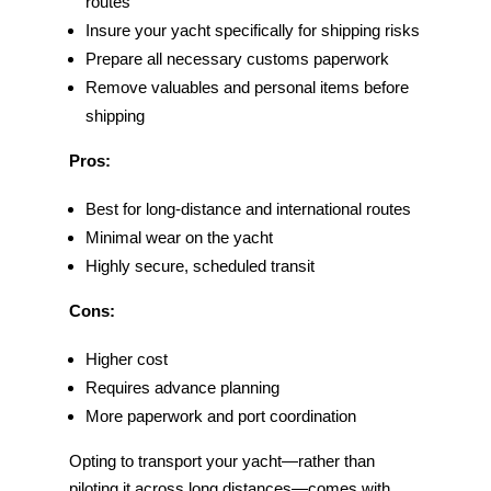
routes
Insure your yacht specifically for shipping risks
Prepare all necessary customs paperwork
Remove valuables and personal items before
shipping
Pros:
Best for long-distance and international routes
Minimal wear on the yacht
Highly secure, scheduled transit
Cons:
Higher cost
Requires advance planning
More paperwork and port coordination
Opting to transport your yacht—rather than
piloting it across long distances—comes with