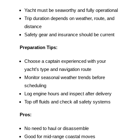
Yacht must be seaworthy and fully operational
Trip duration depends on weather, route, and
distance
Safety gear and insurance should be current
Preparation Tips:
Choose a captain experienced with your
yacht’s type and navigation route
Monitor seasonal weather trends before
scheduling
Log engine hours and inspect after delivery
Top off fluids and check all safety systems
Pros:
No need to haul or disassemble
Good for mid-range coastal moves