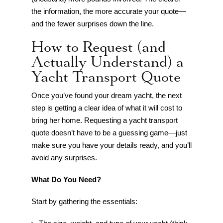
the information, the more accurate your quote—
and the fewer surprises down the line.
How to Request (and
Actually Understand) a
Yacht Transport Quote
Once you’ve found your dream yacht, the next
step is getting a clear idea of what it will cost to
bring her home. Requesting a yacht transport
quote doesn’t have to be a guessing game—just
make sure you have your details ready, and you’ll
avoid any surprises.
What Do You Need?
Start by gathering the essentials: