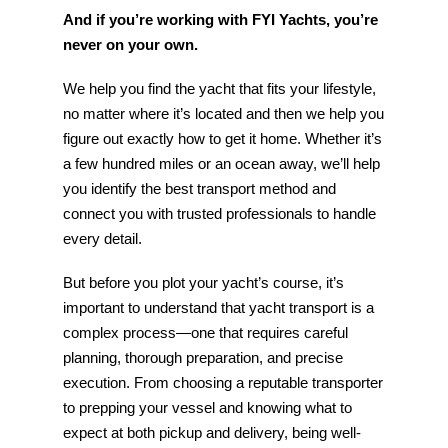
And if you’re working with FYI Yachts, you’re
never on your own.
We help you find the yacht that fits your lifestyle,
no matter where it’s located and then we help you
figure out exactly how to get it home. Whether it’s
a few hundred miles or an ocean away, we’ll help
you identify the best transport method and
connect you with trusted professionals to handle
every detail.
But before you plot your yacht’s course, it’s
important to understand that yacht transport is a
complex process—one that requires careful
planning, thorough preparation, and precise
execution. From choosing a reputable transporter
to prepping your vessel and knowing what to
expect at both pickup and delivery, being well-