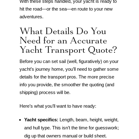
With these steps handled, your yacht is ready to
hit the road—or the sea—en route to your new
adventures.
What Details Do You
Need for an Accurate
Yacht Transport Quote?
Before you can set sail (well, figuratively) on your
yacht’s journey home, you’ll need to gather some
details for the transport pros. The more precise
info you provide, the smoother the quoting (and
shipping) process will be.
Here’s what you’ll want to have ready:
Yacht specifics:
Length, beam, height, weight,
and hull type. This isn’t the time for guesswork;
dig up that owners manual or build sheet.