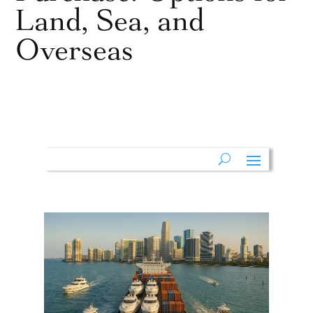
Land, Sea, and
Overseas