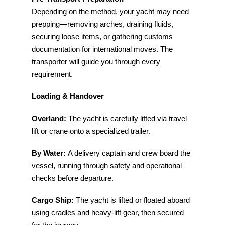
Depending on the method, your yacht may need
prepping—removing arches, draining fluids,
securing loose items, or gathering customs
documentation for international moves. The
transporter will guide you through every
requirement.
Loading & Handover
Overland:
The yacht is carefully lifted via travel
lift or crane onto a specialized trailer.
By Water:
A delivery captain and crew board the
vessel, running through safety and operational
checks before departure.
Cargo Ship:
The yacht is lifted or floated aboard
using cradles and heavy-lift gear, then secured