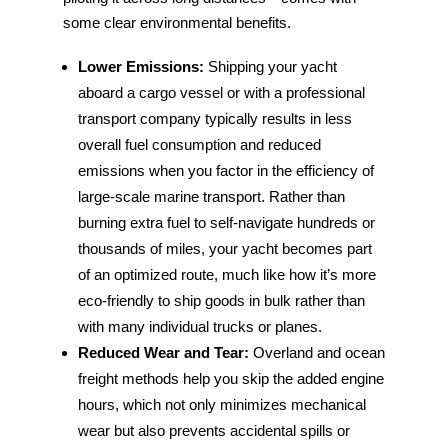
some clear environmental benefits.
Lower Emissions:
Shipping your yacht
aboard a cargo vessel or with a professional
transport company typically results in less
overall fuel consumption and reduced
emissions when you factor in the efficiency of
large-scale marine transport. Rather than
burning extra fuel to self-navigate hundreds or
thousands of miles, your yacht becomes part
of an optimized route, much like how it’s more
eco-friendly to ship goods in bulk rather than
with many individual trucks or planes.
Reduced Wear and Tear:
Overland and ocean
freight methods help you skip the added engine
hours, which not only minimizes mechanical
wear but also prevents accidental spills or