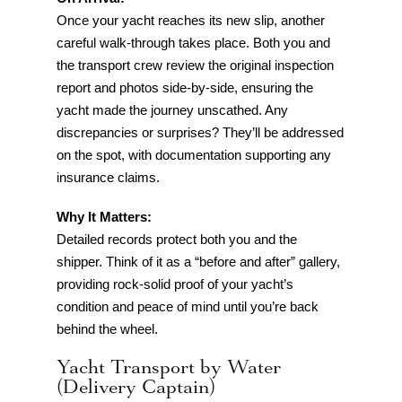
Once your yacht reaches its new slip, another
careful walk-through takes place. Both you and
the transport crew review the original inspection
report and photos side-by-side, ensuring the
yacht made the journey unscathed. Any
discrepancies or surprises? They’ll be addressed
on the spot, with documentation supporting any
insurance claims.
Why It Matters:
Detailed records protect both you and the
shipper. Think of it as a “before and after” gallery,
providing rock-solid proof of your yacht’s
condition and peace of mind until you’re back
behind the wheel.
Yacht Transport by Water
(Delivery Captain)