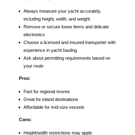
Always measure your yacht accurately,
including height, width, and weight
Remove or secure loose items and delicate
electronics
Choose a licensed and insured transporter with
experience in yacht hauling
Ask about permitting requirements based on
your route
Pros:
Fast for regional moves
Great for inland destinations
Affordable for mid-size vessels
Cons:
Height/width restrictions may apply