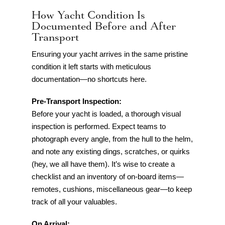
How Yacht Condition Is
Documented Before and After
Transport
Ensuring your yacht arrives in the same pristine
condition it left starts with meticulous
documentation—no shortcuts here.
Pre-Transport Inspection:
Before your yacht is loaded, a thorough visual
inspection is performed. Expect teams to
photograph every angle, from the hull to the helm,
and note any existing dings, scratches, or quirks
(hey, we all have them). It’s wise to create a
checklist and an inventory of on-board items—
remotes, cushions, miscellaneous gear—to keep
track of all your valuables.
On Arrival: