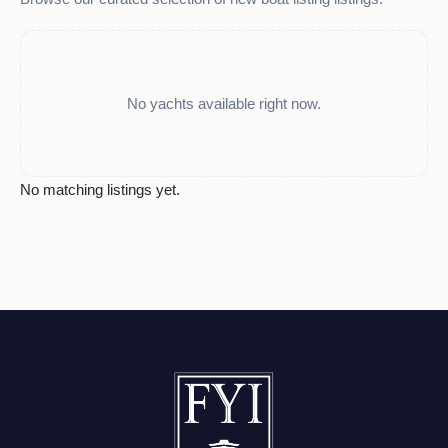
No yachts available right now.
No matching listings yet.