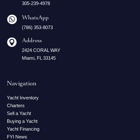
305-239-4978
WhatsApp

(786) 353-8073
Address

2424 CORAL WAY
Miami, FL 33145
Navigation
Yacht Inventory
Charters
Sell a Yacht
Buying a Yacht
Yacht Financing
FYI News