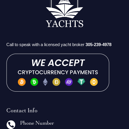
Call to speak with a licensed yacht broker
305-239-4978
Contact Info
Phone Number
