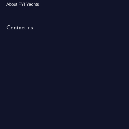
About FYI Yachts
Contact us