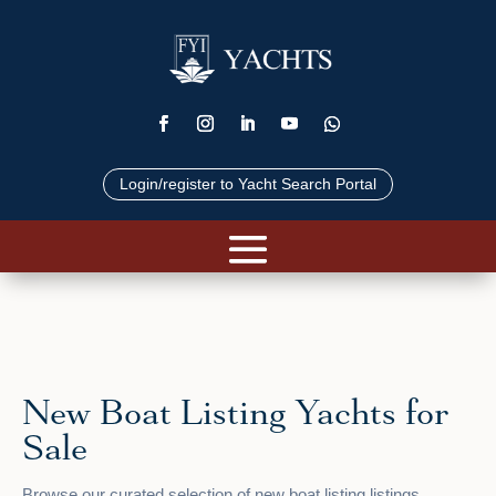
Login/register to Yacht Search Portal
New Boat Listing Yachts for
Sale
Browse our curated selection of new boat listing listings.