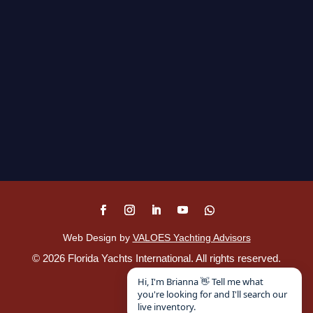
Web Design by
VALOES Yachting Advisors
©
2026
Florida Yachts International. All rights reserved.
Disclaimer
.
Hi, I'm Brianna 👋 Tell me what
you're looking for and I'll search our
live inventory.