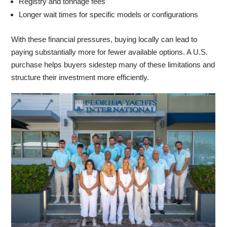
Registry and tonnage fees
Longer wait times for specific models or configurations
With these financial pressures, buying locally can lead to
paying substantially more for fewer available options. A U.S.
purchase helps buyers sidestep many of these limitations and
structure their investment more efficiently.