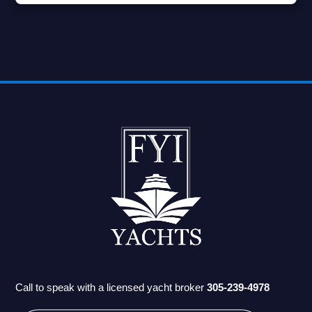
Call to speak with a licensed yacht broker
305-239-4978