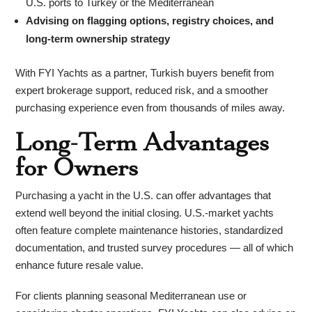
U.S. ports to Turkey or the Mediterranean
Advising on flagging options, registry choices, and
long-term ownership strategy
With FYI Yachts as a partner, Turkish buyers benefit from
expert brokerage support, reduced risk, and a smoother
purchasing experience even from thousands of miles away.
Long-Term Advantages
for Owners
Purchasing a yacht in the U.S. can offer advantages that
extend well beyond the initial closing. U.S.-market yachts
often feature complete maintenance histories, standardized
documentation, and trusted survey procedures — all of which
enhance future resale value.
For clients planning seasonal Mediterranean use or