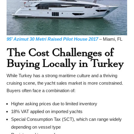
95′ Azimut 30 Metri Raised Pilot House 2017
– Miami, FL
The Cost Challenges of
Buying Locally in Turkey
While Turkey has a strong maritime culture and a thriving
cruising scene, the yacht sales market is more constrained.
Buyers often face a combination of:
Higher asking prices due to limited inventory
18% VAT applied on imported yachts
Special Consumption Tax (SCT), which can range widely
depending on vessel type