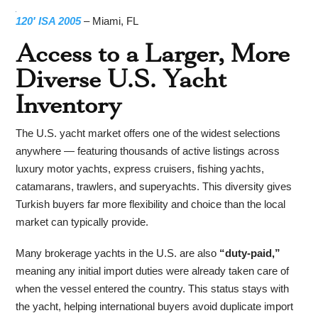
120′ ISA 2005
– Miami, FL
Access to a Larger, More
Diverse U.S. Yacht
Inventory
The U.S. yacht market offers one of the widest selections
anywhere — featuring thousands of active listings across
luxury motor yachts, express cruisers, fishing yachts,
catamarans, trawlers, and superyachts. This diversity gives
Turkish buyers far more flexibility and choice than the local
market can typically provide.
Many brokerage yachts in the U.S. are also
“duty-paid,”
meaning any initial import duties were already taken care of
when the vessel entered the country. This status stays with
the yacht, helping international buyers avoid duplicate import