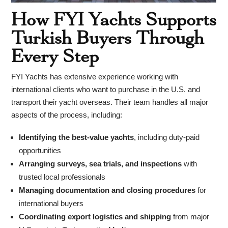
How FYI Yachts Supports
Turkish Buyers Through
Every Step
FYI Yachts has extensive experience working with
international clients who want to purchase in the U.S. and
transport their yacht overseas. Their team handles all major
aspects of the process, including:
Identifying the best-value yachts
, including duty-paid
opportunities
Arranging surveys, sea trials, and inspections
with
trusted local professionals
Managing documentation and closing procedures
for
international buyers
Coordinating export logistics and shipping
from major