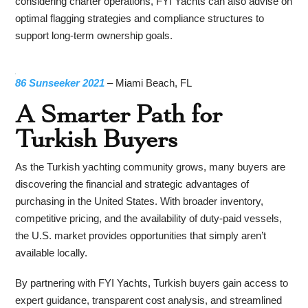
considering charter operations, FYI Yachts can also advise on
optimal flagging strategies and compliance structures to
support long-term ownership goals.
86 Sunseeker 2021
– Miami Beach, FL
A Smarter Path for
Turkish Buyers
As the Turkish yachting community grows, many buyers are
discovering the financial and strategic advantages of
purchasing in the United States. With broader inventory,
competitive pricing, and the availability of duty-paid vessels,
the U.S. market provides opportunities that simply aren’t
available locally.
By partnering with FYI Yachts, Turkish buyers gain access to
expert guidance, transparent cost analysis, and streamlined