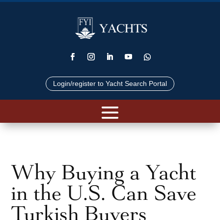
Login/register to Yacht Search Portal
Why Buying a Yacht
in the U.S. Can Save
Turkish Buyers