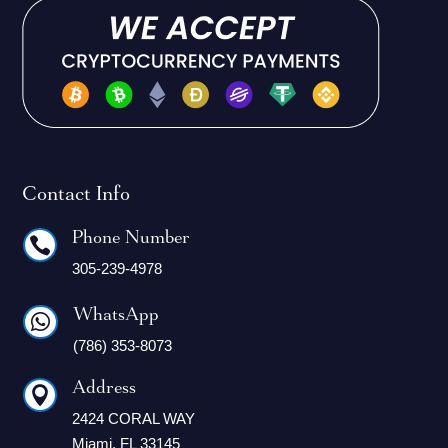
Contact Info
Phone Number

305-239-4978
WhatsApp

(786) 353-8073
Address

2424 CORAL WAY
Miami, FL 33145