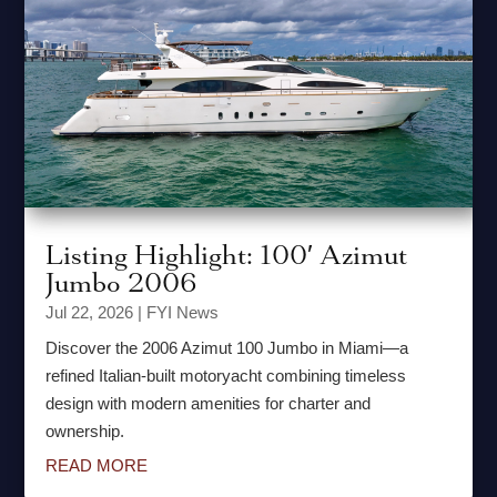
Listing Highlight: 100′ Azimut
Jumbo 2006
Jul 22, 2026
|
FYI News
Discover the 2006 Azimut 100 Jumbo in Miami—a
refined Italian-built motoryacht combining timeless
design with modern amenities for charter and
ownership.
READ MORE