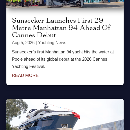
Sunseeker Launches First 29-
Metre Manhattan 94 Ahead Of
Cannes Debut
Aug 5, 2026
|
Yachting News
Sunseeker’s first Manhattan 94 yacht hits the water at
Poole ahead of its global debut at the 2026 Cannes
Yachting Festival.
READ MORE