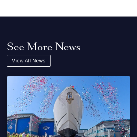
See More News
View All News