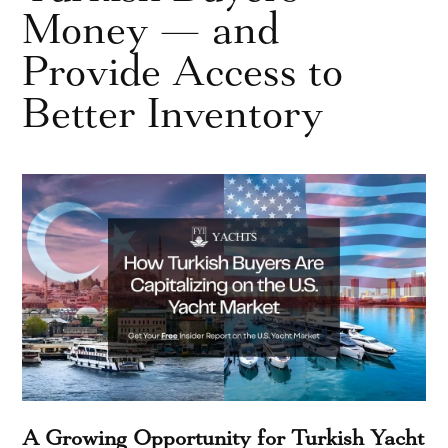
Money — and
Provide Access to
Better Inventory
A Growing Opportunity for Turkish Yacht