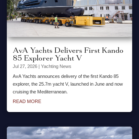
AvA Yachts Delivers First Kando
85 Explorer Yacht V
Jul 27, 2026
|
Yachting News
AvA Yachts announces delivery of the first Kando 85
explorer, the 25.7m yacht V, launched in June and now
cruising the Mediterranean.
READ MORE