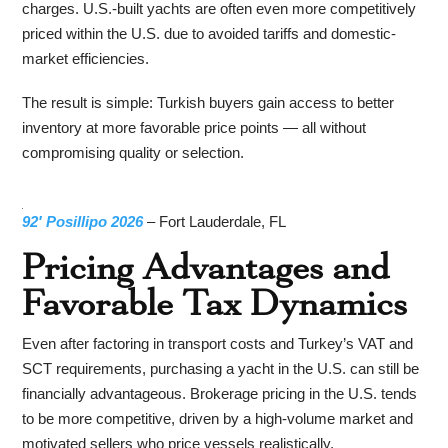
charges. U.S.-built yachts are often even more competitively
priced within the U.S. due to avoided tariffs and domestic-
market efficiencies.
The result is simple: Turkish buyers gain access to better
inventory at more favorable price points — all without
compromising quality or selection.
92′ Posillipo 2026
– Fort Lauderdale, FL
Pricing Advantages and
Favorable Tax Dynamics
Even after factoring in transport costs and Turkey’s VAT and
SCT requirements, purchasing a yacht in the U.S. can still be
financially advantageous. Brokerage pricing in the U.S. tends
to be more competitive, driven by a high-volume market and
motivated sellers who price vessels realistically.