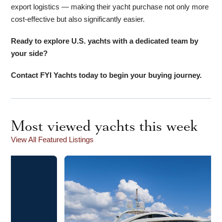
export logistics — making their yacht purchase not only more
cost-effective but also significantly easier.
Ready to explore U.S. yachts with a dedicated team by
your side?
Contact FYI Yachts today to begin your buying journey.
Most viewed yachts this week
View All Featured Listings