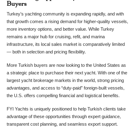
Buyers
Turkey’s yachting community is expanding rapidly, and with
that growth comes a rising demand for higher-quality vessels,
more inventory options, and better value. While Turkey
remains a major hub for cruising, refit, and marina
infrastructure, its local sales market is comparatively limited
— both in selection and pricing flexibility.
More Turkish buyers are now looking to the United States as
a strategic place to purchase their next yacht. With one of the
largest yacht brokerage markets in the world, strong pricing
advantages, and access to “duty-paid” foreign-built vessels,
the U.S. offers compelling financial and logistical benefits.
FYI Yachts is uniquely positioned to help Turkish clients take
advantage of these opportunities through expert guidance,
transparent cost planning, and seamless export support.