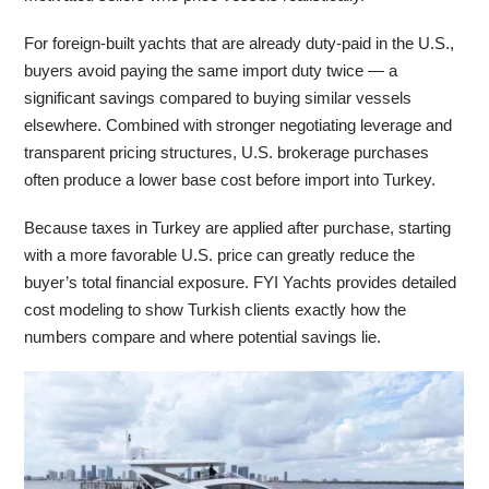
For foreign-built yachts that are already duty-paid in the U.S.,
buyers avoid paying the same import duty twice — a
significant savings compared to buying similar vessels
elsewhere. Combined with stronger negotiating leverage and
transparent pricing structures, U.S. brokerage purchases
often produce a lower base cost before import into Turkey.
Because taxes in Turkey are applied after purchase, starting
with a more favorable U.S. price can greatly reduce the
buyer’s total financial exposure. FYI Yachts provides detailed
cost modeling to show Turkish clients exactly how the
numbers compare and where potential savings lie.