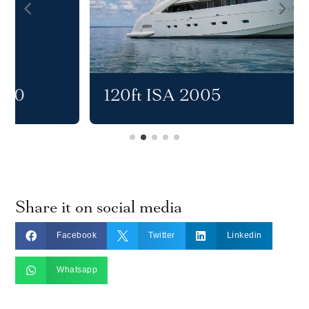
120ft ISA 2005
Share it on social media



Facebook
Twitter
Linkedin

Whatsapp