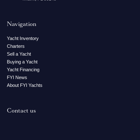
Navigation
Yacht Inventory
Charters
Sell a Yacht
Buying a Yacht
Yacht Financing
FYI News
About FYI Yachts
Contact us