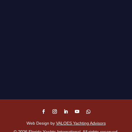
Web Design by
VALOES Yachting Advisors
©
2026
Florida Yachts International. All rights reserved.