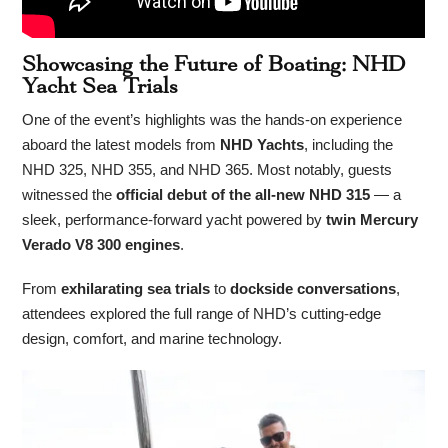
Showcasing the Future of Boating: NHD
Yacht Sea Trials
One of the event’s highlights was the hands-on experience
aboard the latest models from
NHD Yachts
, including the
NHD 325, NHD 355, and NHD 365. Most notably, guests
witnessed the
official debut of the all-new NHD 315
— a
sleek, performance-forward yacht powered by
twin Mercury
Verado V8 300 engines
.
From
exhilarating sea trials
to
dockside conversations
,
attendees explored the full range of NHD’s cutting-edge
design, comfort, and marine technology.