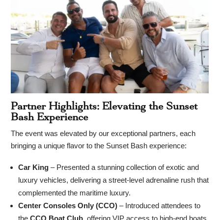
Partner Highlights: Elevating the Sunset
Bash Experience
The event was elevated by our exceptional partners, each
bringing a unique flavor to the Sunset Bash experience:
Car King
– Presented a stunning collection of exotic and
luxury vehicles, delivering a street-level adrenaline rush that
complemented the maritime luxury.
Center Consoles Only (CCO)
– Introduced attendees to
the
CCO Boat Club
, offering VIP access to high-end boats