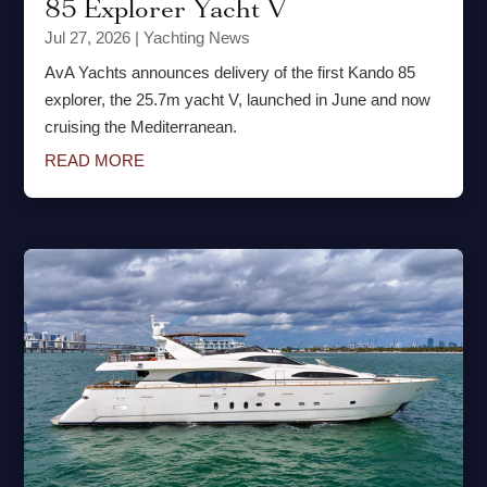
85 Explorer Yacht V
Jul 27, 2026
|
Yachting News
AvA Yachts announces delivery of the first Kando 85
explorer, the 25.7m yacht V, launched in June and now
cruising the Mediterranean.
READ MORE