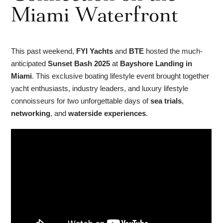
Miami Waterfront
This past weekend,
FYI Yachts
and
BTE
hosted the much-
anticipated
Sunset Bash 2025
at
Bayshore Landing in
Miami
. This exclusive boating lifestyle event brought together
yacht enthusiasts, industry leaders, and luxury lifestyle
connoisseurs for two unforgettable days of
sea trials
,
networking
, and
waterside experiences
.