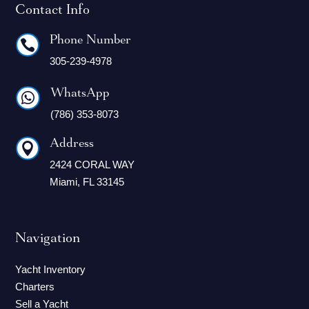
Contact Info
Phone Number

305-239-4978
WhatsApp

(786) 353-8073
Address

2424 CORAL WAY
Miami, FL 33145
Navigation
Yacht Inventory
Charters
Sell a Yacht