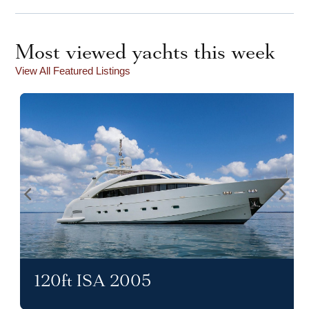
Most viewed yachts this week
View All Featured Listings
120ft ISA 2005