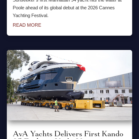
Poole ahead of its global debut at the 2026 Cannes
Yachting Festival.
READ MORE
AvA Yachts Delivers First Kando