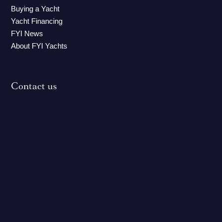
Buying a Yacht
Yacht Financing
FYI News
About FYI Yachts
Contact us