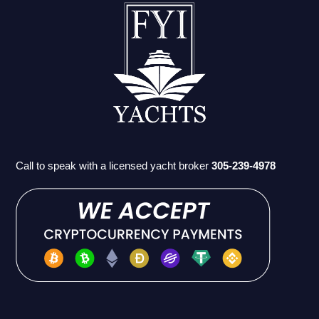
Call to speak with a licensed yacht broker
305-239-4978