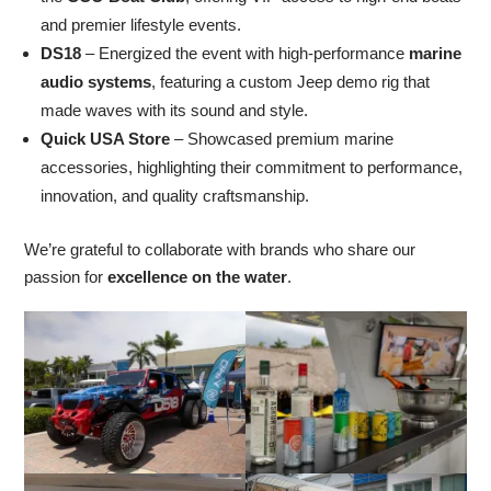
and premier lifestyle events.
DS18
– Energized the event with high-performance
marine
audio systems
, featuring a custom Jeep demo rig that
made waves with its sound and style.
Quick USA Store
– Showcased premium marine
accessories, highlighting their commitment to performance,
innovation, and quality craftsmanship.
We’re grateful to collaborate with brands who share our
passion for
excellence on the water
.