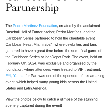
Partnership
The
Pedro Martínez Foundation
, created by the acclaimed
Baseball Hall of Famer pitcher, Pedro Martínez, and the
Caribbean Series partnered to hold the charitable event
Caribbean Feast Miami 2024, where celebrities and fans
gathered to have a great time before the semi-final game of
the Caribbean Series at loanDepot Park. The event, held on
February 8th, 2024, was exclusive and organized by the
foundation, where attendees were treated to VIP treatment.
FYI, Yachts
for Part was one of the sponsors of this amazing
event, which helped many young kids across the United
States and Latin America.
View the photos below to catch a glimpse of the stunning
scenery captured during the event!