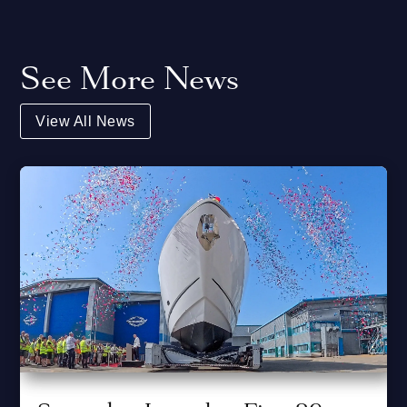
See More News
View All News