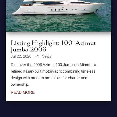
Listing Highlight: 100′ Azimut
Jumbo 2006
Jul 22, 2026
|
FYI News
Discover the 2006 Azimut 100 Jumbo in Miami—a
refined Italian-built motoryacht combining timeless
design with modern amenities for charter and
ownership.
READ MORE