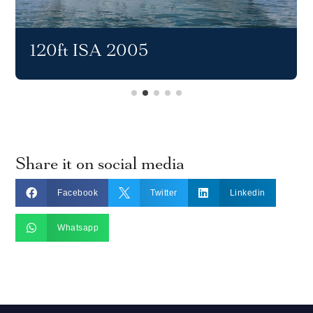
120ft ISA 2005
Share it on social media



Facebook
Twitter
Linkedin

Whatsapp