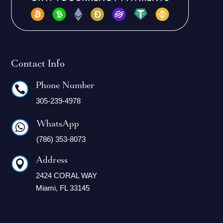
Contact Info
Phone Number

305-239-4978
WhatsApp

(786) 353-8073
Address

2424 CORAL WAY
Miami, FL 33145