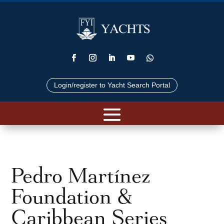
Login/register to Yacht Search Portal
Pedro Martínez
Foundation &
Caribbean Series