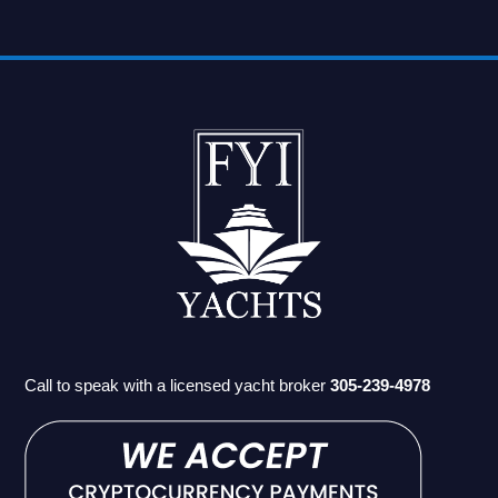
Call to speak with a licensed yacht broker
305-239-4978