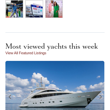
Most viewed yachts this week
View All Featured Listings