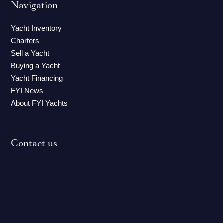
Navigation
Yacht Inventory
Charters
Sell a Yacht
Buying a Yacht
Yacht Financing
FYI News
About FYI Yachts
Contact us