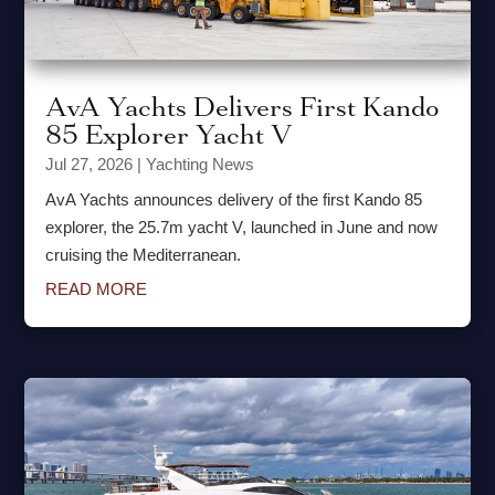
AvA Yachts Delivers First Kando
85 Explorer Yacht V
Jul 27, 2026
|
Yachting News
AvA Yachts announces delivery of the first Kando 85
explorer, the 25.7m yacht V, launched in June and now
cruising the Mediterranean.
READ MORE