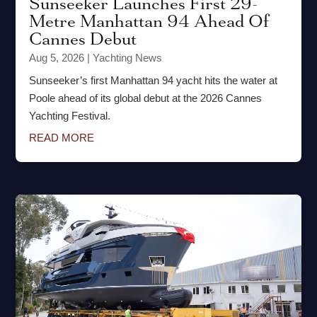
Sunseeker Launches First 29-
Metre Manhattan 94 Ahead Of
Cannes Debut
Aug 5, 2026
|
Yachting News
Sunseeker’s first Manhattan 94 yacht hits the water at
Poole ahead of its global debut at the 2026 Cannes
Yachting Festival.
READ MORE