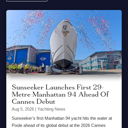
Sunseeker Launches First 29-
Metre Manhattan 94 Ahead Of
Cannes Debut
Aug 5, 2026
|
Yachting News
Sunseeker’s first Manhattan 94 yacht hits the water at
Poole ahead of its global debut at the 2026 Cannes