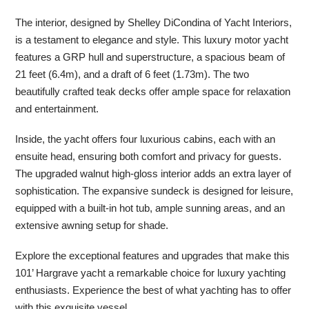
The interior, designed by Shelley DiCondina of Yacht Interiors,
is a testament to elegance and style. This luxury motor yacht
features a GRP hull and superstructure, a spacious beam of
21 feet (6.4m), and a draft of 6 feet (1.73m). The two
beautifully crafted teak decks offer ample space for relaxation
and entertainment.
Inside, the yacht offers four luxurious cabins, each with an
ensuite head, ensuring both comfort and privacy for guests.
The upgraded walnut high-gloss interior adds an extra layer of
sophistication. The expansive sundeck is designed for leisure,
equipped with a built-in hot tub, ample sunning areas, and an
extensive awning setup for shade.
Explore the exceptional features and upgrades that make this
101’ Hargrave yacht a remarkable choice for luxury yachting
enthusiasts. Experience the best of what yachting has to offer
with this exquisite vessel.