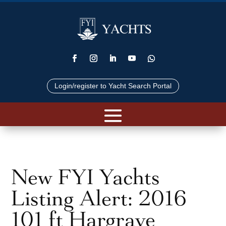
Login/register to Yacht Search Portal
New FYI Yachts
Listing Alert: 2016
101 ft Hargrave