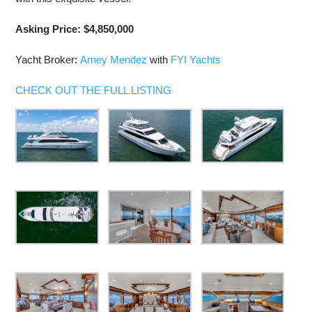
Asking Price: $4,850,000
Yacht Broker:
Arney Mendez
with
FYI Yachts
CHECK OUT THE FULL LISTING