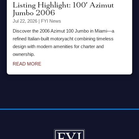
Listing Highlight: 100′ Azimut
Jumbo 2006
Jul 22, 2026
|
FYI News
Discover the 2006 Azimut 100 Jumbo in Miami—a
refined Italian-built motoryacht combining timeless
design with modern amenities for charter and
ownership.
READ MORE