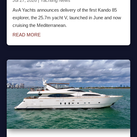
Jul 27, 2026
|
Yachting News
AvA Yachts announces delivery of the first Kando 85
explorer, the 25.7m yacht V, launched in June and now
cruising the Mediterranean.
READ MORE