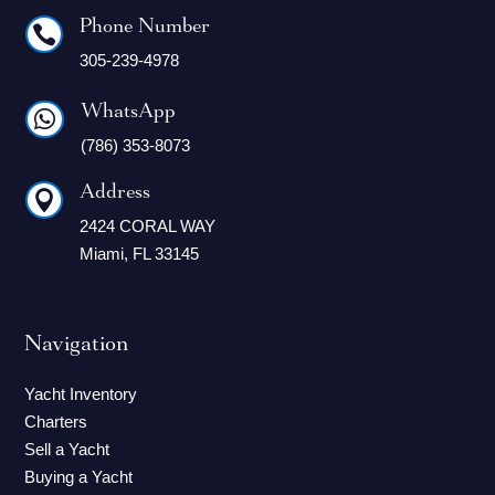
Phone Number

305-239-4978
WhatsApp

(786) 353-8073
Address

2424 CORAL WAY
Miami, FL 33145
Navigation
Yacht Inventory
Charters
Sell a Yacht
Buying a Yacht