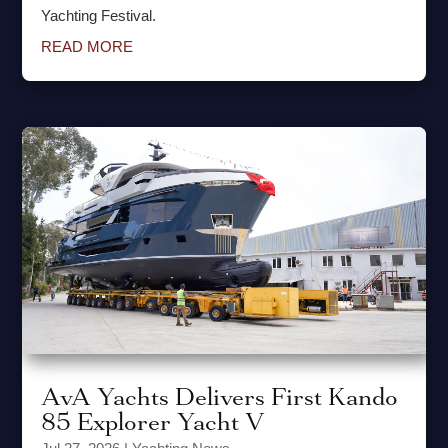
Yachting Festival.
READ MORE
AvA Yachts Delivers First Kando
85 Explorer Yacht V