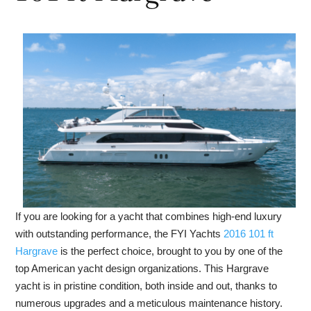
If you are looking for a yacht that combines high-end luxury
with outstanding performance, the FYI Yachts
2016 101 ft
Hargrave
is the perfect choice, brought to you by one of the
top American yacht design organizations. This Hargrave
yacht is in pristine condition, both inside and out, thanks to
numerous upgrades and a meticulous maintenance history.