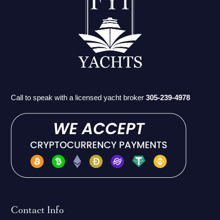
Call to speak with a licensed yacht broker
305-239-4978
Contact Info