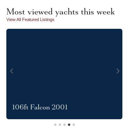
Most viewed yachts this week
View All Featured Listings
106ft Falcon 2001