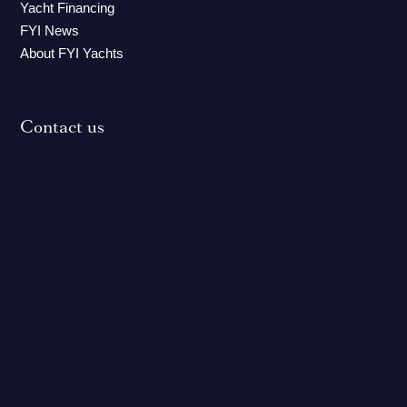
Yacht Financing
FYI News
About FYI Yachts
Contact us