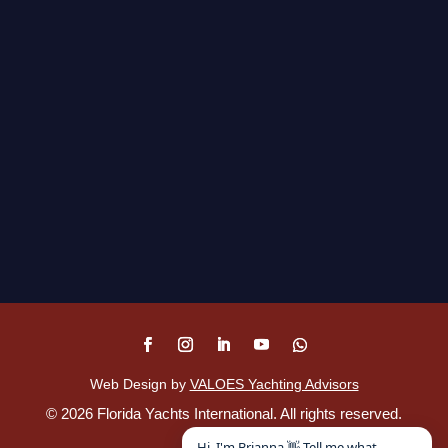
Web Design by
VALOES Yachting Advisors
©
2026
Florida Yachts International. All rights reserved.
Disclaimer
.
Hi, I'm Brianna 👋 Tell me what