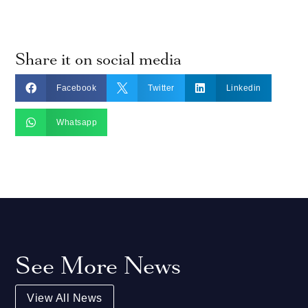
Share it on social media



Facebook
Twitter
Linkedin

Whatsapp
See More News
View All News