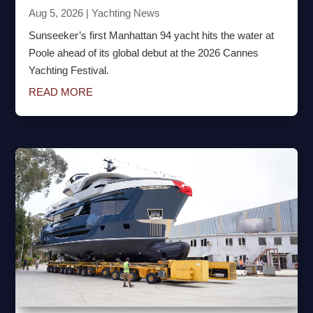
Aug 5, 2026
|
Yachting News
Sunseeker’s first Manhattan 94 yacht hits the water at
Poole ahead of its global debut at the 2026 Cannes
Yachting Festival.
READ MORE