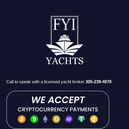
Call to speak with a licensed yacht broker
305-239-4978