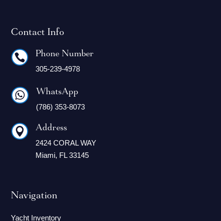
Contact Info
Phone Number

305-239-4978
WhatsApp

(786) 353-8073
Address

2424 CORAL WAY
Miami, FL 33145
Navigation
Yacht Inventory