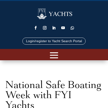
Login/register to Yacht Search Portal
National Safe Boating
Week with FYI
Yachts