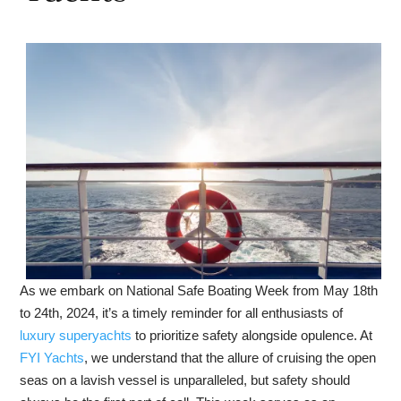
As we embark on National Safe Boating Week from May 18th
to 24th, 2024, it’s a timely reminder for all enthusiasts of
luxury superyachts
to prioritize safety alongside opulence. At
FYI Yachts
, we understand that the allure of cruising the open
seas on a lavish vessel is unparalleled, but safety should