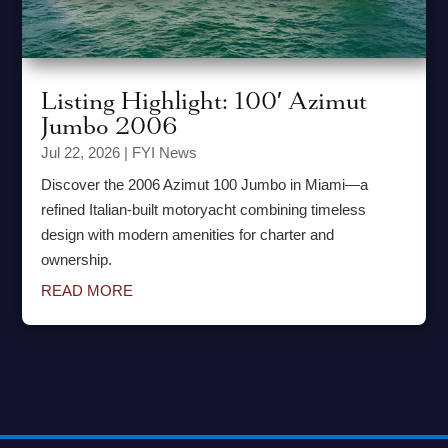
Listing Highlight: 100′ Azimut
Jumbo 2006
Jul 22, 2026
|
FYI News
Discover the 2006 Azimut 100 Jumbo in Miami—a
refined Italian-built motoryacht combining timeless
design with modern amenities for charter and
ownership.
READ MORE