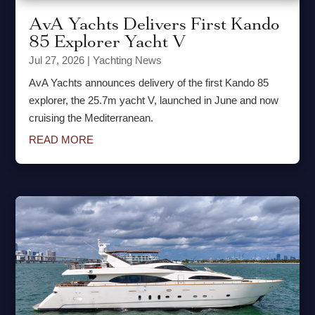
AvA Yachts Delivers First Kando
85 Explorer Yacht V
Jul 27, 2026
|
Yachting News
AvA Yachts announces delivery of the first Kando 85
explorer, the 25.7m yacht V, launched in June and now
cruising the Mediterranean.
READ MORE