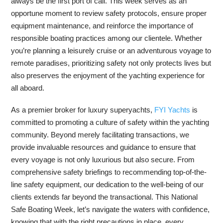
always be the first port of call. This week serves as an
opportune moment to review safety protocols, ensure proper
equipment maintenance, and reinforce the importance of
responsible boating practices among our clientele. Whether
you’re planning a leisurely cruise or an adventurous voyage to
remote paradises, prioritizing safety not only protects lives but
also preserves the enjoyment of the yachting experience for
all aboard.
As a premier broker for luxury superyachts,
FYI Yachts
is
committed to promoting a culture of safety within the yachting
community. Beyond merely facilitating transactions, we
provide invaluable resources and guidance to ensure that
every voyage is not only luxurious but also secure. From
comprehensive safety briefings to recommending top-of-the-
line safety equipment, our dedication to the well-being of our
clients extends far beyond the transactional. This National
Safe Boating Week, let’s navigate the waters with confidence,
knowing that with the right precautions in place, every