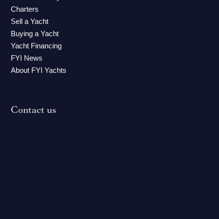
Charters
Sell a Yacht
Buying a Yacht
Yacht Financing
FYI News
About FYI Yachts
Contact us