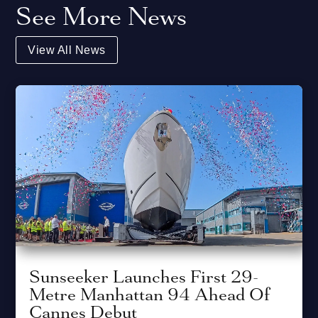
See More News
View All News
Sunseeker Launches First 29-
Metre Manhattan 94 Ahead Of
Cannes Debut