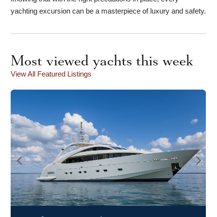
yachting excursion can be a masterpiece of luxury and safety.
Most viewed yachts this week
View All Featured Listings