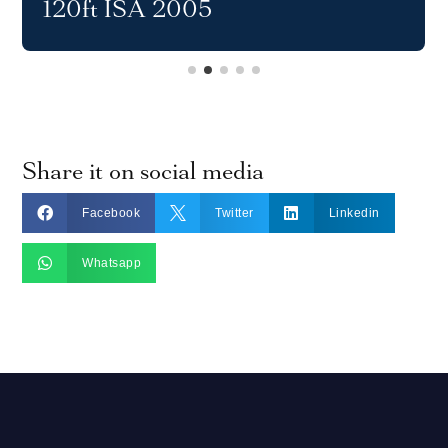
120ft ISA 2005
Share it on social media



Facebook
Twitter
Linkedin

Whatsapp