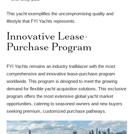
This yacht exemplifies the uncompromising quality and
lifestyle that FYI Yachts represents.
Innovative Lease-
Purchase Program
FYI Yachts remains an industry trailblazer with the most
comprehensive and innovative lease-purchase program
worldwide. This program is designed to meet the growing
demand for flexible yacht acquisition solutions. This exclusive
program offers the most extensive global yacht market
opportunities, catering to seasoned owners and new buyers
seeking premium, customized purchase pathways.