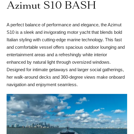
Azimut S10 BASH
A perfect balance of performance and elegance, the Azimut
S10 is a sleek and invigorating motor yacht that blends bold
Italian styling with cutting-edge marine technology. This fast
and comfortable vessel offers spacious outdoor lounging and
entertainment areas and a refreshingly white interior
enhanced by natural light through oversized windows.
Designed for intimate getaways and larger social gatherings,
her walk-around decks and 360-degree views make onboard
navigation and enjoyment seamless.