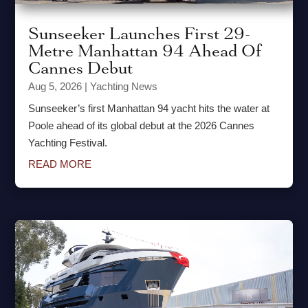
Sunseeker Launches First 29-
Metre Manhattan 94 Ahead Of
Cannes Debut
Aug 5, 2026
|
Yachting News
Sunseeker’s first Manhattan 94 yacht hits the water at
Poole ahead of its global debut at the 2026 Cannes
Yachting Festival.
READ MORE