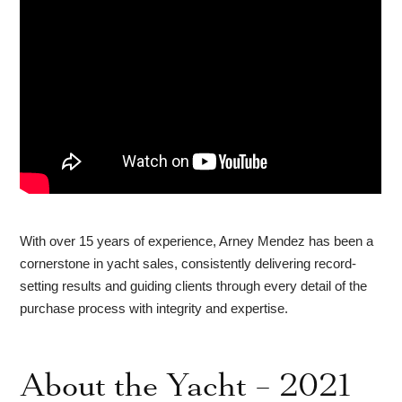
With over 15 years of experience, Arney Mendez has been a
cornerstone in yacht sales, consistently delivering record-
setting results and guiding clients through every detail of the
purchase process with integrity and expertise.
About the Yacht – 2021