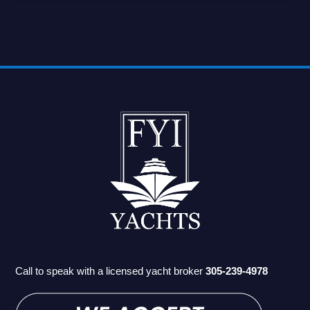
Call to speak with a licensed yacht broker
305-239-4978