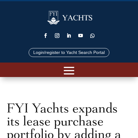
Login/register to Yacht Search Portal
FYI Yachts expands
its lease purchase
portfolio by adding a