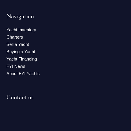
Navigation
Yacht Inventory
Charters
Sell a Yacht
Buying a Yacht
Yacht Financing
FYI News
About FYI Yachts
Contact us