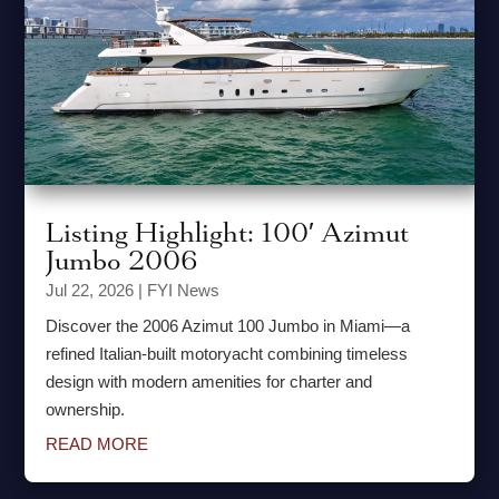
Listing Highlight: 100′ Azimut
Jumbo 2006
Jul 22, 2026
|
FYI News
Discover the 2006 Azimut 100 Jumbo in Miami—a
refined Italian-built motoryacht combining timeless
design with modern amenities for charter and
ownership.
READ MORE