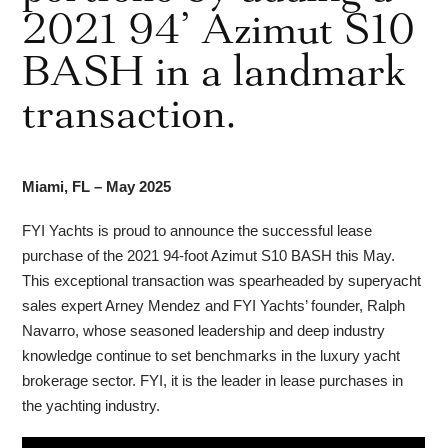
2021 94’ Azimut S10
BASH in a landmark
transaction.
Miami, FL – May 2025
FYI Yachts is proud to announce the successful lease
purchase of the 2021 94-foot Azimut S10 BASH this May.
This exceptional transaction was spearheaded by superyacht
sales expert Arney Mendez and FYI Yachts’ founder, Ralph
Navarro, whose seasoned leadership and deep industry
knowledge continue to set benchmarks in the luxury yacht
brokerage sector. FYI, it is the leader in lease purchases in
the yachting industry.