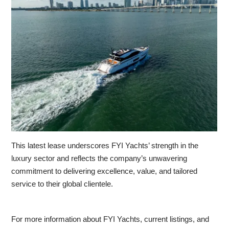
This latest lease underscores FYI Yachts’ strength in the
luxury sector and reflects the company’s unwavering
commitment to delivering excellence, value, and tailored
service to their global clientele.
For more information about FYI Yachts, current listings, and