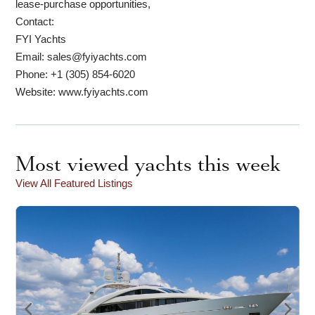
lease-purchase opportunities,
Contact:
FYI Yachts
Email: sales@fyiyachts.com
Phone: +1 (305) 854-6020
Website: www.fyiyachts.com
Most viewed yachts this week
View All Featured Listings