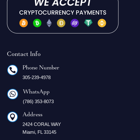
Contact Info
Phone Number

305-239-4978
WhatsApp

(786) 353-8073
Address

2424 CORAL WAY
Miami, FL 33145