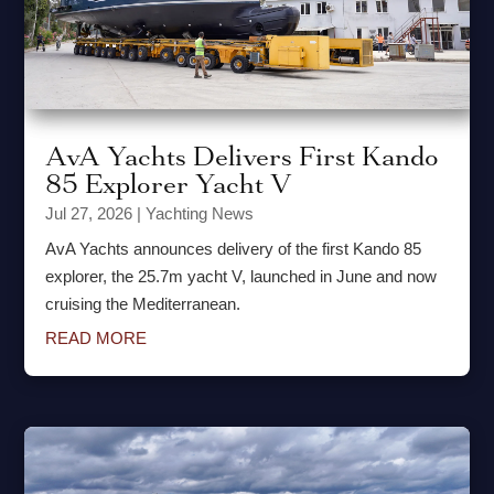
AvA Yachts Delivers First Kando
85 Explorer Yacht V
Jul 27, 2026
|
Yachting News
AvA Yachts announces delivery of the first Kando 85
explorer, the 25.7m yacht V, launched in June and now
cruising the Mediterranean.
READ MORE