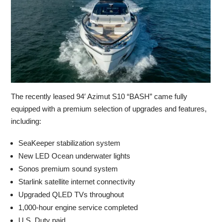
The recently leased 94′ Azimut S10 “BASH” came fully
equipped with a premium selection of upgrades and features,
including:
SeaKeeper stabilization system
New LED Ocean underwater lights
Sonos premium sound system
Starlink satellite internet connectivity
Upgraded QLED TVs throughout
1,000-hour engine service completed
U.S. Duty paid