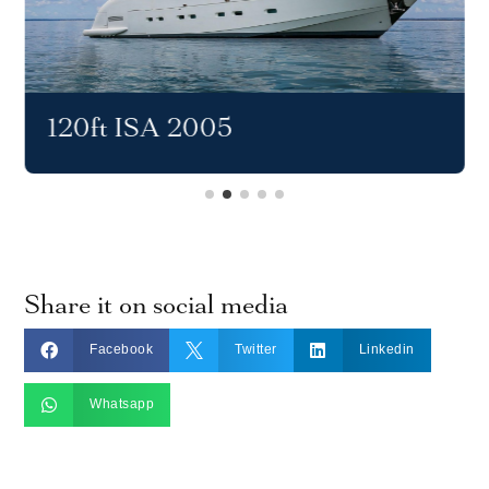
120ft ISA 2005
Share it on social media



Facebook
Twitter
Linkedin

Whatsapp