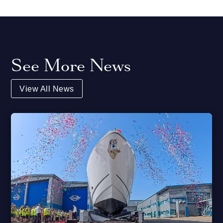
See More News
View All News