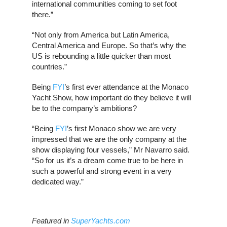
international communities coming to set foot
there.”
“Not only from America but Latin America,
Central America and Europe. So that’s why the
US is rebounding a little quicker than most
countries.”
Being
FYI
’s first ever attendance at the Monaco
Yacht Show, how important do they believe it will
be to the company’s ambitions?
“Being
FYI
’s first Monaco show we are very
impressed that we are the only company at the
show displaying four vessels,” Mr Navarro said.
“So for us it’s a dream come true to be here in
such a powerful and strong event in a very
dedicated way.”
Featured in
SuperYachts.com