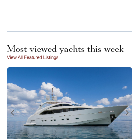
Most viewed yachts this week
View All Featured Listings