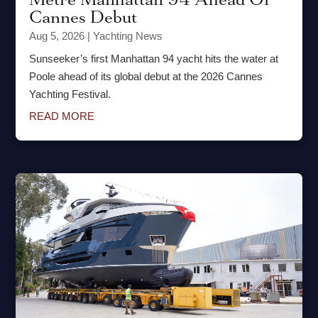
Cannes Debut
Aug 5, 2026
|
Yachting News
Sunseeker’s first Manhattan 94 yacht hits the water at
Poole ahead of its global debut at the 2026 Cannes
Yachting Festival.
READ MORE