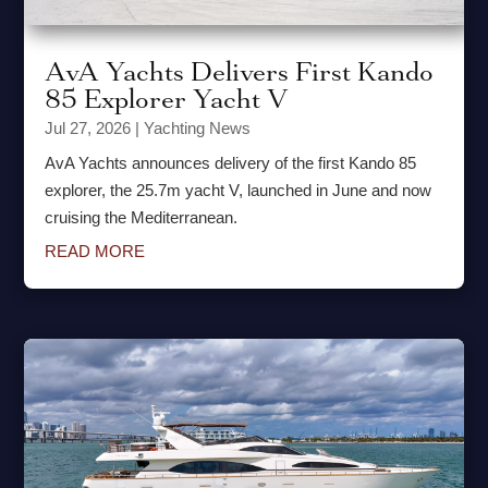
AvA Yachts Delivers First Kando
85 Explorer Yacht V
Jul 27, 2026
|
Yachting News
AvA Yachts announces delivery of the first Kando 85
explorer, the 25.7m yacht V, launched in June and now
cruising the Mediterranean.
READ MORE