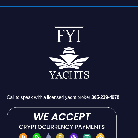
Call to speak with a licensed yacht broker
305-239-4978