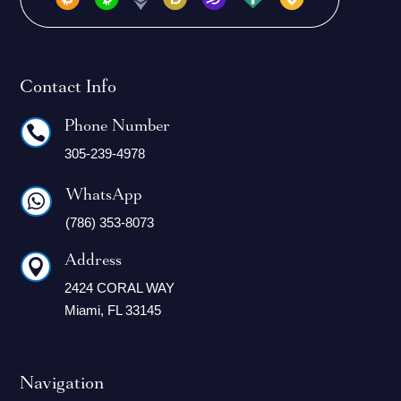
Contact Info
Phone Number

305-239-4978
WhatsApp

(786) 353-8073
Address

2424 CORAL WAY
Miami, FL 33145
Navigation