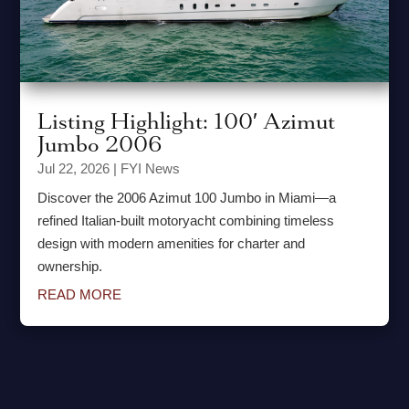
Listing Highlight: 100′ Azimut
Jumbo 2006
Jul 22, 2026
|
FYI News
Discover the 2006 Azimut 100 Jumbo in Miami—a
refined Italian-built motoryacht combining timeless
design with modern amenities for charter and
ownership.
READ MORE