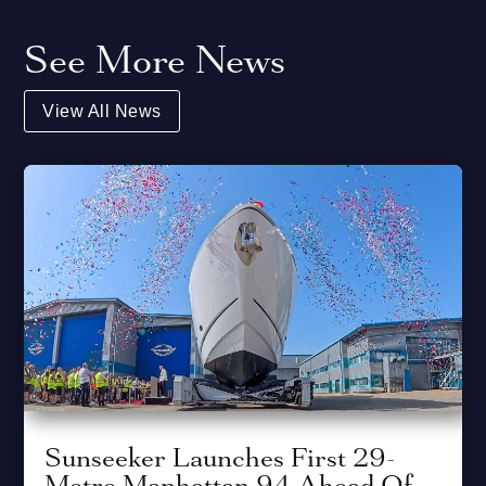
See More News
View All News
Sunseeker Launches First 29-
Metre Manhattan 94 Ahead Of