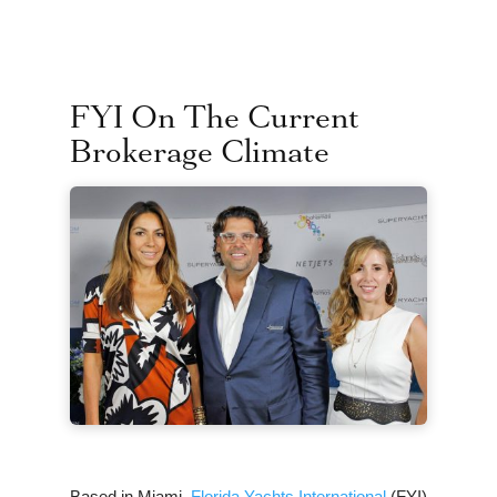
FYI On The Current
Brokerage Climate
Based in Miami,
Florida Yachts International
(FYI)