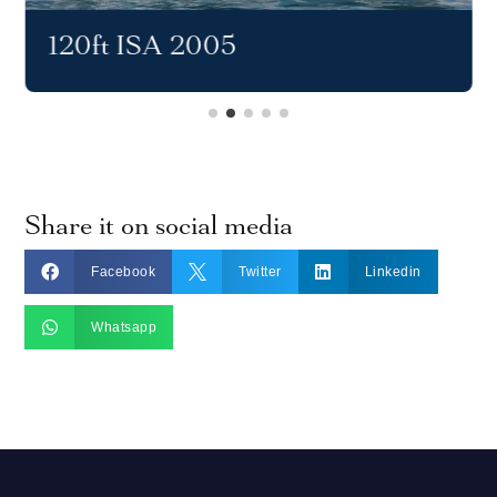
120ft ISA 2005
Share it on social media



Facebook
Twitter
Linkedin

Whatsapp