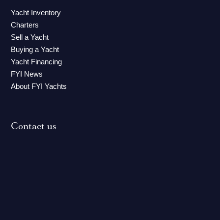
Yacht Inventory
Charters
Sell a Yacht
Buying a Yacht
Yacht Financing
FYI News
About FYI Yachts
Contact us