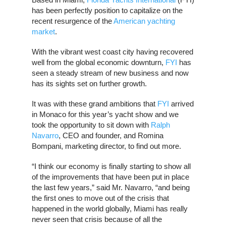
has been perfectly position to capitalize on the
recent resurgence of the
American yachting
market
.
With the vibrant west coast city having recovered
well from the global economic downturn,
FYI
has
seen a steady stream of new business and now
has its sights set on further growth.
It was with these grand ambitions that
FYI
arrived
in Monaco for this year’s yacht show and we
took the opportunity to sit down with
Ralph
Navarro
, CEO and founder, and Romina
Bompani, marketing director, to find out more.
“I think our economy is finally starting to show all
of the improvements that have been put in place
the last few years,” said Mr. Navarro, “and being
the first ones to move out of the crisis that
happened in the world globally, Miami has really
never seen that crisis because of all the