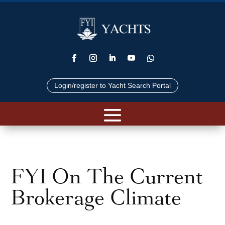
Login/register to Yacht Search Portal
FYI On The Current
Brokerage Climate