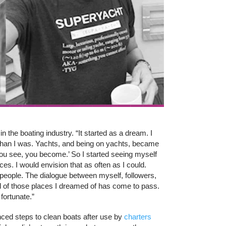
n the boating industry. “It started as a dream. I
 than I was. Yachts, and being on yachts, became
you see, you become.’ So I started seeing myself
ces. I would envision that as often as I could.
people. The dialogue between myself, followers,
all of those places I dreamed of has come to pass.
fortunate.”
nced steps to clean boats after use by
charters