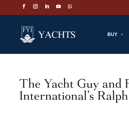
BUY
3
The Yacht Guy and F
International’s Ralp