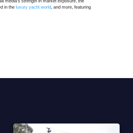
al media’s strength in market exposure, the
ed in the
luxury yacht world
, and more, featuring