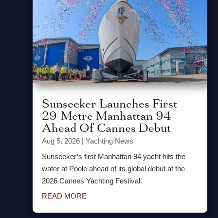
Sunseeker Launches First
29-Metre Manhattan 94
Ahead Of Cannes Debut
Aug 5, 2026
|
Yachting News
Sunseeker’s first Manhattan 94 yacht hits the
water at Poole ahead of its global debut at the
2026 Cannes Yachting Festival.
READ MORE