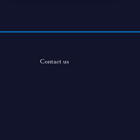
Contact us