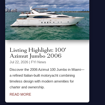
Listing Highlight: 100′
Azimut Jumbo 2006
Jul 22, 2026
|
FYI News
Discover the 2006 Azimut 100 Jumbo in Miami—
a refined Italian-built motoryacht combining
timeless design with modern amenities for
charter and ownership.
READ MORE