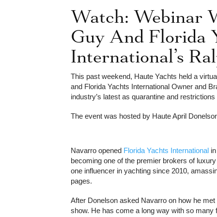
Watch: Webinar 
Guy And Florida 
International’s R
This past weekend, Haute Yachts held a virtua
and Florida Yachts International Owner and 
105ft Azimu
industry’s latest as quarantine and restrictions 
The event was hosted by Haute April Donelso
Navarro opened
Florida Yachts International
in
becoming one of the premier brokers of luxury
one influencer in yachting since 2010, amassin
pages.
After Donelson asked Navarro on how he met 
show. He has come a long way with so many fo