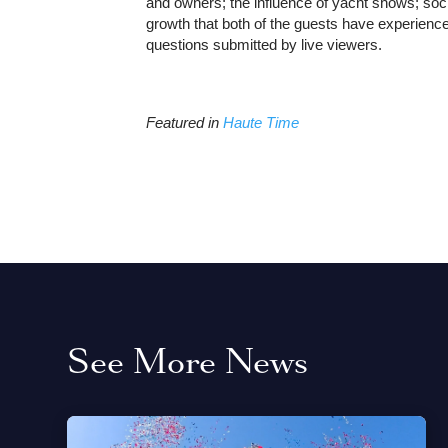
and owners; the influence of yacht shows; soci
growth that both of the guests have experienc
questions submitted by live viewers.
Featured in
Haute Time
See More News