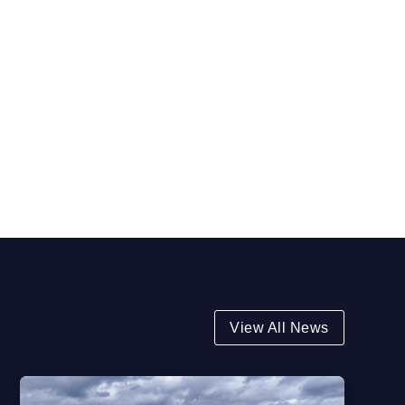
View All News