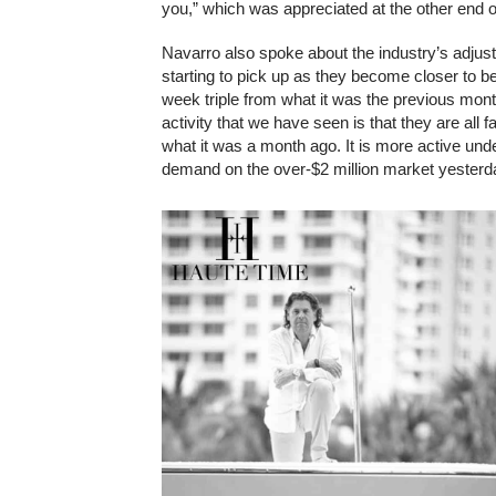
you,” which was appreciated at the other end o
Navarro also spoke about the industry’s adjus
starting to pick up as they become closer to bei
week triple from what it was the previous month
activity that we have seen is that they are all f
what it was a month ago. It is more active und
demand on the over-$2 million market yesterda