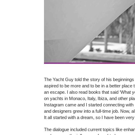
The Yacht Guy told the story of his beginnings i
aspired to be more and to be in a better place
an escape. I also read books that said ‘What 
on yachts in Monaco, Italy, Ibiza, and other pla
Instagram came and I started connecting with 
and designers grew into a full-time job. Now, 
It all started with a dream, so I have been very 
The dialogue included current topics like enha