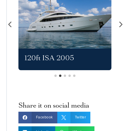
120ft ISA 2005
11
Share it on social media


Facebook
Twitter