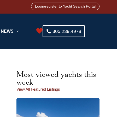
Login/register to Yacht Search Portal

305.239.4978
NEWS
3
Most viewed yachts this
week
View All Featured Listings