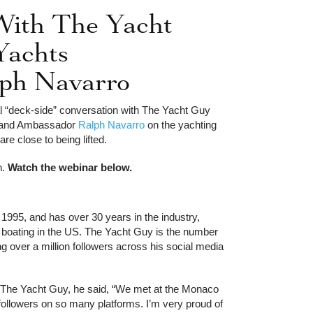
With The Yacht
Yachts
alph Navarro
l “deck-side” conversation with The Yacht Guy
Brand Ambassador
Ralph Navarro
on the yachting
t 2012
150ft Richmond Yachts
are close to being lifted.
2010
n.
Watch the webinar below.
 1995, and has over 30 years in the industry,
 boating in the US. The Yacht Guy is the number
g over a million followers across his social media
The Yacht Guy, he said, “We met at the Monaco
llowers on so many platforms. I’m very proud of