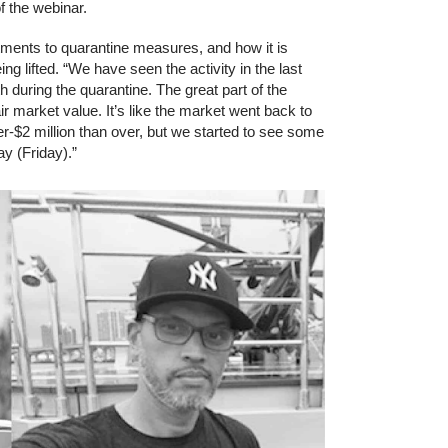
f the webinar.
tments to quarantine measures, and how it is
ng lifted. “We have seen the activity in the last
 during the quarantine. The great part of the
air market value. It’s like the market went back to
er-$2 million than over, but we started to see some
y (Friday).”