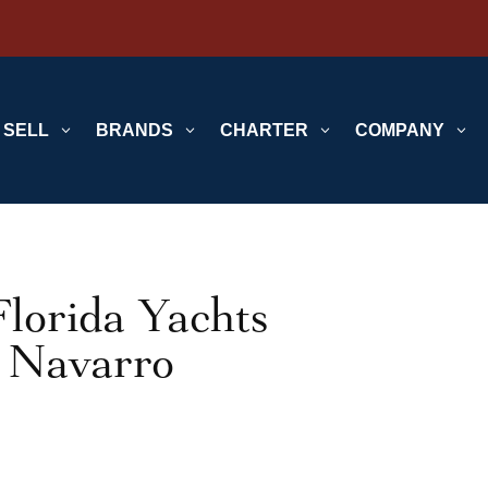
SELL
3
BRANDS
3
CHARTER
3
COMPANY
3
lorida Yachts
h Navarro