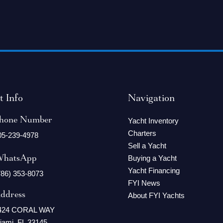
t Info
Navigation
hone Number
Yacht Inventory
Charters
05-239-4978
Sell a Yacht
hatsApp
Buying a Yacht
Yacht Financing
786) 353-8073
FYI News
ddress
About FYI Yachts
424 CORAL WAY
iami, FL 33145