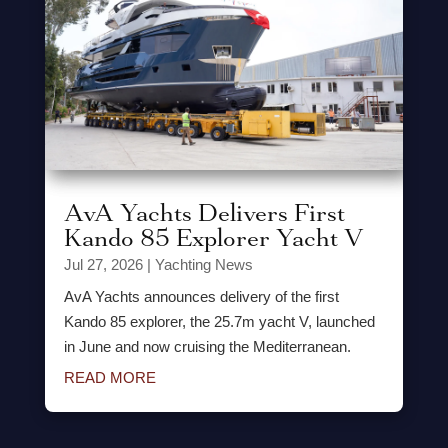
AvA Yachts Delivers First
Kando 85 Explorer Yacht V
Jul 27, 2026
|
Yachting News
AvA Yachts announces delivery of the first
Kando 85 explorer, the 25.7m yacht V, launched
in June and now cruising the Mediterranean.
READ MORE