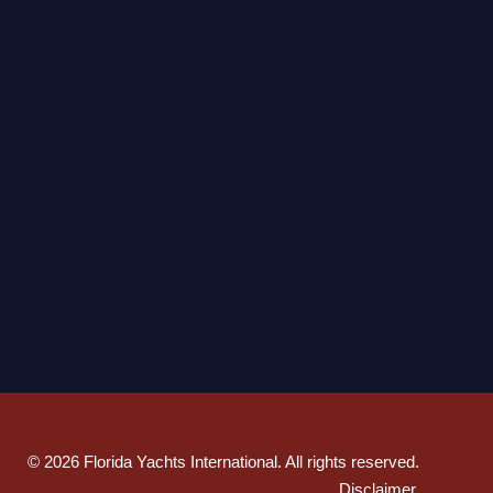
©
2026
Florida Yachts International. All rights reserved.
Disclaimer
.