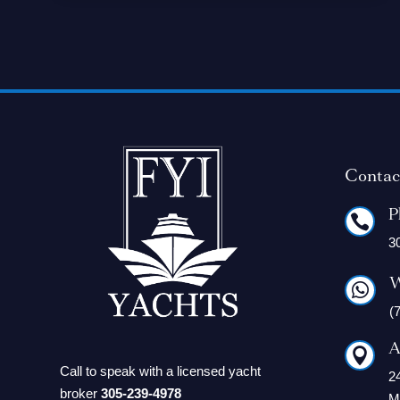
Contac
P

3
W

(
A

Call to speak with a licensed yacht
2
broker
305-239-4978
M