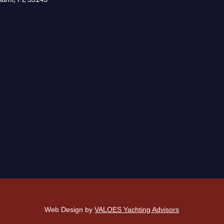
Web Design by
VALOES Yachting Advisors