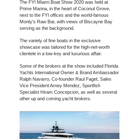
The FYI Miami Boat Show 2020 was held at
Prime Marina, in the heart of Coconut Grove,
next to the FYI offices and the world-famous
Monty’s Raw Bar, with views of Biscayne Bay
serving as the background.
The variety of fine boats in the exclusive
showcase was tailored for the high-net-worth
clientele in a low-key and luxurious affair.
Some of the brokers at the show included Florida
Yachts International Owner & Brand Ambassador
Ralph Navarro, Co-founder Raul Faget, Sales
Vice President Arney Mendez, Sportfish
Specialist Hiram Concepcion, as well as several
other up and coming yacht brokers.