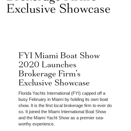
Exclusive Showcase
FYI Miami Boat Show
2020 Launches
Brokerage Firm’s
Exclusive Showcase
Florida Yachts International (FYI) capped off a
busy February in Miami by holding its own boat
show. It is the first local brokerage firm to ever do
so. It joined the Miami International Boat Show
and the Miami Yacht Show as a premier sea-
worthy experience.