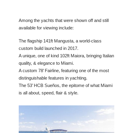
Among the yachts that were shown off and still
available for viewing include:
The flagship 141ft Mangusta, a world-class
custom build launched in 2017.
A unique, one of kind 102ft Maiora, bringing Italian
quality, & elegance to Miami.
A custom 78’ Fairline, featuring one of the most
distinguishable features in yachting.
The 53’ HCB Sueños, the epitome of what Miami
is all about, speed, flair & style.