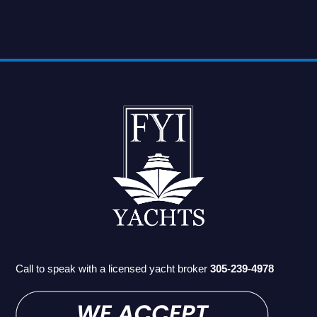
Call to speak with a licensed yacht broker
305-239-4978