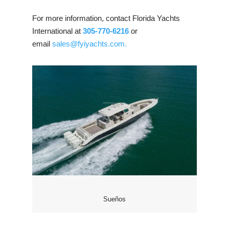
For more information, contact Florida Yachts
International at
305-770-6216
or
email
sales@fyiyachts.com.
Sueños