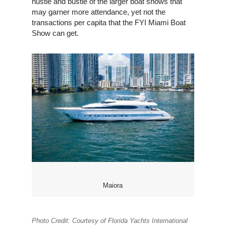
hustle and bustle of the larger boat shows that
may garner more attendance, yet not the
transactions per capita that the FYI Miami Boat
Show can get.
Maiora
Photo Credit: Courtesy of Florida Yachts International