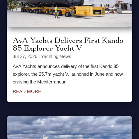
AvA Yachts Delivers First Kando
85 Explorer Yacht V
Jul 27, 2026
|
Yachting News
AvA Yachts announces delivery of the first Kando 85
explorer, the 25.7m yacht V, launched in June and now
cruising the Mediterranean.
READ MORE