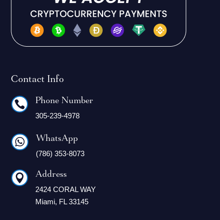
Contact Info
Phone Number

305-239-4978
WhatsApp

(786) 353-8073
Address

2424 CORAL WAY
Miami, FL 33145