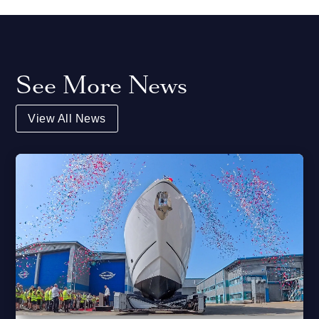
See More News
View All News