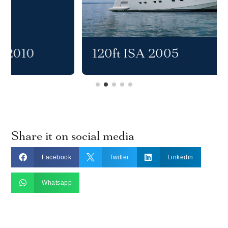
120ft ISA 2005
Share it on social media



Facebook
Twitter
Linkedin

Whatsapp