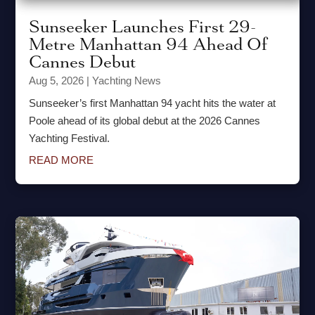
Sunseeker Launches First 29-
Metre Manhattan 94 Ahead Of
Cannes Debut
Aug 5, 2026
|
Yachting News
Sunseeker’s first Manhattan 94 yacht hits the water at
Poole ahead of its global debut at the 2026 Cannes
Yachting Festival.
READ MORE