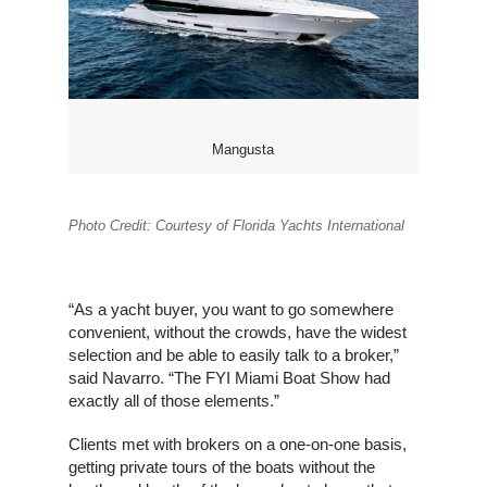
Mangusta
Photo Credit: Courtesy of Florida Yachts International
“As a yacht buyer, you want to go somewhere
convenient, without the crowds, have the widest
selection and be able to easily talk to a broker,”
said Navarro. “The FYI Miami Boat Show had
exactly all of those elements.”
Clients met with brokers on a one-on-one basis,
getting private tours of the boats without the