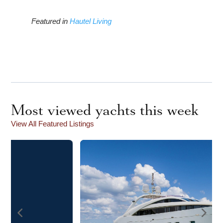
Featured in
Hautel Living
Most viewed yachts this week
View All Featured Listings