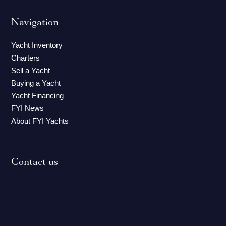
Navigation
Yacht Inventory
Charters
Sell a Yacht
Buying a Yacht
Yacht Financing
FYI News
About FYI Yachts
Contact us