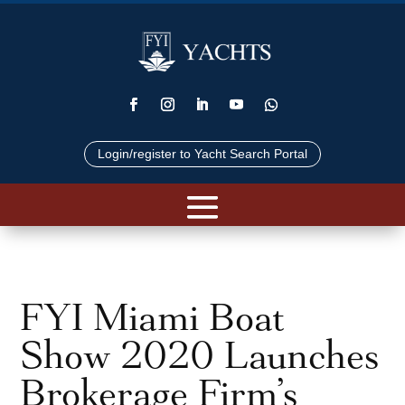
Login/register to Yacht Search Portal
FYI Miami Boat
Show 2020 Launches
Brokerage Firm’s