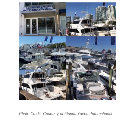
Photo Credit: Courtesy of Florida Yachts International