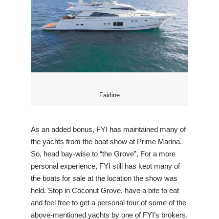
Fairline
As an added bonus, FYI has maintained many of
the yachts from the boat show at Prime Marina.
So, head bay-wise to “the Grove”, For a more
personal experience, FYI still has kept many of
the boats for sale at the location the show was
held. Stop in Coconut Grove, have a bite to eat
and feel free to get a personal tour of some of the
above-mentioned yachts by one of FYI’s brokers.