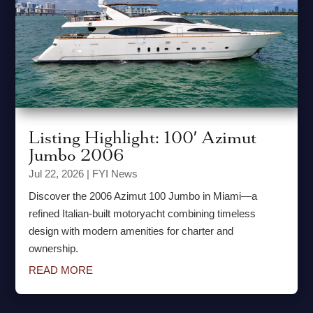
Listing Highlight: 100′ Azimut
Jumbo 2006
Jul 22, 2026
|
FYI News
Discover the 2006 Azimut 100 Jumbo in Miami—a
refined Italian-built motoryacht combining timeless
design with modern amenities for charter and
ownership.
READ MORE