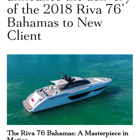
of the 2018 Riva 76’
Bahamas to New
Client
The Riva 76 Bahamas: A Masterpiece in