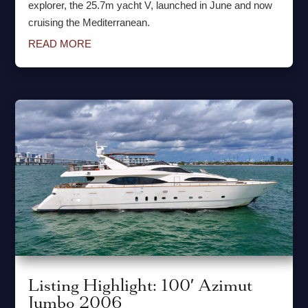
explorer, the 25.7m yacht V, launched in June and now
cruising the Mediterranean.
READ MORE
Listing Highlight: 100′ Azimut
Jumbo 2006