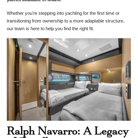
Whether you’re stepping into yachting for the first time or
transitioning from ownership to a more adaptable structure,
our team is here to help you find the right fit.
Ralph Navarro: A Legacy