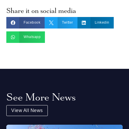
Share it on social media



Facebook
Twitter
Linkedin

Whatsapp
See More News
View All News