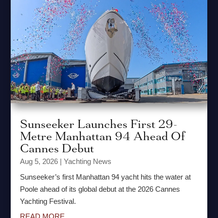
Sunseeker Launches First 29-
Metre Manhattan 94 Ahead Of
Cannes Debut
Aug 5, 2026
|
Yachting News
Sunseeker’s first Manhattan 94 yacht hits the water at
Poole ahead of its global debut at the 2026 Cannes
Yachting Festival.
READ MORE