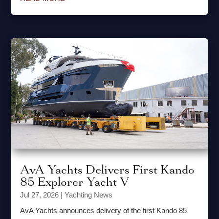
AvA Yachts Delivers First Kando
85 Explorer Yacht V
Jul 27, 2026
|
Yachting News
AvA Yachts announces delivery of the first Kando 85