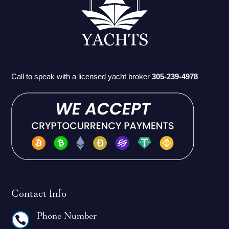
Call to speak with a licensed yacht broker
305-239-4978
Contact Info
Phone Number
