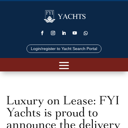
Login/register to Yacht Search Portal
Luxury on Lease: FYI
Yachts is proud to
announce the delivery