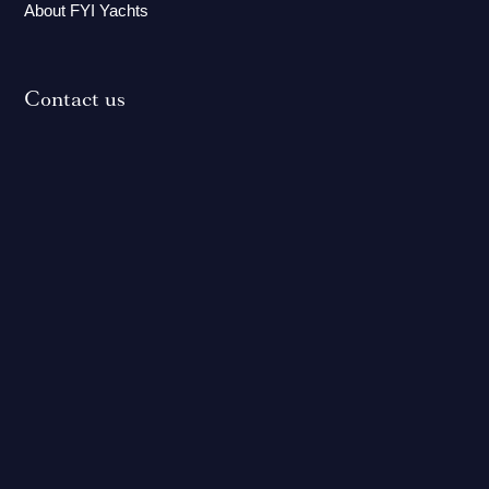
About FYI Yachts
Contact us