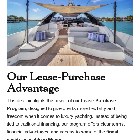
Our Lease-Purchase
Advantage
This deal highlights the power of our
Lease-Purchase
Program
, designed to give clients more flexibility and
freedom when it comes to luxury yachting. Instead of being
tied to traditional financing, our program offers clear terms,
financial advantages, and access to some of the
finest
yachts available in Miami
.