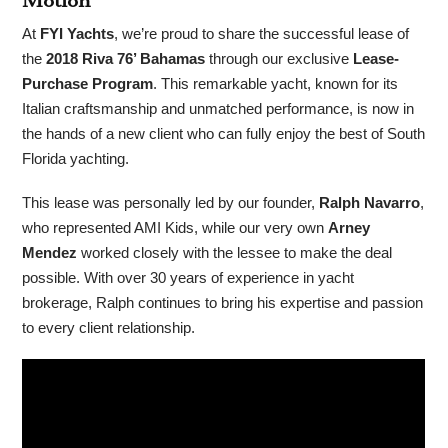
Motion
At
FYI Yachts
, we’re proud to share the successful lease of
the
2018 Riva 76’ Bahamas
through our exclusive
Lease-
Purchase Program
. This remarkable yacht, known for its
Italian craftsmanship and unmatched performance, is now in
the hands of a new client who can fully enjoy the best of South
Florida yachting.
This lease was personally led by our founder,
Ralph Navarro
,
who represented AMI Kids, while our very own
Arney
Mendez
worked closely with the lessee to make the deal
possible. With over 30 years of experience in yacht
brokerage, Ralph continues to bring his expertise and passion
to every client relationship.