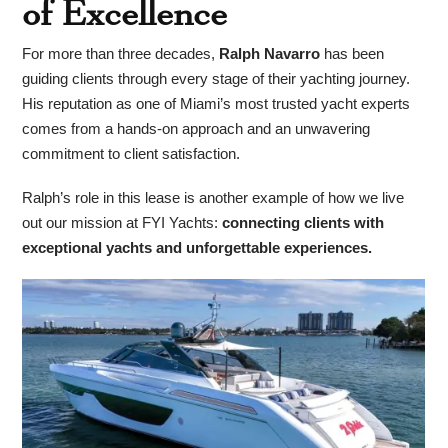
of Excellence
For more than three decades,
Ralph Navarro
has been
guiding clients through every stage of their yachting journey.
His reputation as one of Miami’s most trusted yacht experts
comes from a hands-on approach and an unwavering
commitment to client satisfaction.
Ralph’s role in this lease is another example of how we live
out our mission at FYI Yachts:
connecting clients with
exceptional yachts and unforgettable experiences.