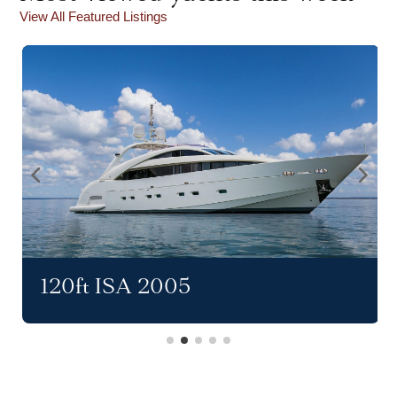
View All Featured Listings
120ft ISA 2005