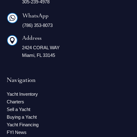
305-239-4978
WhatsApp

(786) 353-8073
Address

2424 CORAL WAY
Miami, FL 33145
Navigation
Yacht Inventory
Charters
Sell a Yacht
Buying a Yacht
Yacht Financing
FYI News