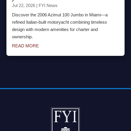
Jul 22, 2026
|
FYI News
Discover the 2006 Azimut 100 Jumbo in Miami—a
refined Italian-built motoryacht combining timeless
design with modern amenities for charter and
ownership.
READ MORE