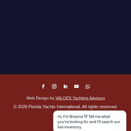
Web Design by
VALOES Yachting Advisors
©
2026
Florida Yachts International. All rights reserved.
Disclaimer
.
Hi, I'm Brianna 👋 Tell me what
you're looking for and I'll search our
live inventory.