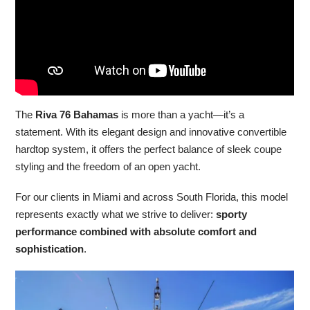
The
Riva 76 Bahamas
is more than a yacht—it’s a
statement. With its elegant design and innovative convertible
hardtop system, it offers the perfect balance of sleek coupe
styling and the freedom of an open yacht.
For our clients in Miami and across South Florida, this model
represents exactly what we strive to deliver:
sporty
performance combined with absolute comfort and
sophistication
.