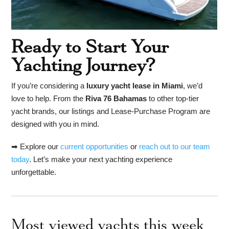
Ready to Start Your
Yachting Journey?
If you’re considering a
luxury yacht lease in Miami
, we’d
love to help. From the
Riva 76 Bahamas
to other top-tier
yacht brands, our listings and Lease-Purchase Program are
designed with you in mind.
➡ Explore our
current opportunities
or
reach out to our team
today
. Let’s make your next yachting experience
unforgettable.
Most viewed yachts this week