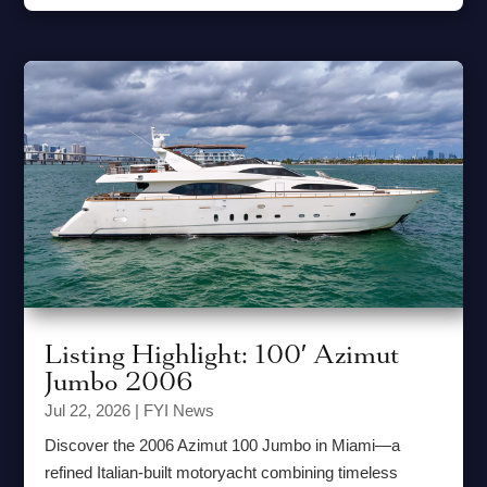
Listing Highlight: 100′ Azimut
Jumbo 2006
Jul 22, 2026
|
FYI News
Discover the 2006 Azimut 100 Jumbo in Miami—a
refined Italian-built motoryacht combining timeless