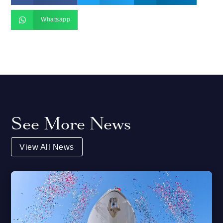

Whatsapp
See More News
View All News