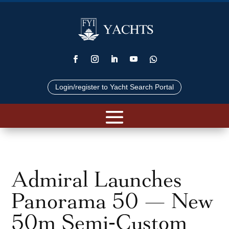
Login/register to Yacht Search Portal
Admiral Launches
Panorama 50 — New
50m Semi‑Custom