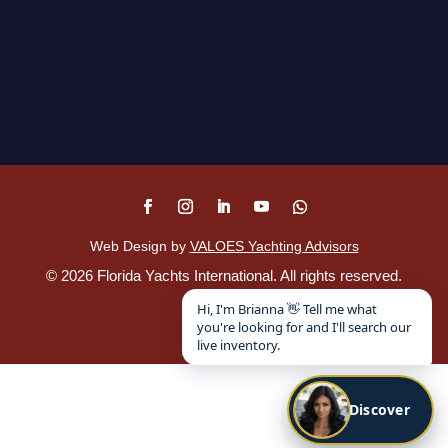
Web Design by
VALOES Yachting Advisors
©
2026
Florida Yachts International. All rights reserved.
Disclaimer
.
Hi, I'm Brianna 👋 Tell me what
you're looking for and I'll search our
live inventory.
Discover