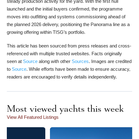
steady production activity for the yard. With the first hull
launched and the initial buyers confirmed, the programme
moves into outfitting and systems commissioning ahead of
the planned 2026 delivery, positioning the Panorama line as a
growing offering within TISG’s portfolio.
This article has been sourced from press releases and cross-
referenced with multiple trusted websites. Facts originally
seen at
Source
along with other
Sources
. Images are credited
to
Source
. While efforts have been made to ensure accuracy,
readers are encouraged to verify details independently.
Most viewed yachts this week
View All Featured Listings