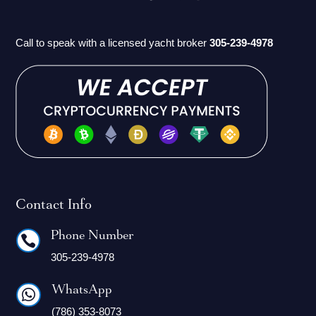
Call to speak with a licensed yacht broker
305-239-4978
Contact Info
Phone Number

305-239-4978
WhatsApp

(786) 353-8073