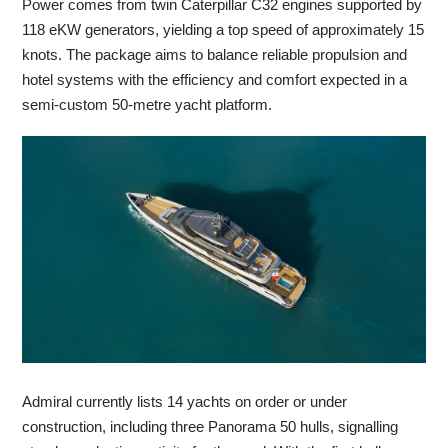
Power comes from twin Caterpillar C32 engines supported by
118 eKW generators, yielding a top speed of approximately 15
knots. The package aims to balance reliable propulsion and
hotel systems with the efficiency and comfort expected in a
semi-custom 50-metre yacht platform.
Admiral currently lists 14 yachts on order or under
construction, including three Panorama 50 hulls, signalling