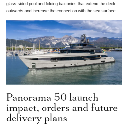
glass-sided pool and folding balconies that extend the deck
outwards and increase the connection with the sea surface.
Panorama 50 launch
impact, orders and future
delivery plans