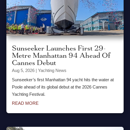
Sunseeker Launches First 29-
Metre Manhattan 94 Ahead Of
Cannes Debut
Aug 5, 2026
|
Yachting News
Sunseeker’s first Manhattan 94 yacht hits the water at
Poole ahead of its global debut at the 2026 Cannes
Yachting Festival.
READ MORE