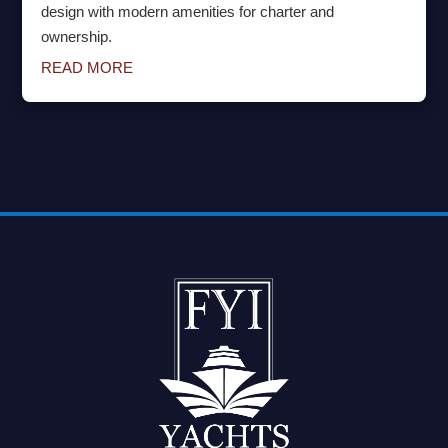
design with modern amenities for charter and
ownership.
READ MORE