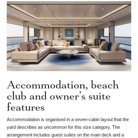
Accommodation, beach
club and owner’s suite
features
Accommodation is organised in a seven-cabin layout that the
yard describes as uncommon for this size category. The
arrangement includes guest suites on the main deck and a