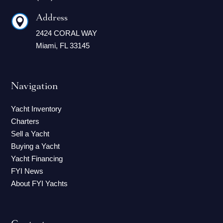
Address

2424 CORAL WAY
Miami, FL 33145
Navigation
Yacht Inventory
Charters
Sell a Yacht
Buying a Yacht
Yacht Financing
FYI News
About FYI Yachts