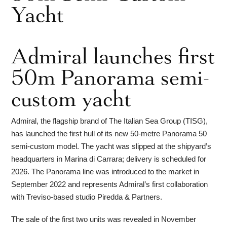
Yacht
Admiral launches first
50m Panorama semi-
custom yacht
Admiral, the flagship brand of The Italian Sea Group (TISG),
has launched the first hull of its new 50-metre Panorama 50
semi-custom model. The yacht was slipped at the shipyard’s
headquarters in Marina di Carrara; delivery is scheduled for
2026. The Panorama line was introduced to the market in
September 2022 and represents Admiral’s first collaboration
with Treviso-based studio Piredda & Partners.
The sale of the first two units was revealed in November