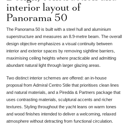
interior layout of
Panorama 50
The Panorama 50 is built with a steel hull and aluminium
superstructure and measures an 8.9-metre beam. The overall
design objective emphasizes a visual continuity between
interior and exterior spaces by removing sightline barriers,
maximising ceiling heights where practicable and admitting
abundant natural light through larger glazing areas.
Two distinct interior schemes are offered: an in-house
proposal from Admiral Centro Stile that prioritises clean lines
and natural materials, and a Piredda & Partners package that
uses contrasting materials, sculptural accents and richer
textures. Styling throughout the yacht leans on warm tones
and wood finishes intended to deliver a welcoming, relaxed
atmosphere without detracting from functional circulation.