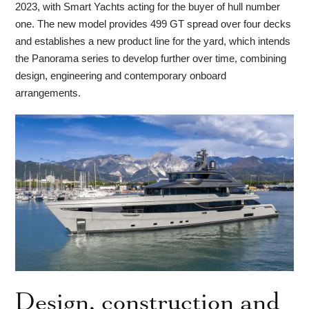
2023, with Smart Yachts acting for the buyer of hull number
one. The new model provides 499 GT spread over four decks
and establishes a new product line for the yard, which intends
the Panorama series to develop further over time, combining
design, engineering and contemporary onboard
arrangements.
Design, construction and