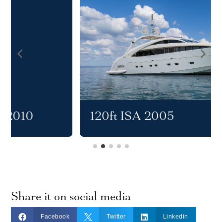
120ft ISA 2005
Share it on social media



Facebook
Twitter
Linkedin