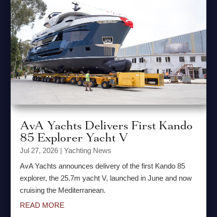
AvA Yachts Delivers First Kando
85 Explorer Yacht V
Jul 27, 2026
|
Yachting News
AvA Yachts announces delivery of the first Kando 85
explorer, the 25.7m yacht V, launched in June and now
cruising the Mediterranean.
READ MORE