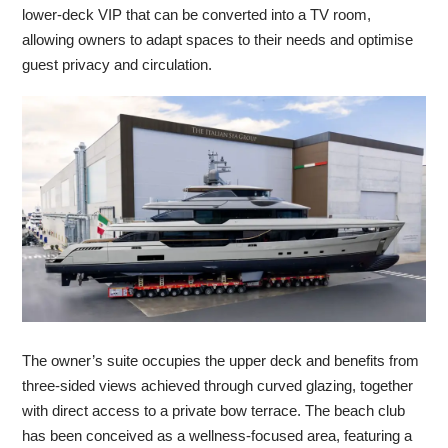
lower-deck VIP that can be converted into a TV room,
allowing owners to adapt spaces to their needs and optimise
guest privacy and circulation.
The owner’s suite occupies the upper deck and benefits from
three-sided views achieved through curved glazing, together
with direct access to a private bow terrace. The beach club
has been conceived as a wellness-focused area, featuring a