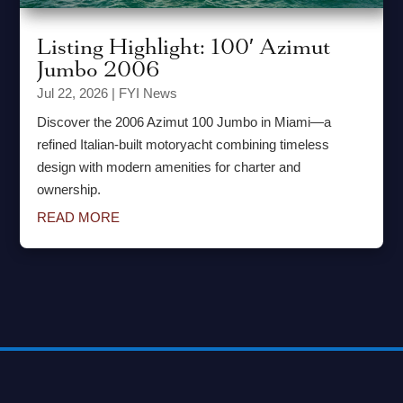
Listing Highlight: 100′ Azimut
Jumbo 2006
Jul 22, 2026
|
FYI News
Discover the 2006 Azimut 100 Jumbo in Miami—a
refined Italian-built motoryacht combining timeless
design with modern amenities for charter and
ownership.
READ MORE