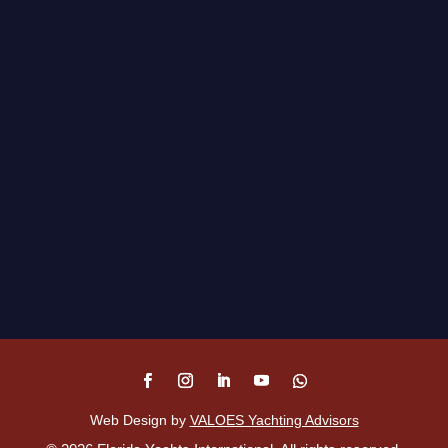
Web Design by
VALOES Yachting Advisors