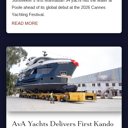
Sunseeker’s first Manhattan 94 yacht hits the water at
Poole ahead of its global debut at the 2026 Cannes
Yachting Festival.
READ MORE
AvA Yachts Delivers First Kando