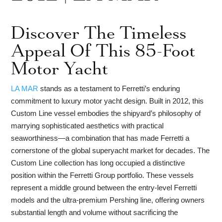
Discover The Timeless
Appeal Of This 85-Foot
Motor Yacht
LA MAR
stands as a testament to Ferretti’s enduring
commitment to luxury motor yacht design. Built in 2012, this
Custom Line vessel embodies the shipyard’s philosophy of
marrying sophisticated aesthetics with practical
seaworthiness—a combination that has made Ferretti a
cornerstone of the global superyacht market for decades. The
Custom Line collection has long occupied a distinctive
position within the Ferretti Group portfolio. These vessels
represent a middle ground between the entry-level Ferretti
models and the ultra-premium Pershing line, offering owners
substantial length and volume without sacrificing the