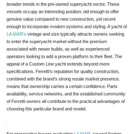
broader trends in the pre-owned superyacht sector. These
vessels occupy an interesting position: old enough to offer
genuine value compared to new construction, yet recent
enough to incorporate modern systems and styling. A yacht of
LA MAR’s
vintage and size typically attracts owners seeking
to enter the superyacht market without the premium
associated with newer builds, as well as experienced
operators looking to add a proven platform to their fleet. The
appeal of a Custom Line yacht extends beyond mere
specifications. Ferretti’s reputation for quality construction,
combined with the brand’s strong resale market presence,
means that ownership carries a certain confidence. Parts
availability, service networks, and the established community
of Ferretti owners all contribute to the practical advantages of
choosing this particular brand and model.
For prospective buyers evaluating
LA MAR
, several factors