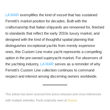
LA MAR
exemplifies the kind of vessel that has sustained
Ferretti’s market position for decades. Built with the
craftsmanship that Italian shipyards are renowned for, finished
to standards that reflect the early 2010s luxury market, and
designed with the kind of thoughtful spatial planning that
distinguishes exceptional yachts from merely expensive
ones, this Custom Line motor yacht represents a compelling
option in the pre-owned superyacht market. For observers of
the yachting industry,
LA MAR
serves as a reminder of why
Ferretti’s Custom Line collection continues to command
respect and interest among discerning owners worldwide.
This article has been sourced from press releases and cross-referenced
with multiple websites. Facts originally seen at
Source
.