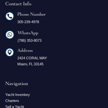
Contact Info
Phone Number

305-239-4978
WhatsApp

(786) 353-8073
Address

2424 CORAL WAY
Miami, FL 33145
Navigation
Yacht Inventory
Charters
Sell a Yacht