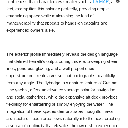
nimbleness that characterizes smaller yachts.
LA MAR
, at 85
feet, exemplifies this balance perfectly, providing ample
entertaining space while maintaining the kind of
maneuverability that appeals to hands-on captains and
experienced owners alike.
The exterior profile immediately reveals the design language
that defined Ferretti’s output during this era. Sweeping sheer
lines, generous glazing, and a well-proportioned
superstructure create a vessel that photographs beautifully
from any angle. The flybridge, a signature feature of Custom
Line yachts, offers an elevated vantage point for navigation
and social gatherings, while the expansive aft deck provides
flexibility for entertaining or simply enjoying the water. The
integration of these spaces demonstrates thoughtful naval
architecture—each area flows naturally into the next, creating
a sense of continuity that elevates the ownership experience.