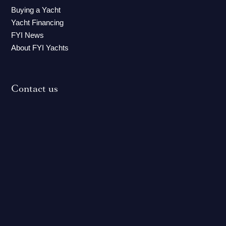
Buying a Yacht
Yacht Financing
FYI News
About FYI Yachts
Contact us