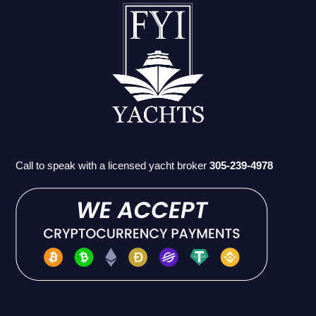
Call to speak with a licensed yacht broker
305-239-4978