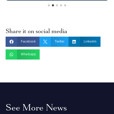
Share it on social media



Facebook
Twitter
Linkedin

Whatsapp
See More News