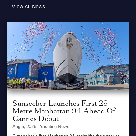
View All News
Sunseeker Launches First 29-
Metre Manhattan 94 Ahead Of
Cannes Debut
Aug 5, 2026
|
Yachting News