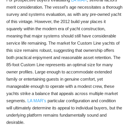
merit consideration. The vessel’s age necessitates a thorough
survey and systems evaluation, as with any pre-owned yacht
of this vintage. However, the 2012 build year places it
squarely within the modern era of yacht construction,
meaning that major systems should still have considerable
service life remaining. The market for Custom Line yachts of
this size remains robust, suggesting that ownership offers
both practical enjoyment and reasonable asset retention. The
85-foot Custom Line represents an optimal size for many
owner profiles. Large enough to accommodate extended
family or entertaining guests in genuine comfort, yet
manageable enough to operate with a modest crew, these
yachts strike a balance that appeals across multiple market
segments.
LA MAR’s
particular configuration and condition
will ultimately determine its appeal to individual buyers, but the
underlying platform remains fundamentally sound and
desirable.