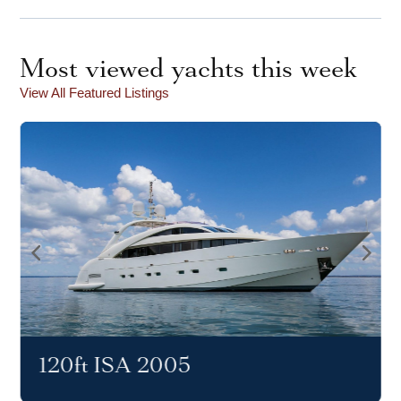
Most viewed yachts this week
View All Featured Listings
120ft ISA 2005