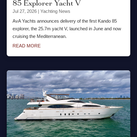
85 Explorer Yacht V
Jul 27, 2026
|
Yachting News
AvA Yachts announces delivery of the first Kando 85
explorer, the 25.7m yacht V, launched in June and now
cruising the Mediterranean.
READ MORE