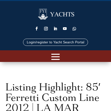
Login/register to Yacht Search Portal
Listing Highlight: 85′
Ferretti Custom Line
2012 | LA MAR