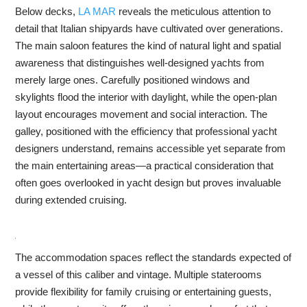
Below decks,
LA MAR
reveals the meticulous attention to
detail that Italian shipyards have cultivated over generations.
The main saloon features the kind of natural light and spatial
awareness that distinguishes well-designed yachts from
merely large ones. Carefully positioned windows and
skylights flood the interior with daylight, while the open-plan
layout encourages movement and social interaction. The
galley, positioned with the efficiency that professional yacht
designers understand, remains accessible yet separate from
the main entertaining areas—a practical consideration that
often goes overlooked in yacht design but proves invaluable
during extended cruising.
The accommodation spaces reflect the standards expected of
a vessel of this caliber and vintage. Multiple staterooms
provide flexibility for family cruising or entertaining guests,