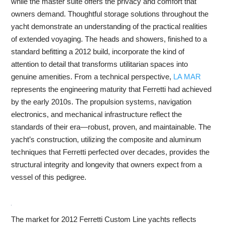
while the master suite offers the privacy and comfort that
owners demand. Thoughtful storage solutions throughout the
yacht demonstrate an understanding of the practical realities
of extended voyaging. The heads and showers, finished to a
standard befitting a 2012 build, incorporate the kind of
attention to detail that transforms utilitarian spaces into
genuine amenities. From a technical perspective,
LA MAR
represents the engineering maturity that Ferretti had achieved
by the early 2010s. The propulsion systems, navigation
electronics, and mechanical infrastructure reflect the
standards of their era—robust, proven, and maintainable. The
yacht’s construction, utilizing the composite and aluminum
techniques that Ferretti perfected over decades, provides the
structural integrity and longevity that owners expect from a
vessel of this pedigree.
The market for 2012 Ferretti Custom Line yachts reflects