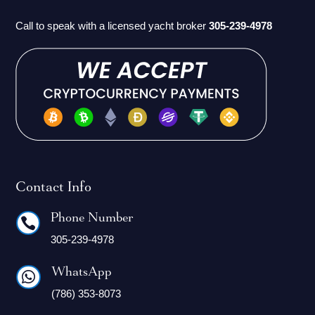
Call to speak with a licensed yacht broker
305-239-4978
Contact Info
Phone Number

305-239-4978
WhatsApp

(786) 353-8073