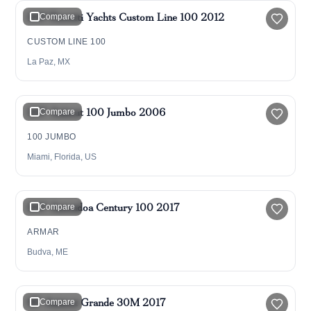
100' Ferretti Yachts Custom Line 100 2012
Compare
CUSTOM LINE 100
La Paz, MX
$1,599,000
100' Azimut 100 Jumbo 2006
Compare
100 JUMBO
Miami, Florida, US
$5,990,000
100' Astondoa Century 100 2017
Compare
ARMAR
Budva, ME
$4,695,000
95' Azimut Grande 30M 2017
Compare