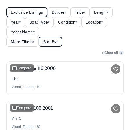
Exclusive Listings
Builder
Price
Length
▾
▾
▾
Year
Boat Type
Condition
Location
▾
▾
▾
▾
Yacht Name
▾
More Filters
Sort By
▾
▾
×
Clear all
1
$1,990,000
116' Baglietto 116 2000
Compare
116
Miami, Florida, US
$1,599,000
106' Falcon 106 2001
Compare
M/Y Q
Miami, Florida, US