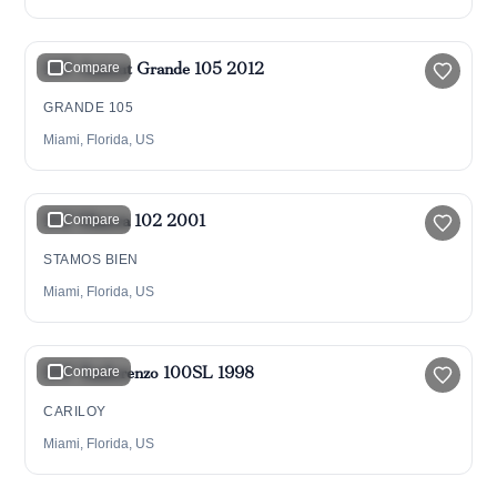
$5,275,000
105' Azimut Grande 105 2012
Compare
GRANDE 105
Miami, Florida, US
$1,175,000
102' Maiora 102 2001
Compare
STAMOS BIEN
Miami, Florida, US
$1,499,000
$1,350,000
100' Sanlorenzo 100SL 1998
Compare
CARILOY
Miami, Florida, US
$4,300,000