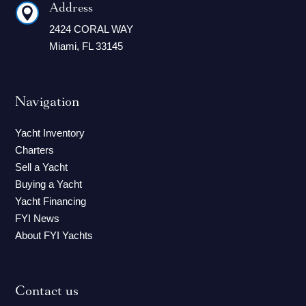
Address

2424 CORAL WAY
Miami, FL 33145
Navigation
Yacht Inventory
Charters
Sell a Yacht
Buying a Yacht
Yacht Financing
FYI News
About FYI Yachts
Contact us