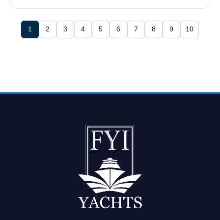
1
2
3
4
5
6
7
8
9
10