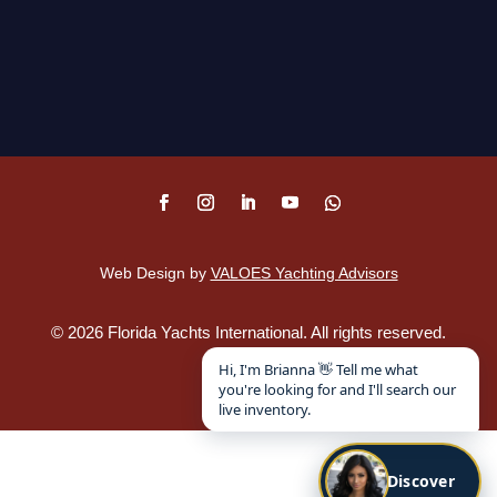
Web Design by
VALOES Yachting Advisors
©
2026
Florida Yachts International. All rights reserved.
Disclaimer
.
Hi, I'm Brianna 👋 Tell me what
you're looking for and I'll search our
live inventory.
Discover