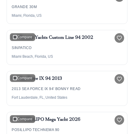
GRANDE 30M
Miami, Florida, US
$2,495,000
94' Ferretti Yachts Custom Line 94 2002
Compare
SINPATICO
Miami Beach, Florida, US
$6,800,000
94' Sea Force IX 94 2013
Compare
2013 SEA FORCE IX 94' BONNY READ
Fort Lauderdale, FL, United States
$8,500,000
92' POSILLIPO Mega Yacht 2026
Compare
POSILLIPO TECHNEMA 90