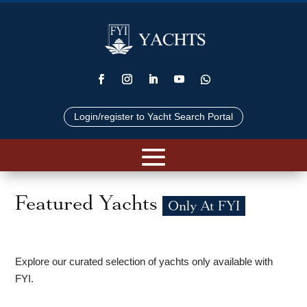
Login/register to Yacht Search Portal
Featured Yachts
Only At FYI
Explore our curated selection of yachts only available with
FYI.