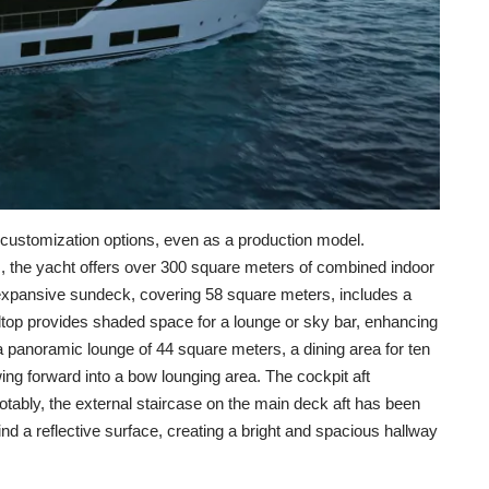
 customization options, even as a production model.
, the yacht offers over 300 square meters of combined indoor
expansive sundeck, covering 58 square meters, includes a
rdtop provides shaded space for a lounge or sky bar, enhancing
 panoramic lounge of 44 square meters, a dining area for ten
ng forward into a bow lounging area. The cockpit aft
otably, the external staircase on the main deck aft has been
nd a reflective surface, creating a bright and spacious hallway