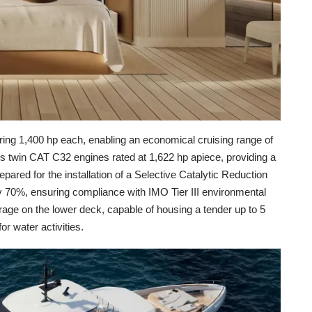
ing 1,400 hp each, enabling an economical cruising range of
des twin CAT C32 engines rated at 1,622 hp apiece, providing a
pared for the installation of a Selective Catalytic Reduction
 70%, ensuring compliance with IMO Tier III environmental
garage on the lower deck, capable of housing a tender up to 5
or water activities.