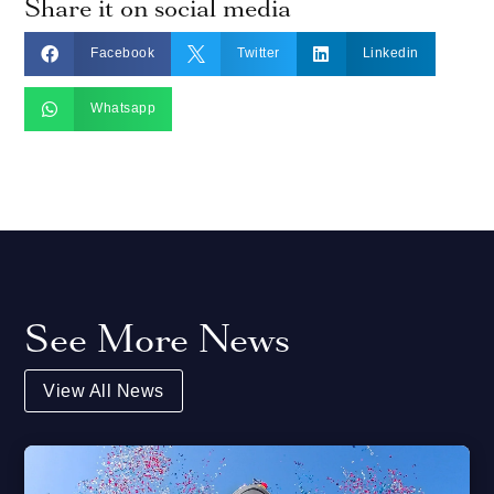
Share it on social media



Facebook
Twitter
Linkedin

Whatsapp
See More News
View All News