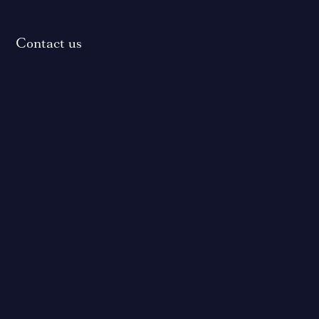
Contact us