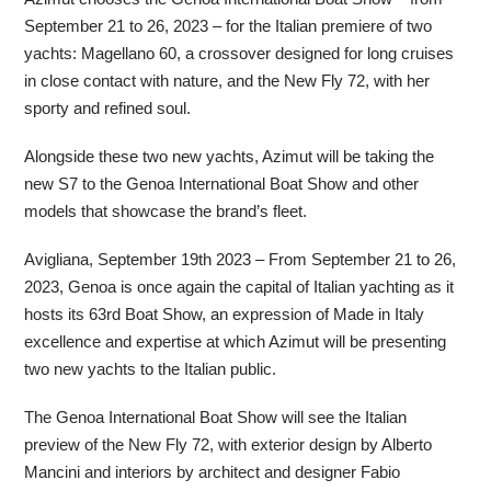
September 21 to 26, 2023 – for the Italian premiere of two
yachts: Magellano 60, a crossover designed for long cruises
in close contact with nature, and the New Fly 72, with her
sporty and refined soul.
Alongside these two new yachts, Azimut will be taking the
new S7 to the Genoa International Boat Show and other
models that showcase the brand’s fleet.
Avigliana, September 19th 2023 – From September 21 to 26,
2023, Genoa is once again the capital of Italian yachting as it
hosts its 63rd Boat Show, an expression of Made in Italy
excellence and expertise at which Azimut will be presenting
two new yachts to the Italian public.
The Genoa International Boat Show will see the Italian
preview of the New Fly 72, with exterior design by Alberto
Mancini and interiors by architect and designer Fabio