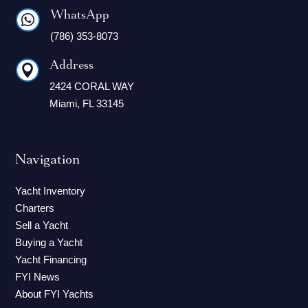
WhatsApp

(786) 353-8073
Address

2424 CORAL WAY
Miami, FL 33145
Navigation
Yacht Inventory
Charters
Sell a Yacht
Buying a Yacht
Yacht Financing
FYI News
About FYI Yachts