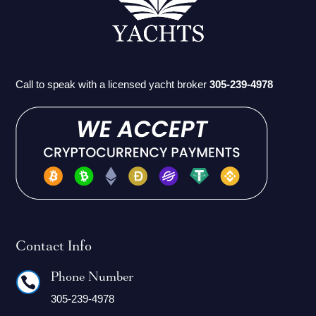
Call to speak with a licensed yacht broker
305-239-4978
Contact Info
Phone Number

305-239-4978