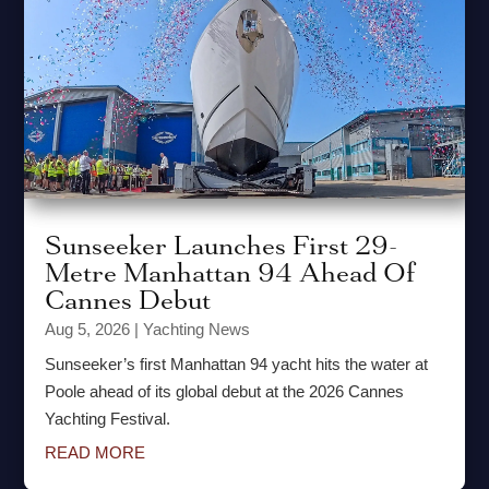
Sunseeker Launches First 29-
Metre Manhattan 94 Ahead Of
Cannes Debut
Aug 5, 2026
|
Yachting News
Sunseeker’s first Manhattan 94 yacht hits the water at
Poole ahead of its global debut at the 2026 Cannes
Yachting Festival.
READ MORE