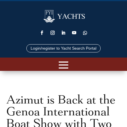
Login/register to Yacht Search Portal
Azimut is Back at the
Genoa International
Boat Show with Two