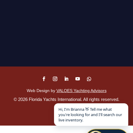
Web Design by
VALOES Yachting Advisors
©
2026
Florida Yachts International. All rights reserved.
Disclaimer
.
Hi, I'm Brianna 👋 Tell me what
you're looking for and I'll search our
live inventory.