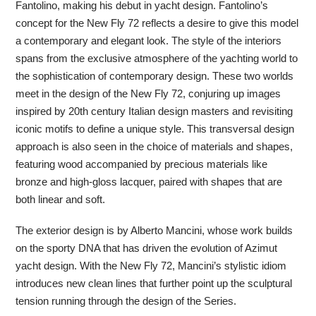
Fantolino, making his debut in yacht design. Fantolino’s
concept for the New Fly 72 reflects a desire to give this model
a contemporary and elegant look. The style of the interiors
spans from the exclusive atmosphere of the yachting world to
the sophistication of contemporary design. These two worlds
meet in the design of the New Fly 72, conjuring up images
inspired by 20th century Italian design masters and revisiting
iconic motifs to define a unique style. This transversal design
approach is also seen in the choice of materials and shapes,
featuring wood accompanied by precious materials like
bronze and high-gloss lacquer, paired with shapes that are
both linear and soft.
The exterior design is by Alberto Mancini, whose work builds
on the sporty DNA that has driven the evolution of Azimut
yacht design. With the New Fly 72, Mancini’s stylistic idiom
introduces new clean lines that further point up the sculptural
tension running through the design of the Series.