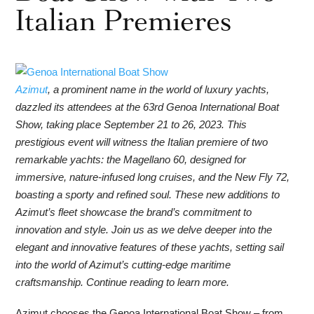
Italian Premieres
Azimut
, a prominent name in the world of luxury yachts,
dazzled its attendees at the 63rd Genoa International Boat
Show, taking place September 21 to 26, 2023. This
prestigious event will witness the Italian premiere of two
remarkable yachts: the Magellano 60, designed for
immersive, nature-infused long cruises, and the New Fly 72,
boasting a sporty and refined soul. These new additions to
Azimut’s fleet showcase the brand’s commitment to
innovation and style. Join us as we delve deeper into the
elegant and innovative features of these yachts, setting sail
into the world of Azimut’s cutting-edge maritime
craftsmanship. Continue reading to learn more.
Azimut chooses the Genoa International Boat Show – from