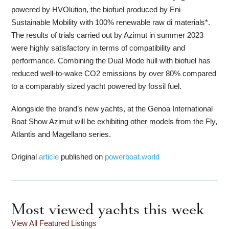
powered by HVOlution, the biofuel produced by Eni
Sustainable Mobility with 100% renewable raw di materials*.
The results of trials carried out by Azimut in summer 2023
were highly satisfactory in terms of compatibility and
performance. Combining the Dual Mode hull with biofuel has
reduced well-to-wake CO2 emissions by over 80% compared
to a comparably sized yacht powered by fossil fuel.
Alongside the brand’s new yachts, at the Genoa International
Boat Show Azimut will be exhibiting other models from the Fly,
Atlantis and Magellano series.
Original
article
published on
powerboat.world
Most viewed yachts this week
View All Featured Listings