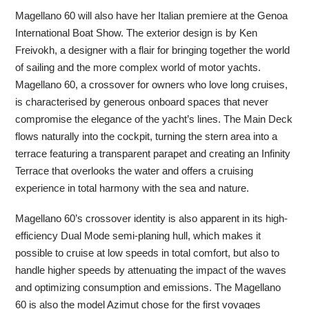
Magellano 60 will also have her Italian premiere at the Genoa
International Boat Show. The exterior design is by Ken
Freivokh, a designer with a flair for bringing together the world
of sailing and the more complex world of motor yachts.
Magellano 60, a crossover for owners who love long cruises,
is characterised by generous onboard spaces that never
compromise the elegance of the yacht’s lines. The Main Deck
flows naturally into the cockpit, turning the stern area into a
terrace featuring a transparent parapet and creating an Infinity
Terrace that overlooks the water and offers a cruising
experience in total harmony with the sea and nature.
Magellano 60’s crossover identity is also apparent in its high-
efficiency Dual Mode semi-planing hull, which makes it
possible to cruise at low speeds in total comfort, but also to
handle higher speeds by attenuating the impact of the waves
and optimizing consumption and emissions. The Magellano
60 is also the model Azimut chose for the first voyages