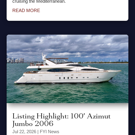
cruising the Mediterranean.
READ MORE
Listing Highlight: 100′ Azimut
Jumbo 2006
Jul 22, 2026
|
FYI News