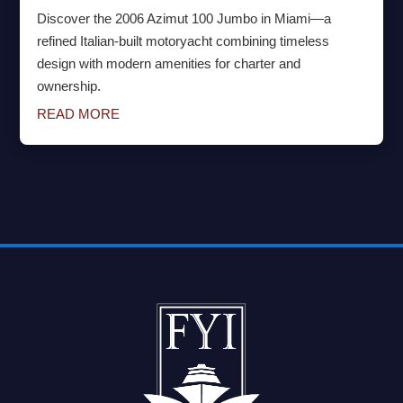
Discover the 2006 Azimut 100 Jumbo in Miami—a
refined Italian-built motoryacht combining timeless
design with modern amenities for charter and
ownership.
READ MORE