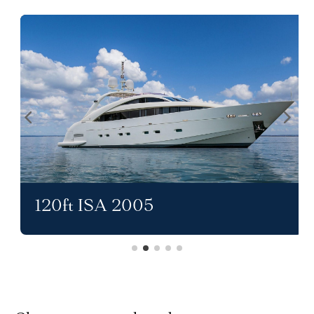
120ft ISA 2005