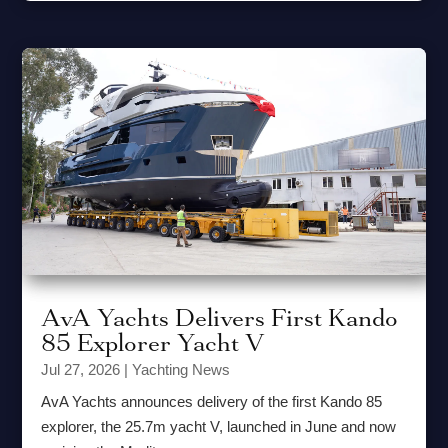
AvA Yachts Delivers First Kando
85 Explorer Yacht V
Jul 27, 2026
|
Yachting News
AvA Yachts announces delivery of the first Kando 85
explorer, the 25.7m yacht V, launched in June and now