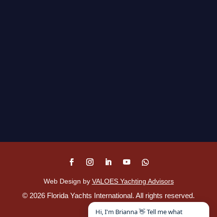
Web Design by
VALOES Yachting Advisors
©
2026
Florida Yachts International. All rights reserved.
Disclaimer
.
Hi, I'm Brianna 👋 Tell me what