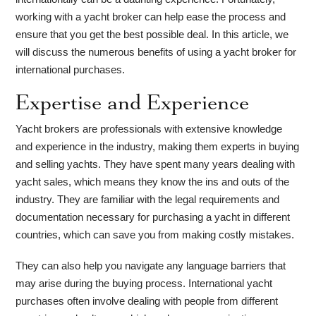
working with a yacht broker can help ease the process and
ensure that you get the best possible deal. In this article, we
will discuss the numerous benefits of using a yacht broker for
international purchases.
Expertise and Experience
Yacht brokers are professionals with extensive knowledge
and experience in the industry, making them experts in buying
and selling yachts. They have spent many years dealing with
yacht sales, which means they know the ins and outs of the
industry. They are familiar with the legal requirements and
documentation necessary for purchasing a yacht in different
countries, which can save you from making costly mistakes.
They can also help you navigate any language barriers that
may arise during the buying process. International yacht
purchases often involve dealing with people from different