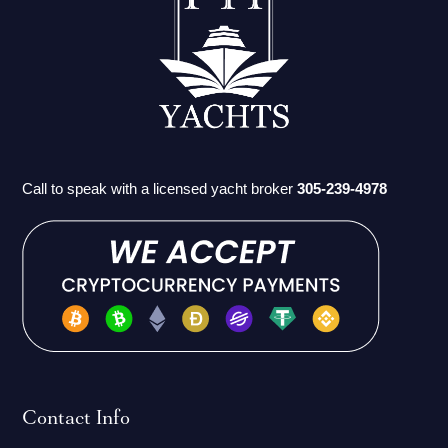
Call to speak with a licensed yacht broker
305-239-4978
Contact Info