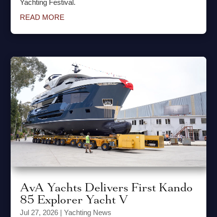
Yachting Festival.
READ MORE
AvA Yachts Delivers First Kando
85 Explorer Yacht V
Jul 27, 2026
|
Yachting News