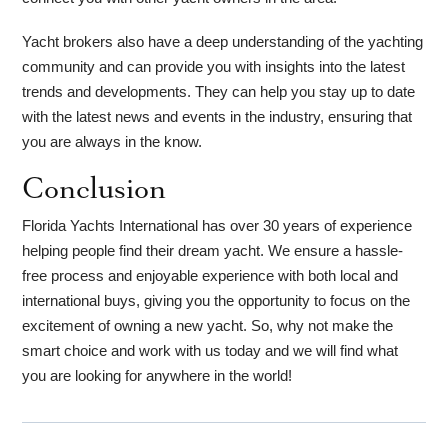
Yacht brokers also have a deep understanding of the yachting
community and can provide you with insights into the latest
trends and developments. They can help you stay up to date
with the latest news and events in the industry, ensuring that
you are always in the know.
Conclusion
Florida Yachts International has over 30 years of experience
helping people find their dream yacht. We ensure a hassle-
free process and enjoyable experience with both local and
international buys, giving you the opportunity to focus on the
excitement of owning a new yacht. So, why not make the
smart choice and work with us today and we will find what
you are looking for anywhere in the world!