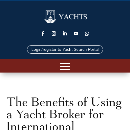
Login/register to Yacht Search Portal
The Benefits of Using
a Yacht Broker for
International