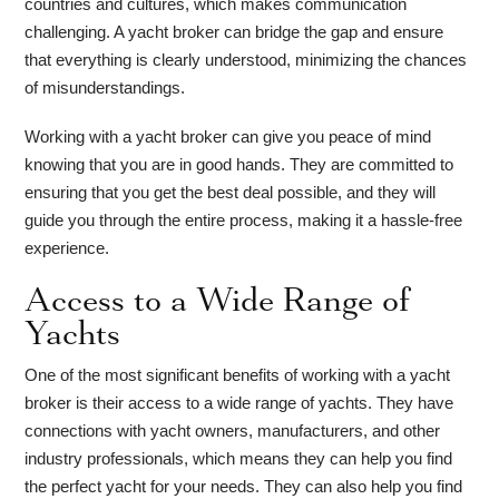
countries and cultures, which makes communication
challenging. A yacht broker can bridge the gap and ensure
that everything is clearly understood, minimizing the chances
of misunderstandings.
Working with a yacht broker can give you peace of mind
knowing that you are in good hands. They are committed to
ensuring that you get the best deal possible, and they will
guide you through the entire process, making it a hassle-free
experience.
Access to a Wide Range of
Yachts
One of the most significant benefits of working with a yacht
broker is their access to a wide range of yachts. They have
connections with yacht owners, manufacturers, and other
industry professionals, which means they can help you find
the perfect yacht for your needs. They can also help you find