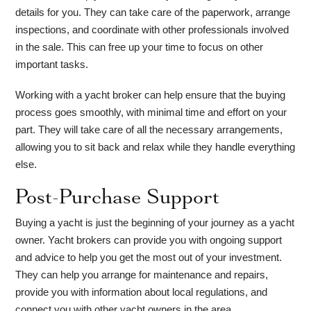
details for you. They can take care of the paperwork, arrange
inspections, and coordinate with other professionals involved
in the sale. This can free up your time to focus on other
important tasks.
Working with a yacht broker can help ensure that the buying
process goes smoothly, with minimal time and effort on your
part. They will take care of all the necessary arrangements,
allowing you to sit back and relax while they handle everything
else.
Post-Purchase Support
Buying a yacht is just the beginning of your journey as a yacht
owner. Yacht brokers can provide you with ongoing support
and advice to help you get the most out of your investment.
They can help you arrange for maintenance and repairs,
provide you with information about local regulations, and
connect you with other yacht owners in the area.