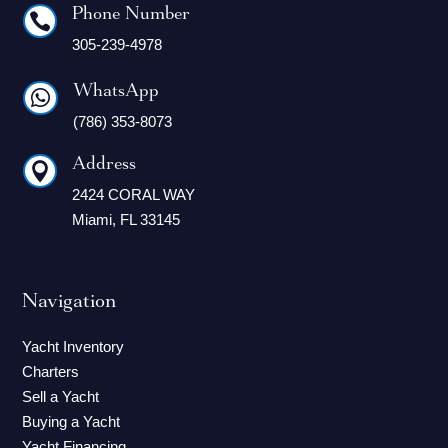
Phone Number

305-239-4978
WhatsApp

(786) 353-8073
Address

2424 CORAL WAY
Miami, FL 33145
Navigation
Yacht Inventory
Charters
Sell a Yacht
Buying a Yacht
Yacht Financing