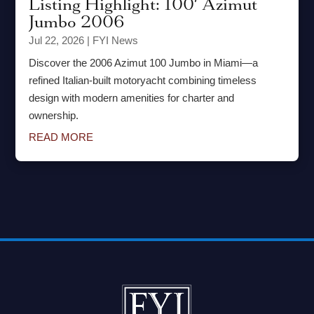
Listing Highlight: 100′ Azimut
Jumbo 2006
Jul 22, 2026
|
FYI News
Discover the 2006 Azimut 100 Jumbo in Miami—a
refined Italian-built motoryacht combining timeless
design with modern amenities for charter and
ownership.
READ MORE