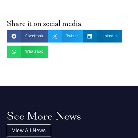
Share it on social media



Facebook
Twitter
Linkedin

Whatsapp
See More News
View All News