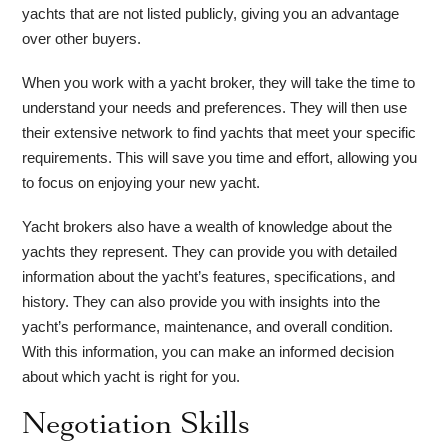
yachts that are not listed publicly, giving you an advantage
over other buyers.
When you work with a yacht broker, they will take the time to
understand your needs and preferences. They will then use
their extensive network to find yachts that meet your specific
requirements. This will save you time and effort, allowing you
to focus on enjoying your new yacht.
Yacht brokers also have a wealth of knowledge about the
yachts they represent. They can provide you with detailed
information about the yacht’s features, specifications, and
history. They can also provide you with insights into the
yacht’s performance, maintenance, and overall condition.
With this information, you can make an informed decision
about which yacht is right for you.
Negotiation Skills