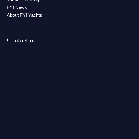
FYI News
About FYI Yachts
Contact us