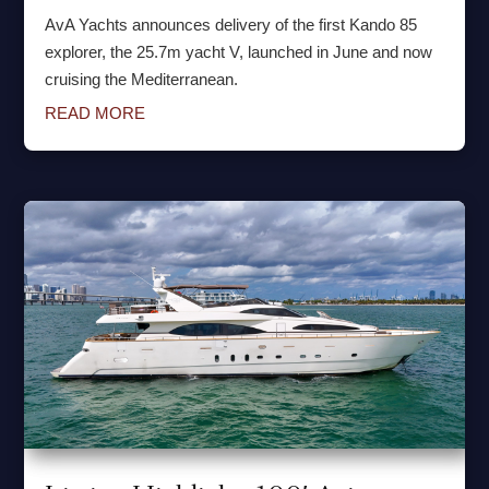
AvA Yachts announces delivery of the first Kando 85
explorer, the 25.7m yacht V, launched in June and now
cruising the Mediterranean.
READ MORE