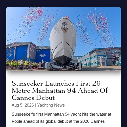
Sunseeker Launches First 29-
Metre Manhattan 94 Ahead Of
Cannes Debut
Aug 5, 2026
|
Yachting News
Sunseeker’s first Manhattan 94 yacht hits the water at
Poole ahead of its global debut at the 2026 Cannes