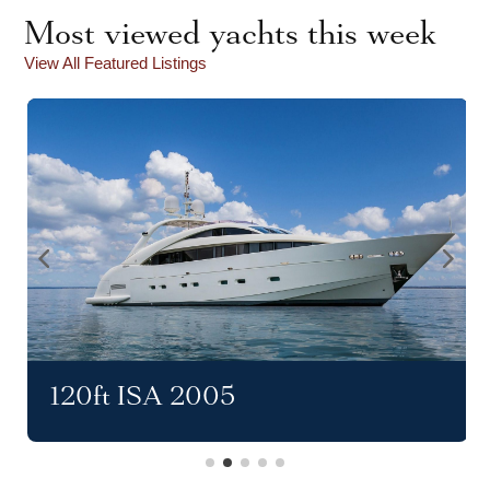
Most viewed yachts this week
View All Featured Listings
120ft ISA 2005