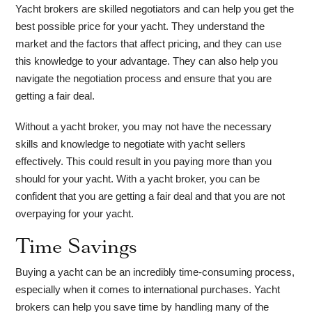
Yacht brokers are skilled negotiators and can help you get the
best possible price for your yacht. They understand the
market and the factors that affect pricing, and they can use
this knowledge to your advantage. They can also help you
navigate the negotiation process and ensure that you are
getting a fair deal.
Without a yacht broker, you may not have the necessary
skills and knowledge to negotiate with yacht sellers
effectively. This could result in you paying more than you
should for your yacht. With a yacht broker, you can be
confident that you are getting a fair deal and that you are not
overpaying for your yacht.
Time Savings
Buying a yacht can be an incredibly time-consuming process,
especially when it comes to international purchases. Yacht
brokers can help you save time by handling many of the