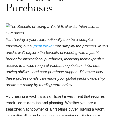
Purchases
Purchasing a yacht internationally can be a complex
endeavor, but a
yacht broker
can simplify the process. In this
article, we’ll explore the benefits of working with a yacht
broker for international purchases, including their expertise,
access to a wide range of yachts, negotiation skills, time-
saving abilities, and post-purchase support. Discover how
these professionals can make your global yacht ownership
dreams a reality by reading more below.
Purchasing a yacht is a significant investment that requires
careful consideration and planning. Whether you are a
seasoned yacht owner or a first-time buyer, buying a yacht
internationally can be a daunting experience. Fortunately,