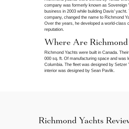
company was formerly known as Sovereign Ya
business in 2003 while building Davis’ yacht.
company, changed the name to Richmond Yach
Over the years, he developed a world-class 
reputation.
Where Are Richmond Y
Richmond Yachts were built in Canada. Their
000 sq. ft. Of manufacturing space and was loc
Columbia. The fleet was designed by Setzer Y
interior was designed by Sean Pavlik.
Richmond Yachts Revie