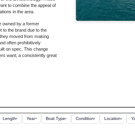
want to combine the appeal of
tions in the area.
re owned by a former
 to the brand due to the
w they moved from making
d often prohibitively
ilt on spec. This change
rs want; a consistently great
Length
Year
Boat Type
Condition
Location
Y
▾
▾
▾
▾
▾