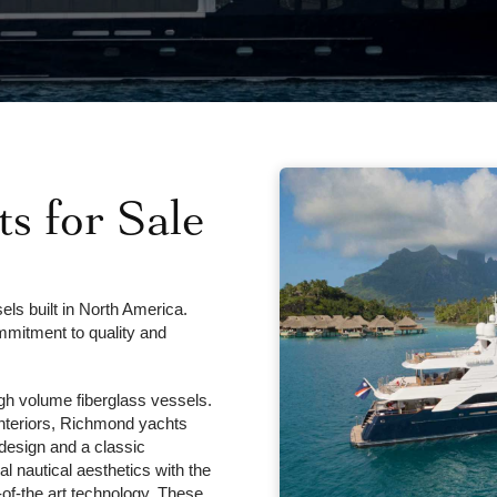
s for Sale
ls built in North America.
mmitment to quality and
gh volume fiberglass vessels.
interiors, Richmond yachts
d design and a classic
al nautical aesthetics with the
-of-the art technology. These