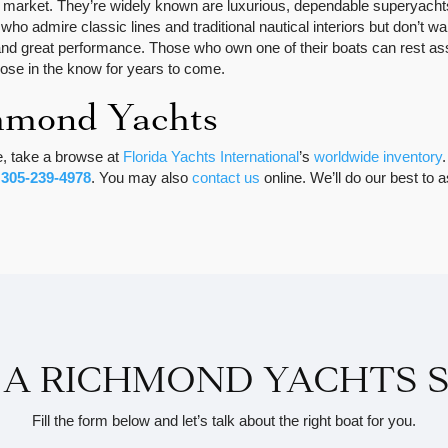
 market. They’re widely known are luxurious, dependable superyachts
who admire classic lines and traditional nautical interiors but don’t 
 great performance. Those who own one of their boats can rest assur
those in the know for years to come.
hmond Yachts
e, take a browse at
Florida Yachts International
’s
worldwide inventory
t
305-239-4978
. You may also
contact us
online. We’ll do our best to 
 A RICHMOND YACHTS S
Fill the form below and let’s talk about the right boat for you.