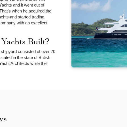
chts and it went out of
 That’s when he acquired the
ts and started trading.
company with an excellent
achts Built?
 shipyard consisted of over 70
ated in the state of British
acht Architects while the
ws