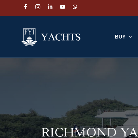
BUY
3
RICHMOND YA