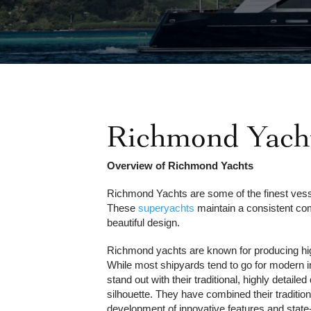
Richmond Yacht
Overview of Richmond Yachts
Richmond Yachts are some of the finest vesse
These
superyachts
maintain a consistent co
beautiful design.
Richmond yachts are known for producing hi
While most shipyards tend to go for modern 
stand out with their traditional, highly detaile
silhouette. They have combined their tradition
development of innovative features and state