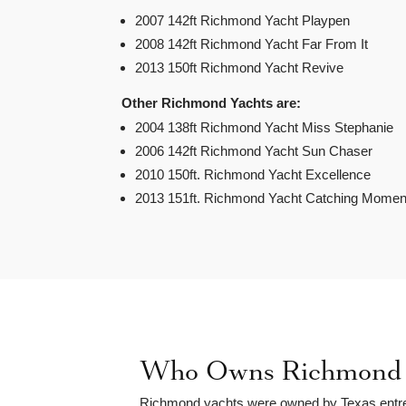
2007 142ft Richmond Yacht Playpen
2008 142ft Richmond Yacht Far From It
2013 150ft Richmond Yacht Revive
Other Richmond Yachts are:
2004 138ft Richmond Yacht Miss Stephanie
2006 142ft Richmond Yacht Sun Chaser
2010 150ft. Richmond Yacht Excellence
2013 151ft. Richmond Yacht Catching Momen
Who Owns Richmond 
Richmond yachts were owned by Texas entr