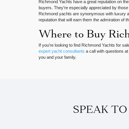
Richmond Yachts have a great reputation on the
buyers. They’re especially appreciated by those 
Richmond yachts are synonymous with luxury and
reputation that will earn them the admiration of 
Where to Buy Ric
If you’re looking to find Richmond Yachts for sal
expert yacht consultants
a call with questions a
you and your family.
SPEAK TO