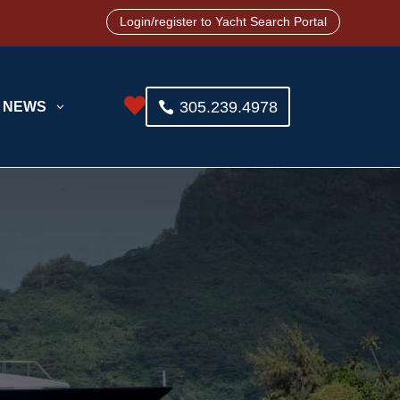
Login/register to Yacht Search Portal

305.239.4978
NEWS
3