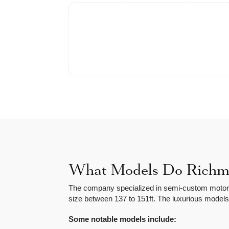
What Models Do Richmo
The company specialized in semi-custom motor y
size between 137 to 151ft. The luxurious models
Some notable models include: