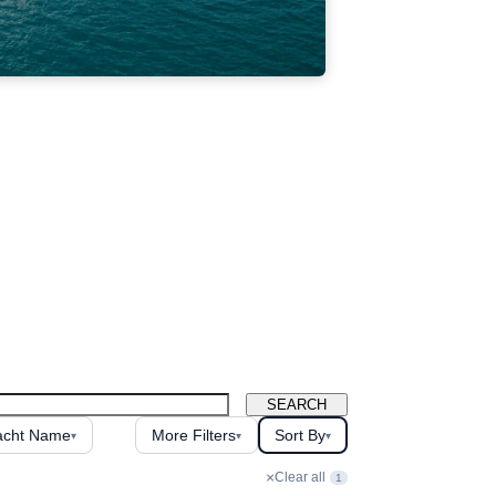
SEARCH
acht Name
More Filters
Sort By
▾
▾
▾
×
Clear all
1