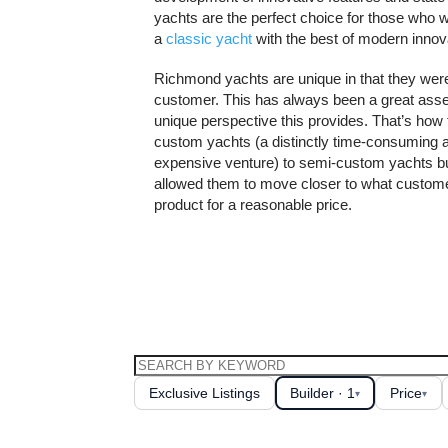
yachts are the perfect choice for those who 
a
classic yacht
with the best of modern innova
Richmond yachts are unique in that they we
customer. This has always been a great asset
unique perspective this provides. That’s ho
custom yachts (a distinctly time-consuming an
expensive venture) to semi-custom yachts bu
allowed them to move closer to what custome
product for a reasonable price.
Exclusive Listings
Builder · 1
Price
▾
▾