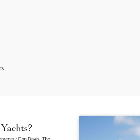
ts
Yachts?
epreneur Don Davis. The