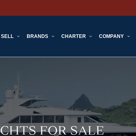
SELL
3
BRANDS
3
CHARTER
3
COMPANY
3
CHTS FOR SALE