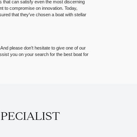
 that can satisfy even the most discerning
want to compromise on innovation. Today,
ed that they’ve chosen a boat with stellar
. And please don’t hesitate to give one of our
assist you on your search for the best boat for
PECIALIST