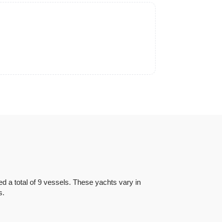
 a total of 9 vessels. These yachts vary in
as.