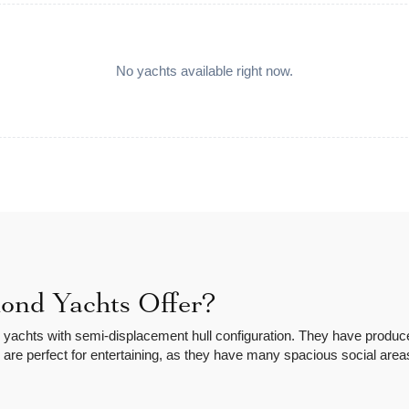
No yachts available right now.
nd Yachts Offer?
achts with semi-displacement hull configuration. They have produced
 are perfect for entertaining, as they have many spacious social are