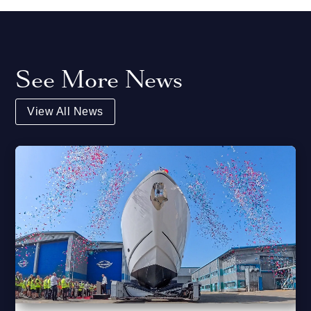
See More News
View All News