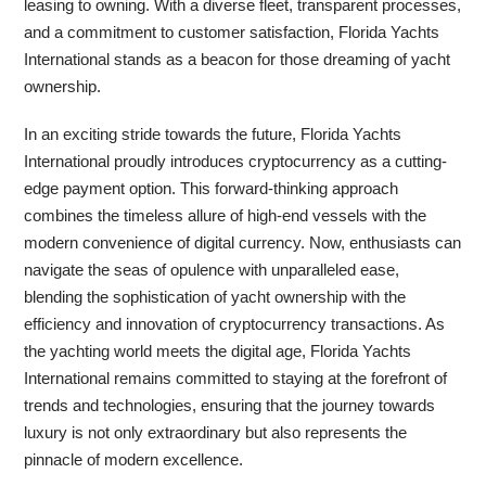
leasing to owning. With a diverse fleet, transparent processes,
and a commitment to customer satisfaction, Florida Yachts
International stands as a beacon for those dreaming of yacht
ownership.
In an exciting stride towards the future, Florida Yachts
International proudly introduces cryptocurrency as a cutting-
edge payment option. This forward-thinking approach
combines the timeless allure of high-end vessels with the
modern convenience of digital currency. Now, enthusiasts can
navigate the seas of opulence with unparalleled ease,
blending the sophistication of yacht ownership with the
efficiency and innovation of cryptocurrency transactions. As
the yachting world meets the digital age, Florida Yachts
International remains committed to staying at the forefront of
trends and technologies, ensuring that the journey towards
luxury is not only extraordinary but also represents the
pinnacle of modern excellence.