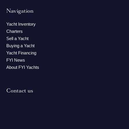
Navigation
Yacht Inventory
Charters
Sell a Yacht
Buying a Yacht
Yacht Financing
FYI News
About FYI Yachts
Contact us