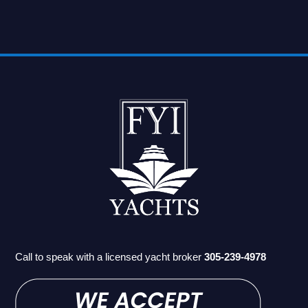
Call to speak with a licensed yacht broker
305-239-4978