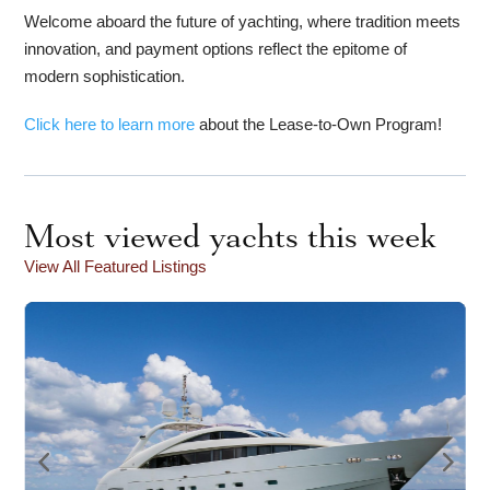
Welcome aboard the future of yachting, where tradition meets
innovation, and payment options reflect the epitome of
modern sophistication.
Click here to learn more
about the Lease-to-Own Program!
Most viewed yachts this week
View All Featured Listings