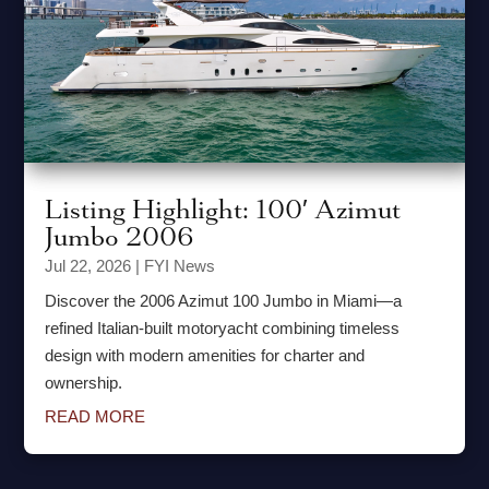
Listing Highlight: 100′ Azimut
Jumbo 2006
Jul 22, 2026
|
FYI News
Discover the 2006 Azimut 100 Jumbo in Miami—a
refined Italian-built motoryacht combining timeless
design with modern amenities for charter and
ownership.
READ MORE