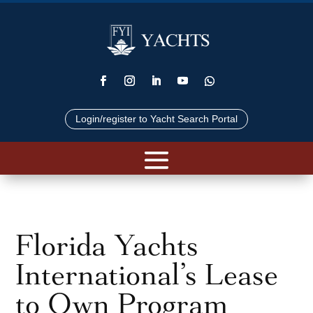
Login/register to Yacht Search Portal
Florida Yachts
International’s Lease
to Own Program