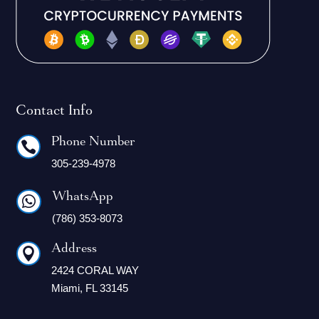
Contact Info
Phone Number

305-239-4978
WhatsApp

(786) 353-8073
Address

2424 CORAL WAY
Miami, FL 33145