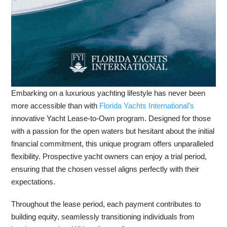
Embarking on a luxurious yachting lifestyle has never been
more accessible than with
Florida Yachts International’s
innovative Yacht Lease-to-Own program. Designed for those
with a passion for the open waters but hesitant about the initial
financial commitment, this unique program offers unparalleled
flexibility. Prospective yacht owners can enjoy a trial period,
ensuring that the chosen vessel aligns perfectly with their
expectations.
Throughout the lease period, each payment contributes to
building equity, seamlessly transitioning individuals from