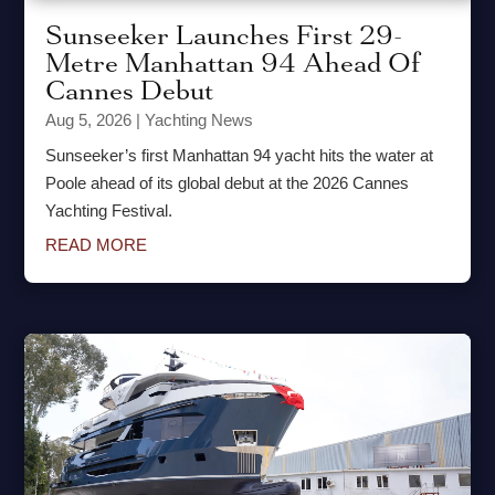
Sunseeker Launches First 29-
Metre Manhattan 94 Ahead Of
Cannes Debut
Aug 5, 2026
|
Yachting News
Sunseeker’s first Manhattan 94 yacht hits the water at
Poole ahead of its global debut at the 2026 Cannes
Yachting Festival.
READ MORE