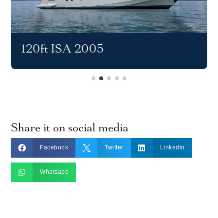
120ft ISA 2005
Share it on social media



Facebook
Twitter
Linkedin

Whatsapp