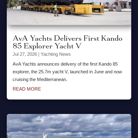
AvA Yachts Delivers First Kando
85 Explorer Yacht V
Jul 27, 2026
|
Yachting News
AvA Yachts announces delivery of the first Kando 85
explorer, the 25.7m yacht V, launched in June and now
cruising the Mediterranean.
READ MORE