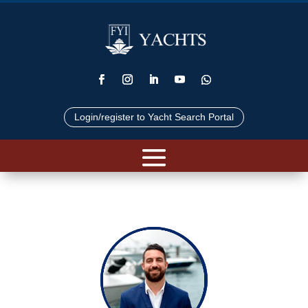
Login/register to Yacht Search Portal