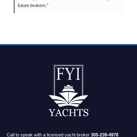
future brokers.”
Call to speak with a licensed yacht broker
305-239-4978