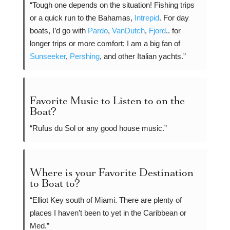
“Tough one depends on the situation! Fishing trips
or a quick run to the Bahamas,
Intrepid
. For day
boats, I’d go with
Pardo
,
VanDutch
,
Fjord
.. for
longer trips or more comfort; I am a big fan of
Sunseeker
,
Pershing
, and other Italian yachts.”
Favorite Music to Listen to on the
Boat?
“Rufus du Sol or any good house music.”
Where is your Favorite Destination
to Boat to?
“Elliot Key south of Miami. There are plenty of
places I haven’t been to yet in the Caribbean or
Med.”