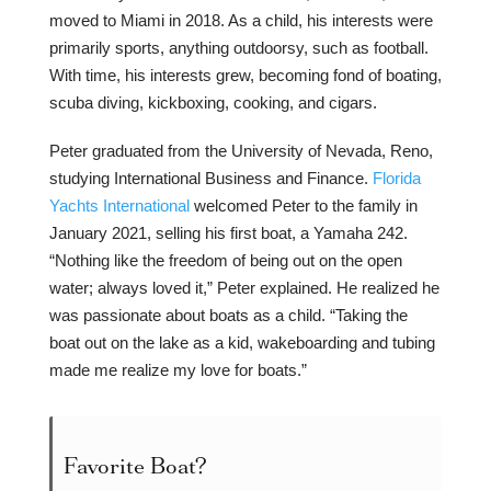
moved to Miami in 2018. As a child, his interests were
primarily sports, anything outdoorsy, such as football.
With time, his interests grew, becoming fond of boating,
scuba diving, kickboxing, cooking, and cigars.
Peter graduated from the University of Nevada, Reno,
studying International Business and Finance.
Florida
Yachts International
welcomed Peter to the family in
January 2021, selling his first boat, a Yamaha 242.
“Nothing like the freedom of being out on the open
water; always loved it,” Peter explained. He realized he
was passionate about boats as a child. “Taking the
boat out on the lake as a kid, wakeboarding and tubing
made me realize my love for boats.”
Favorite Boat?