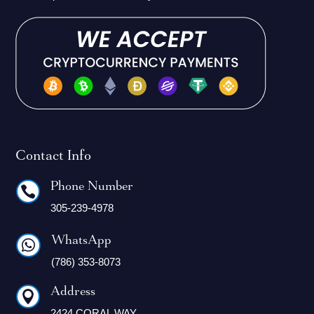
Contact Info
Phone Number

305-239-4978
WhatsApp

(786) 353-8073
Address

2424 CORAL WAY