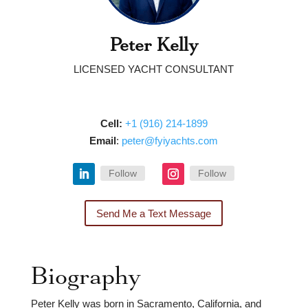
Peter Kelly
LICENSED YACHT CONSULTANT
Cell:
‭
‭‭‭‭‭+1 (916) 214-1899‬‬
Email
: ‭
peter@fyiyachts.com
Follow
Follow
Send Me a Text Message
Biography
Peter Kelly was born in Sacramento, California, and