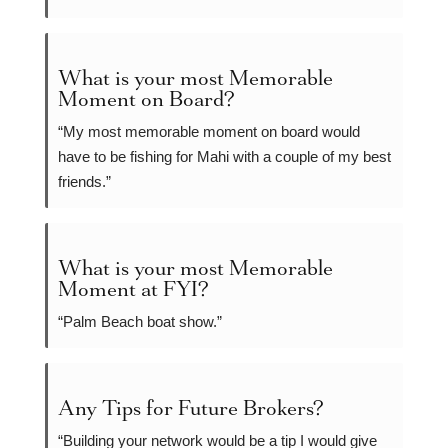
What is your most Memorable
Moment on Board?
“My most memorable moment on board would
have to be fishing for Mahi with a couple of my best
friends.”
What is your most Memorable
Moment at FYI?
“Palm Beach boat show.”
Any Tips for Future Brokers?
“Building your network would be a tip I would give