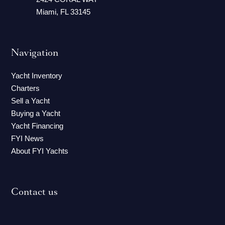
Miami, FL 33145
Navigation
Yacht Inventory
Charters
Sell a Yacht
Buying a Yacht
Yacht Financing
FYI News
About FYI Yachts
Contact us