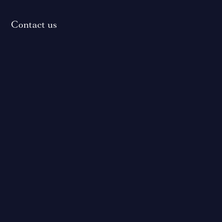
Contact us