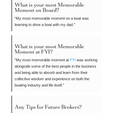
What is your most Memorable
Moment on Board?
“My most memorable moment on a boat was
learning to drive a boat with my dad.”
What is your most Memorable
Moment at FYI?
“My most memorable moment at
FYI
was working
alongside some of the best people in the business
and being able to absorb and learn from their
collective wisdom and experience on both the
boating industry and life itself.”
Any Tips for Future Brokers?