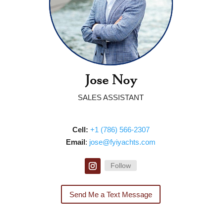
Jose Noy
SALES ASSISTANT
Cell:
‭
‭‭+1 (786) 566-2307‬‬
Email
: ‭
jose@fyiyachts.com
Follow
Send Me a Text Message