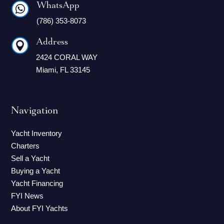
WhatsApp

(786) 353-8073
Address

2424 CORAL WAY
Miami, FL 33145
Navigation
Yacht Inventory
Charters
Sell a Yacht
Buying a Yacht
Yacht Financing
FYI News
About FYI Yachts