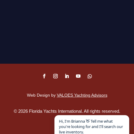
Web Design by
VALOES Yachting Advisors
©
2026
Florida Yachts International. All rights reserved.
Disclaimer
.
Hi, I'm Brianna 👋 Tell me what
you're looking for and I'll search our
live inventory.