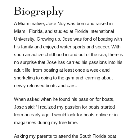
Biography
A Miami native, Jose Noy was born and raised in
Miami, Florida, and studied at Florida International
University. Growing up, Jose was fond of boating with
his family and enjoyed water sports and soccer. With
such an active childhood in and out of the sea, there is
no surprise that Jose has carried his passions into his
adult life, from boating at least once a week and
snorkeling to going to the gym and learning about
newly released boats and cars.
When asked when he found his passion for boats,
Jose said: “I realized my passion for boats started
from an early age. I would look for boats online or in
magazines during my free time.
Asking my parents to attend the South Florida boat