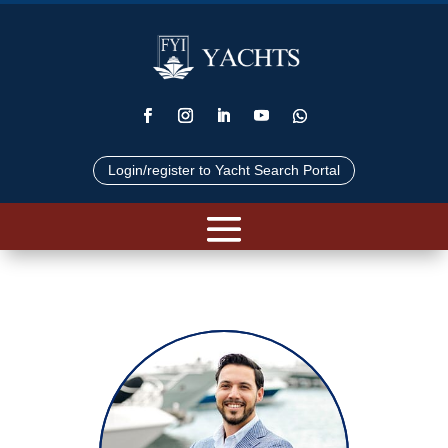
Login/register to Yacht Search Portal