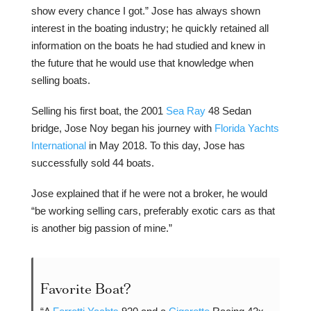
show every chance I got.” Jose has always shown
interest in the boating industry; he quickly retained all
information on the boats he had studied and knew in
the future that he would use that knowledge when
selling boats.
Selling his first boat, the 2001
Sea Ray
48 Sedan
bridge, Jose Noy began his journey with
Florida Yachts
International
in May 2018. To this day, Jose has
successfully sold 44 boats.
Jose explained that if he were not a broker, he would
“be working selling cars, preferably exotic cars as that
is another big passion of mine.”
Favorite Boat?