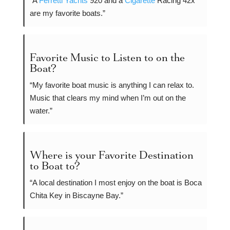
“A
Ferretti Yachts
920 and a
Cigarette
Racing 42x
are my favorite boats.”
Favorite Music to Listen to on the
Boat?
“My favorite boat music is anything I can relax to.
Music that clears my mind when I’m out on the
water.”
Where is your Favorite Destination
to Boat to?
“A local destination I most enjoy on the boat is Boca
Chita Key in Biscayne Bay.”