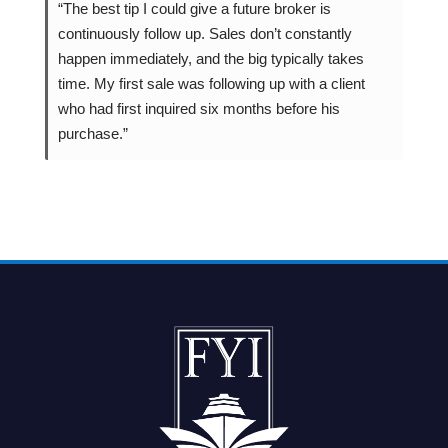
“The best tip I could give a future broker is
continuously follow up. Sales don’t constantly
happen immediately, and the big typically takes
time. My first sale was following up with a client
who had first inquired six months before his
purchase.”