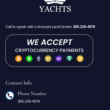
Call to speak with a licensed yacht broker
305-239-4978
Contact Info
Phone Number

305-239-4978