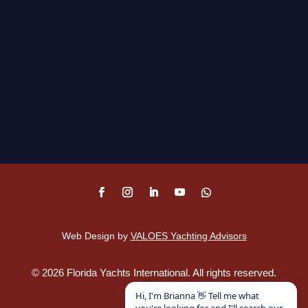
Web Design by
VALOES Yachting Advisors
©
2026
Florida Yachts International. All rights reserved.
Disclaimer
.
Hi, I'm Brianna 👋 Tell me what