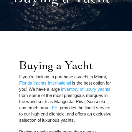
Buying a Yacht
If you’re looking to purchase a yacht in Miami,
Florida Yachts International
is the best option for
you! We have a large
inventory of luxury yachts
from some of the most prestigious marques in
the world such as Mangusta, Riva, Sunseeker,
and much more.
FYI
provides the finest service
to our high-end clientele, and offers an exclusive
selection of luxurious yachts.
Buying a yacht entails more than simply