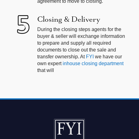
agreement to move to closing.
Closing & Delivery
During the closing steps agents for the
buyer & seller will exchange information
to prepare and supply all required
documents to close out the sale and
transfer ownership. At
FYI
we have our
own expert
inhouse closing department
that will