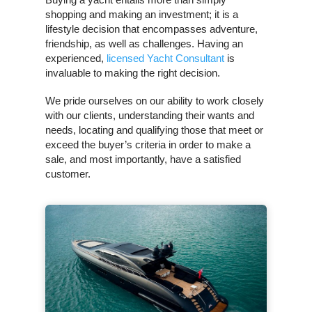
shopping and making an investment; it is a
lifestyle decision that encompasses adventure,
friendship, as well as challenges. Having an
experienced,
licensed Yacht Consultant
is
invaluable to making the right decision.
We pride ourselves on our ability to work closely
with our clients, understanding their wants and
needs, locating and qualifying those that meet or
exceed the buyer’s criteria in order to make a
sale, and most importantly, have a satisfied
customer.