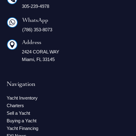
305-239-4978
WhatsApp

(786) 353-8073
Address

2424 CORAL WAY
Miami, FL 33145
Navigation
Yacht Inventory
Charters
Sell a Yacht
Buying a Yacht
Yacht Financing
FYI News