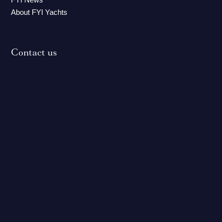
About FYI Yachts
Contact us