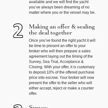
available and we will find the yacht
you’ve always been dreaming of no
matter where you or the vessel may be.
Making an offer & sealing
the deal together
Once you’ve found the right yacht it will
be time to present an offer to your
broker who will then prepare a sales
agreement laying out the timing of the
Survey, Sea Trial, Acceptance &
Closing. With your offer, it is customary
to deposit 10% of the offered purchase
price into escrow. Your broker will now
present the offer to the seller who will
either accept, reject or make a counter
offer.
Survey