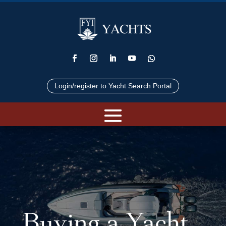
Login/register to Yacht Search Portal
Buying a Yacht