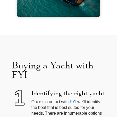
Buying a Yacht with
FYI
Identifying the right yacht
Once in contact with
FYI
we’ll identify
the boat that is best suited for your
needs. There are innumerable options