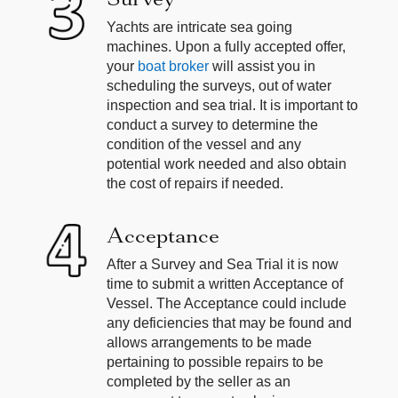
Yachts are intricate sea going
machines. Upon a fully accepted offer,
your
boat broker
will assist you in
scheduling the surveys, out of water
inspection and sea trial. It is important to
conduct a survey to determine the
condition of the vessel and any
potential work needed and also obtain
the cost of repairs if needed.
Acceptance
After a Survey and Sea Trial it is now
time to submit a written Acceptance of
Vessel. The Acceptance could include
any deficiencies that may be found and
allows arrangements to be made
pertaining to possible repairs to be
completed by the seller as an