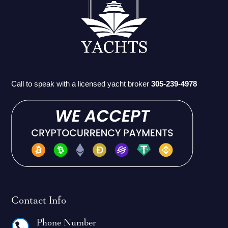
Call to speak with a licensed yacht broker
305-239-4978
Contact Info
Phone Number
