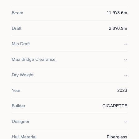
Beam
11.9'/3.6m
Draft
2.8'/0.9m
Min Draft
--
Max Bridge Clearance
--
Dry Weight
--
Year
2023
Builder
CIGARETTE
Designer
--
Hull Material
Fiberglass