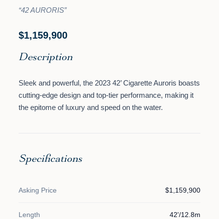
“42 AURORIS”
$1,159,900
Description
Sleek and powerful, the 2023 42’ Cigarette Auroris boasts
cutting-edge design and top-tier performance, making it
the epitome of luxury and speed on the water.
Specifications
Asking Price
$1,159,900
Length
42'/12.8m