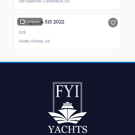
Old Saybrook, Connecticut, US
$1,800,000
51' Cigarette 515 2022
Compare
515
Destin, Florida, US