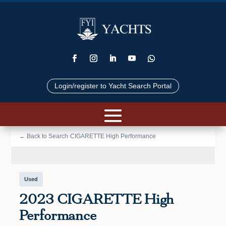
Login/register to Yacht Search Portal
📷 VIEW PHOTOS (35)
← Back to Search
›
CIGARETTE High Performance
Used
2023 CIGARETTE High
Performance