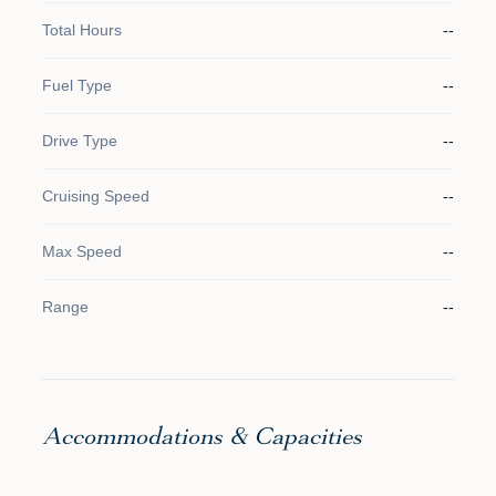
Total Hours
--
Fuel Type
--
Drive Type
--
Cruising Speed
--
Max Speed
--
Range
--
Accommodations & Capacities