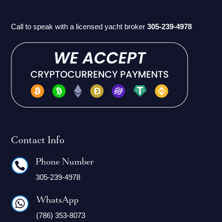
Call to speak with a licensed yacht broker
305-239-4978
Contact Info
Phone Number

305-239-4978
WhatsApp

(786) 353-8073