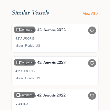
Similar Vessels
View All ↗
$1,169,900
42' Cigarette 42' Auroris 2022
Compare
42' AURORIS
Miami, Florida, US
$1,159,900
42' Cigarette 42' Auroris 2023
Compare
42' AURORIS
Miami, Florida, US
$1,499,000
42' Cigarette 42' Auroris 2022
Compare
VORTEX