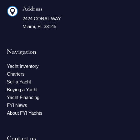
Address

2424 CORAL WAY
Miami, FL 33145
Navigation
Yacht Inventory
Charters
Sell a Yacht
Buying a Yacht
Yacht Financing
FYI News
About FYI Yachts
Contact us