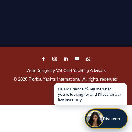
Web Design by
VALOES Yachting Advisors
©
2026
Florida Yachts International. All rights reserved.
Disclaimer
.
Hi, I'm Brianna 👋 Tell me what
you're looking for and I'll search our
live inventory.
Discover