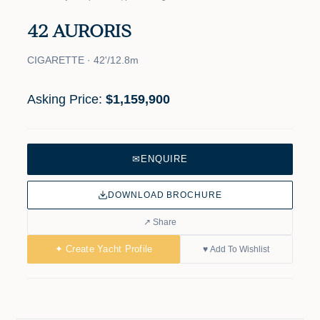
42 AURORIS
CIGARETTE · 42'/12.8m
Asking Price:
$1,159,900
✉
ENQUIRE
DOWNLOAD BROCHURE
↗ Share
✦ Create Yacht Profile
♥ Add To Wishlist