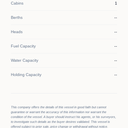
Cabins
1
Berths
--
Heads
--
Fuel Capacity
--
Water Capacity
--
Holding Capacity
--
This company offers the details of this vessel in good faith but cannot
guarantee or warrant the accuracy of this information nor warrant the
condition of the vessel. A buyer should instruct his agents, or his surveyors,
to investigate such details as the buyer desires validated. This vessel is
offered subject to prior sale, price change or withdrawal without notice.