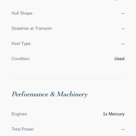
Hull Shape
--
Deadrise at Transom
--
Keel Type
--
Condition
Used
Performance & Machinery
Engines
1x Mercury
Total Power
--