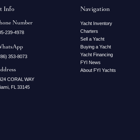
t Info
Navigation
hone Number
Yacht Inventory
Charters
05-239-4978
Sell a Yacht
hatsApp
Buying a Yacht
Yacht Financing
786) 353-8073
FYI News
ddress
About FYI Yachts
424 CORAL WAY
iami, FL 33145