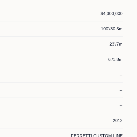
$4,300,000
100'/30.5m
23'/7m
6'/1.8m
--
--
--
2012
FERRETTI CUSTOM LINE