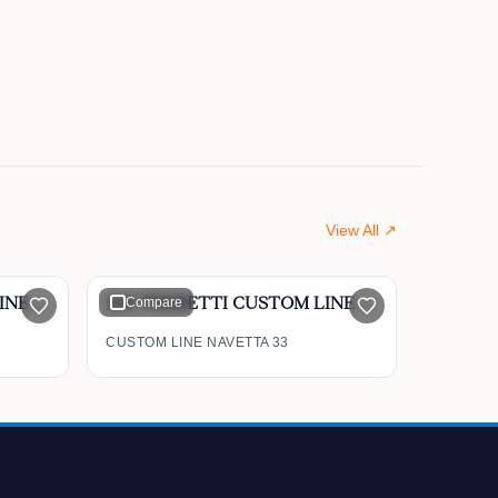
View All ↗
$9,600,000
100' FERRETTI CUSTOM LINE Mega Yacht 2012
Compare
108' FERRETTI CUSTOM LINE Navetta 33 2019
CUSTOM LINE NAVETTA 33