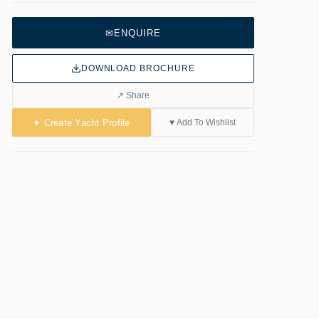
✉
ENQUIRE
DOWNLOAD BROCHURE
↗ Share
✦ Create Yacht Profile
♥ Add To Wishlist