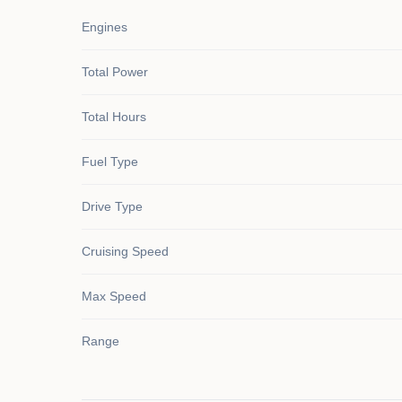
Engines
Total Power
Total Hours
Fuel Type
Drive Type
Cruising Speed
Max Speed
Range