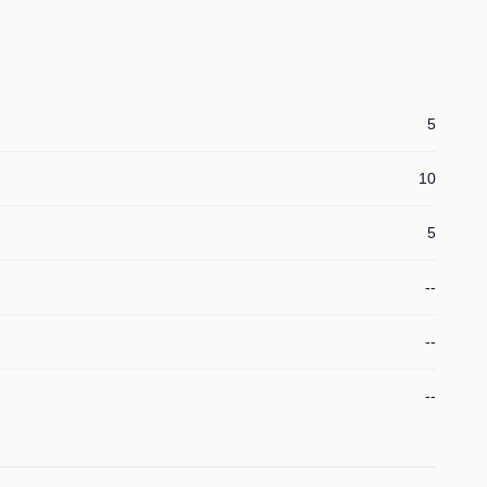
5
10
5
--
--
--