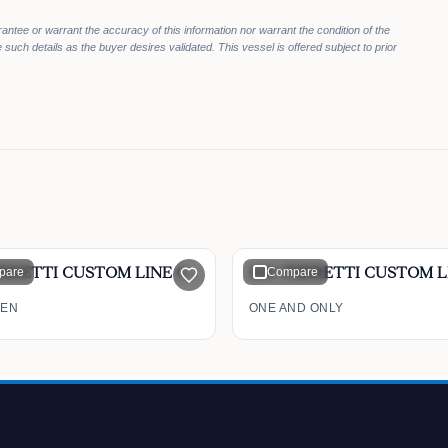
rantee or warrant the accuracy of this information nor warrant the condition of the
 such details as the buyer desires validated. This vessel is offered subject to prior
$4,399,000
0,000
$4,199,000
pare
97' FERRETTI CUSTOM LINE CL 97 2009
Compare
EEN
ONE AND ONLY