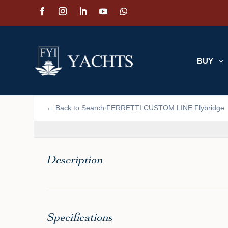
BUY
3
📷 VIEW PHOTOS (15)
← Back to Search
FERRETTI CUSTOM LINE Flybridge
›
Description
Specifications