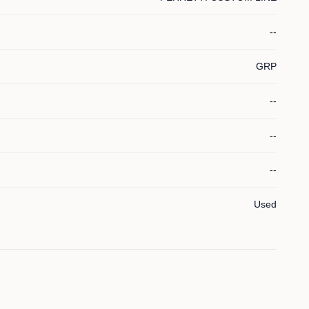
--
GRP
--
--
--
Used