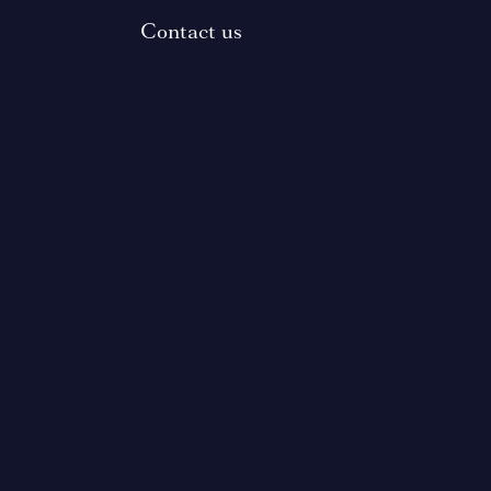
Contact us