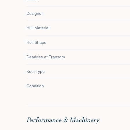
Designer
Hull Material
Hull Shape
Deadrise at Transom
Keel Type
Condition
Performance & Machinery