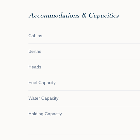
Accommodations & Capacities
Cabins
Berths
Heads
Fuel Capacity
Water Capacity
Holding Capacity