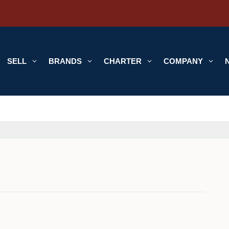
SELL
3
BRANDS
3
CHARTER
3
COMPANY
3