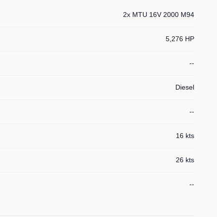
2x MTU 16V 2000 M94
5,276 HP
--
Diesel
--
16 kts
26 kts
--