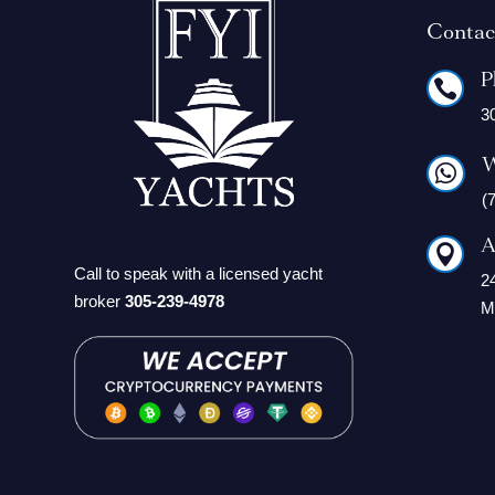
Contac
P

3
W

(
A

Call to speak with a licensed yacht
2
broker
305-239-4978
M