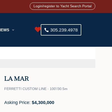
Login/register to Yacht Search Portal

305.239.4978
NEWS
3
LA MAR
FERRETTI CUSTOM LINE · 100'/30.5m
Asking Price:
$4,300,000