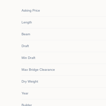
Asking Price
Length
Beam
Draft
Min Draft
Max Bridge Clearance
Dry Weight
Year
Builder