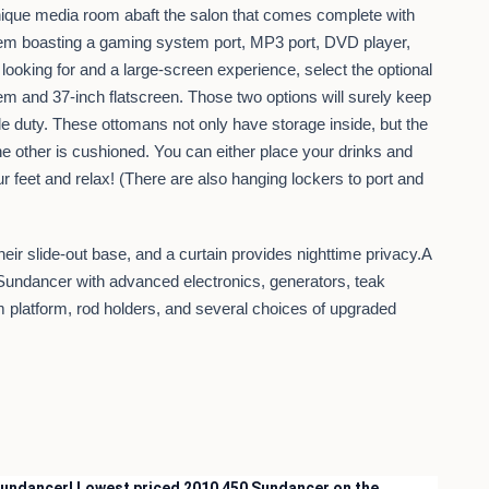
 unique media room abaft the salon that comes complete with
stem boasting a gaming system port, MP3 port, DVD player,
e looking for and a large-screen experience, select the optional
m and 37-inch flatscreen. Those two options will surely keep
le duty. These ottomans not only have storage inside, but the
he other is cushioned. You can either place your drinks and
our feet and relax! (There are also hanging lockers to port and
heir slide-out base, and a curtain provides nighttime privacy.A
0 Sundancer with advanced electronics, generators, teak
im platform, rod holders, and several choices of upgraded
 Sundancer! Lowest priced 2010 450 Sundancer on the