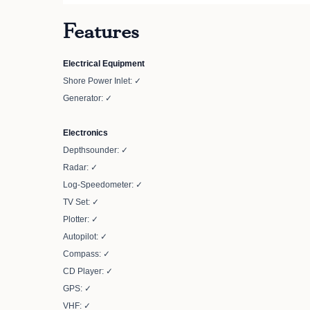
Features
Electrical Equipment
Shore Power Inlet: ✓
Generator: ✓
Electronics
Depthsounder: ✓
Radar: ✓
Log-Speedometer: ✓
TV Set: ✓
Plotter: ✓
Autopilot: ✓
Compass: ✓
CD Player: ✓
GPS: ✓
VHF: ✓