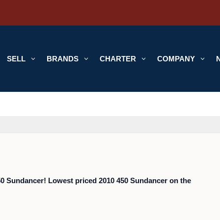
SELL
3
BRANDS
3
CHARTER
3
COMPANY
3
450 Sundancer! Lowest priced 2010 450 Sundancer on the