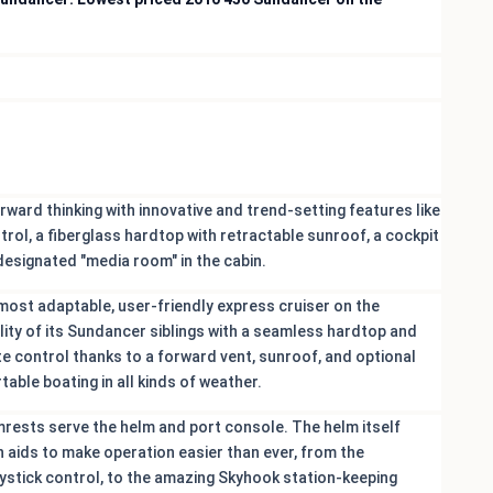
ward thinking with innovative and trend-setting features like
trol, a fiberglass hardtop with retractable sunroof, a cockpit
 designated "media room" in the cabin.
 most adaptable, user-friendly express cruiser on the
ility of its Sundancer siblings with a seamless hardtop and
e control thanks to a forward vent, sunroof, and optional
table boating in all kinds of weather.
mrests serve the helm and port console. The helm itself
n aids to make operation easier than ever, from the
oystick control, to the amazing Skyhook station-keeping