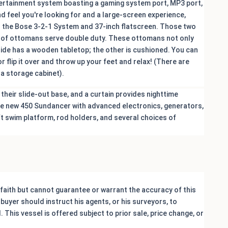
ntertainment system boasting a gaming system port, MP3 port,
nd feel you're looking for and a large-screen experience,
s the Bose 3-2-1 System and 37-inch flatscreen. Those two
air of ottomans serve double duty. These ottomans not only
 side has a wooden tabletop; the other is cushioned. You can
r flip it over and throw up your feet and relax! (There are
 a storage cabinet).
their slide-out base, and a curtain provides nighttime
 the new 450 Sundancer with advanced electronics, generators,
ift swim platform, rod holders, and several choices of
 faith but cannot guarantee or warrant the accuracy of this
buyer should instruct his agents, or his surveyors, to
 This vessel is offered subject to prior sale, price change, or