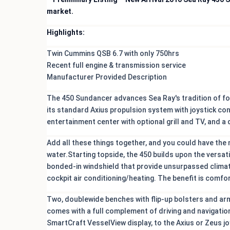
market.
Highlights:
Twin Cummins QSB 6.7 with only 750hrs
Recent full engine & transmission service
Manufacturer Provided Description
The 450 Sundancer advances Sea Ray's tradition of for
its standard Axius propulsion system with joystick con
entertainment center with optional grill and TV, and a
Add all these things together, and you could have the
water.Starting topside, the 450 builds upon the versat
bonded-in windshield that provide unsurpassed climat
cockpit air conditioning/heating. The benefit is comfor
Two, doublewide benches with flip-up bolsters and ar
comes with a full complement of driving and navigatio
SmartCraft VesselView display, to the Axius or Zeus j