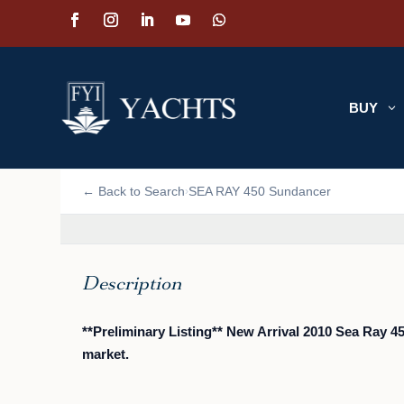
BUY
3
📷 VIEW PHOTOS (24)
← Back to Search
SEA RAY 450 Sundancer
›
Description
**Preliminary Listing** New Arrival 2010 Sea Ray 
market.