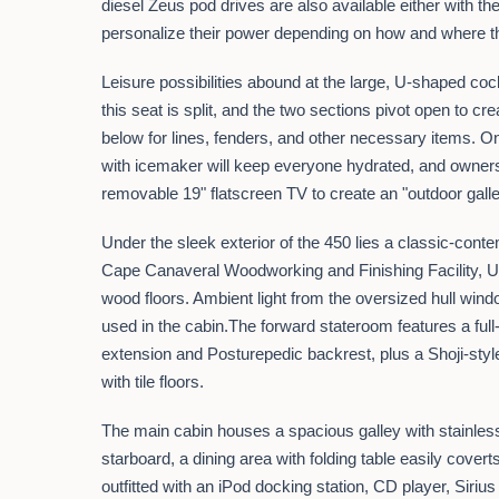
diesel Zeus pod drives are also available either with 
personalize their power depending on how and where t
Leisure possibilities abound at the large, U-shaped coc
this seat is split, and the two sections pivot open to 
below for lines, fenders, and other necessary items. On
with icemaker will keep everyone hydrated, and owners c
removable 19" flatscreen TV to create an "outdoor gal
Under the sleek exterior of the 450 lies a classic-conte
Cape Canaveral Woodworking and Finishing Facility, Ul
wood floors. Ambient light from the oversized hull wind
used in the cabin.The forward stateroom features a ful
extension and Posturepedic backrest, plus a Shoji-st
with tile floors.
The main cabin houses a spacious galley with stainless-
starboard, a dining area with folding table easily cover
outfitted with an iPod docking station, CD player, Sirius