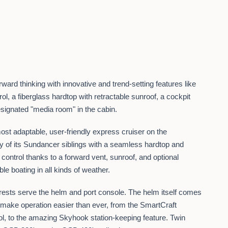
ard thinking with innovative and trend-setting features like
ol, a fiberglass hardtop with retractable sunroof, a cockpit
designated "media room" in the cabin.
ost adaptable, user-friendly express cruiser on the
ity of its Sundancer siblings with a seamless hardtop and
control thanks to a forward vent, sunroof, and optional
ble boating in all kinds of weather.
rests serve the helm and port console. The helm itself comes
o make operation easier than ever, from the SmartCraft
rol, to the amazing Skyhook station-keeping feature. Twin