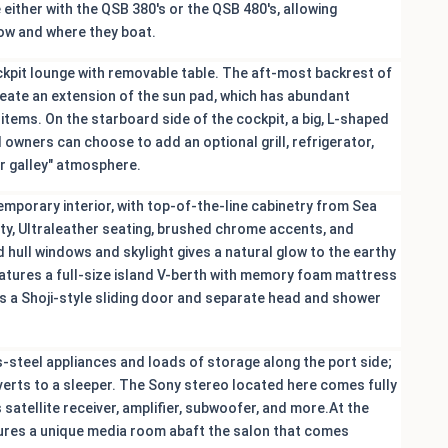
 either with the QSB 380's or the QSB 480's, allowing
ow and where they boat.
ockpit lounge with removable table. The aft-most backrest of
create an extension of the sun pad, which has abundant
items. On the starboard side of the cockpit, a big, L-shaped
 owners can choose to add an optional grill, refrigerator,
r galley" atmosphere.
temporary interior, with top-of-the-line cabinetry from Sea
ty, Ultraleather seating, brushed chrome accents, and
 hull windows and skylight gives a natural glow to the earthy
atures a full-size island V-berth with memory foam mattress
s a Shoji-style sliding door and separate head and shower
s-steel appliances and loads of storage along the port side;
coverts to a sleeper. The Sony stereo located here comes fully
s satellite receiver, amplifier, subwoofer, and more.At the
atures a unique media room abaft the salon that comes