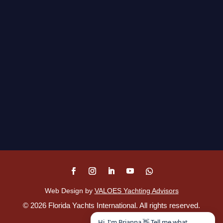
Web Design by
VALOES Yachting Advisors
©
2026
Florida Yachts International. All rights reserved.
Disclaimer
.
Hi, I'm Brianna 👋 Tell me what