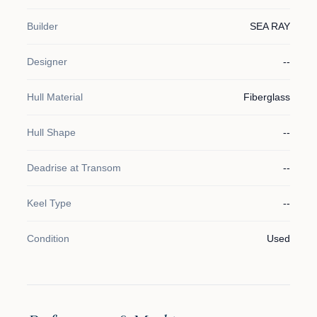
Builder
SEA RAY
Designer
--
Hull Material
Fiberglass
Hull Shape
--
Deadrise at Transom
--
Keel Type
--
Condition
Used