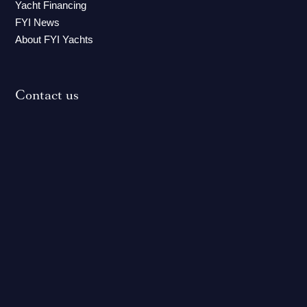
Yacht Financing
FYI News
About FYI Yachts
Contact us