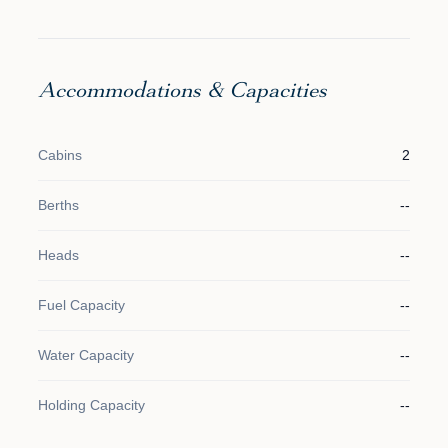
Accommodations & Capacities
Cabins
2
Berths
--
Heads
--
Fuel Capacity
--
Water Capacity
--
Holding Capacity
--