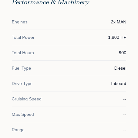
Performance & Machinery
Engines
2x MAN
Total Power
1,800 HP
Total Hours
900
Fuel Type
Diesel
Drive Type
Inboard
Cruising Speed
--
Max Speed
--
Range
--