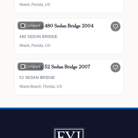
Miami, Florida, US
$349,900
48' Sea Ray 480 Sedan Bridge 2004
Compare
480 SEDAN BRIDGE
Miami, Florida, US
$465,000
52' Sea Ray 52 Sedan Bridge 2007
Compare
52 SEDAN BRIDGE
Miami Beach, Florida, US