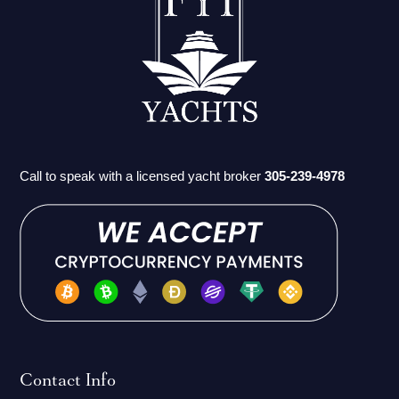
Call to speak with a licensed yacht broker
305-239-4978
Contact Info