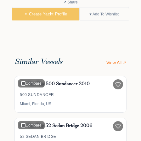
↗ Share
✦ Create Yacht Profile
♥ Add To Wishlist
Similar Vessels
View All ↗
$349,000
50' Sea Ray 500 Sundancer 2010
Compare
500 SUNDANCER
Miami, Florida, US
$500,000
52' Sea Ray 52 Sedan Bridge 2006
Compare
52 SEDAN BRIDGE