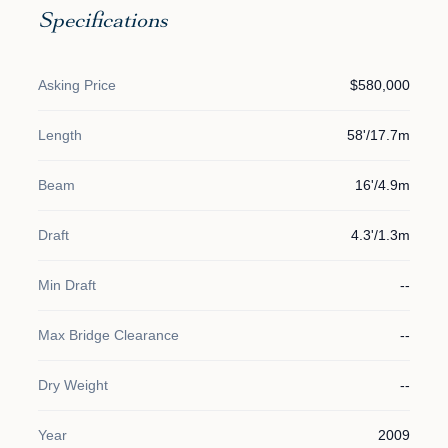
Specifications
Asking Price
$580,000
Length
58'/17.7m
Beam
16'/4.9m
Draft
4.3'/1.3m
Min Draft
--
Max Bridge Clearance
--
Dry Weight
--
Year
2009