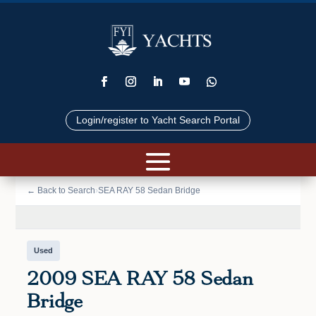
Login/register to Yacht Search Portal
📷 VIEW PHOTOS (23)
← Back to Search
›
SEA RAY 58 Sedan Bridge
Used
2009 SEA RAY 58 Sedan
Bridge