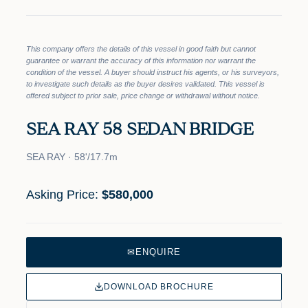
This company offers the details of this vessel in good faith but cannot
guarantee or warrant the accuracy of this information nor warrant the
condition of the vessel. A buyer should instruct his agents, or his surveyors,
to investigate such details as the buyer desires validated. This vessel is
offered subject to prior sale, price change or withdrawal without notice.
SEA RAY 58 SEDAN BRIDGE
SEA RAY · 58'/17.7m
Asking Price:
$580,000
✉
ENQUIRE
DOWNLOAD BROCHURE