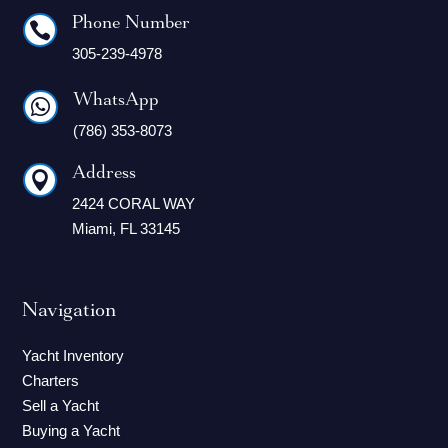
Phone Number

305-239-4978
WhatsApp

(786) 353-8073
Address

2424 CORAL WAY
Miami, FL 33145
Navigation
Yacht Inventory
Charters
Sell a Yacht
Buying a Yacht