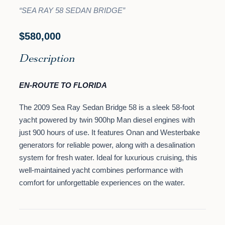
“SEA RAY 58 SEDAN BRIDGE”
$580,000
Description
EN-ROUTE TO FLORIDA
The 2009 Sea Ray Sedan Bridge 58 is a sleek 58-foot
yacht powered by twin 900hp Man diesel engines with
just 900 hours of use. It features Onan and Westerbake
generators for reliable power, along with a desalination
system for fresh water. Ideal for luxurious cruising, this
well-maintained yacht combines performance with
comfort for unforgettable experiences on the water.