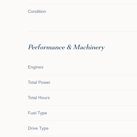
Condition
Performance & Machinery
Engines
Total Power
Total Hours
Fuel Type
Drive Type