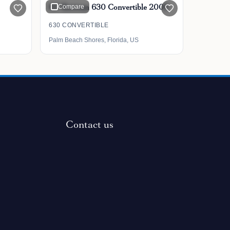
63' Bertram 630 Convertible 2006
Compare
630 CONVERTIBLE
Palm Beach Shores, Florida, US
Contact us