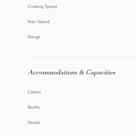
Cruising Speed
Max Speed
Range
Accommodations & Capacities
Cabins
Berths
Heads