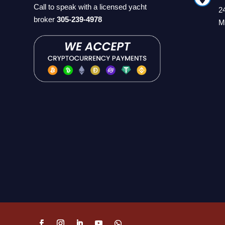
Call to speak with a licensed yacht
2
broker
305-239-4978
M