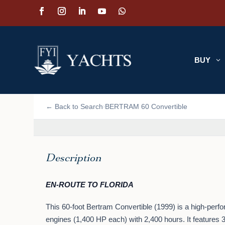
BUY
3
📷 VIEW PHOTOS (17)
← Back to Search
BERTRAM 60 Convertible
›
Description
EN-ROUTE TO FLORIDA
This 60-foot Bertram Convertible (1999) is a high-perf
engines (1,400 HP each) with 2,400 hours. It features 3