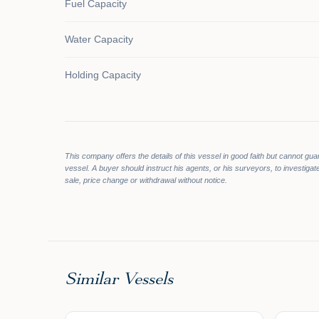
Fuel Capacity
Water Capacity
Holding Capacity
This company offers the details of this vessel in good faith but cannot gua
vessel. A buyer should instruct his agents, or his surveyors, to investigate
sale, price change or withdrawal without notice.
Similar Vessels
$134,95
$490,000
$119,