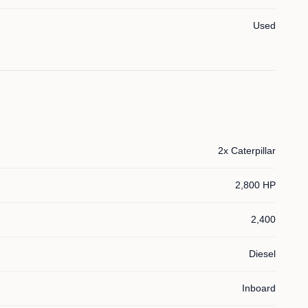
Used
2x Caterpillar
2,800 HP
2,400
Diesel
Inboard