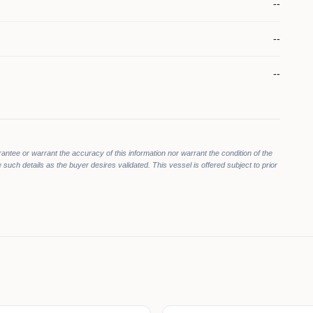
--
--
--
rantee or warrant the accuracy of this information nor warrant the condition of the
 such details as the buyer desires validated. This vessel is offered subject to prior
0
900
$675,000