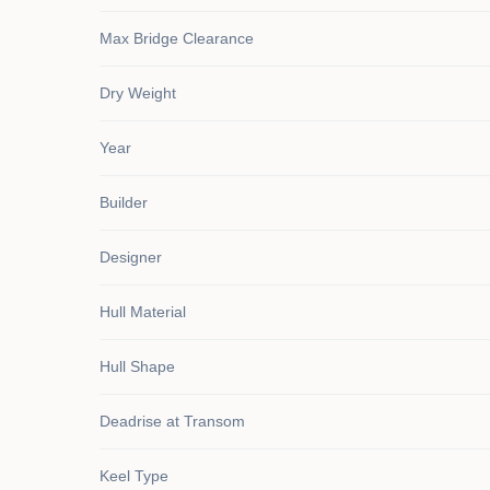
Max Bridge Clearance
Dry Weight
Year
Builder
Designer
Hull Material
Hull Shape
Deadrise at Transom
Keel Type