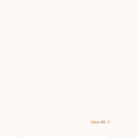
View All ↗
$675,000
$599,000