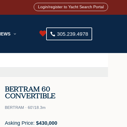
Login/register to Yacht Search Portal

305.239.4978
NEWS
3
BERTRAM 60
CONVERTIBLE
BERTRAM · 60'/18.3m
Asking Price:
$430,000