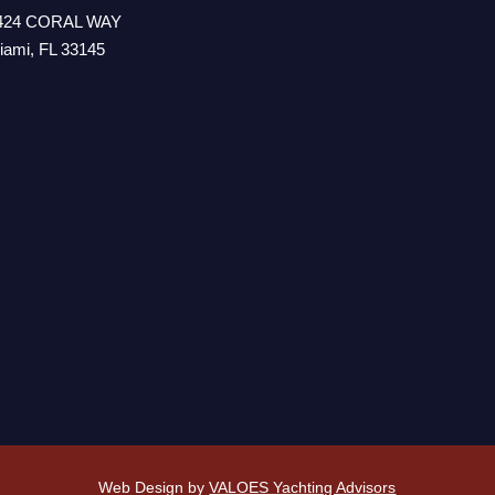
424 CORAL WAY
iami, FL 33145
Web Design by
VALOES Yachting Advisors