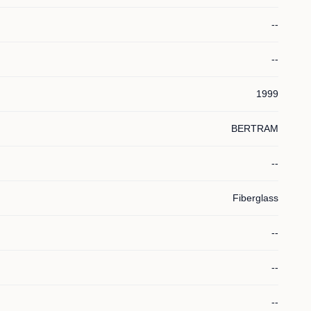
--
--
1999
BERTRAM
--
Fiberglass
--
--
--