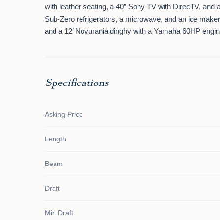
with leather seating, a 40” Sony TV with DirecTV, and
Sub-Zero refrigerators, a microwave, and an ice maker. 
and a 12’ Novurania dinghy with a Yamaha 60HP engine,
Specifications
Asking Price
Length
Beam
Draft
Min Draft