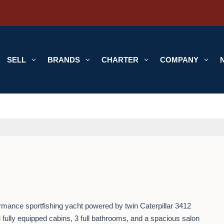
SELL
3
BRANDS
3
CHARTER
3
COMPANY
3
ormance sportfishing yacht powered by twin Caterpillar 3412
 fully equipped cabins, 3 full bathrooms, and a spacious salon