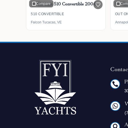
51' Bertram 510 Convertible 2004
Compare
54' Be
Com
510 CONVERTIBLE
OUT ON
Falcon Tucacas, VE
Annapol
Contac
P

3
W

(
A
