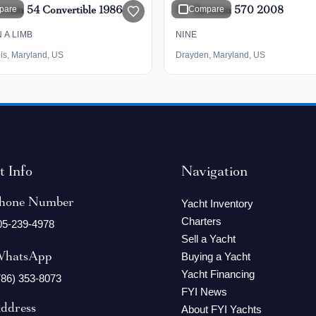
rtram 54 Convertible 1986
pare
57' Bertram 570 2008
Compare
 A LIMB
NINE
is, Maryland, US
Drayden, Maryland, US
t Info
Navigation
hone Number
Yacht Inventory
Charters
05-239-4978
Sell a Yacht
hatsApp
Buying a Yacht
Yacht Financing
786) 353-8073
FYI News
ddress
About FYI Yachts