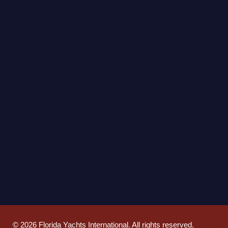
©
2026
Florida Yachts International. All rights reserved.