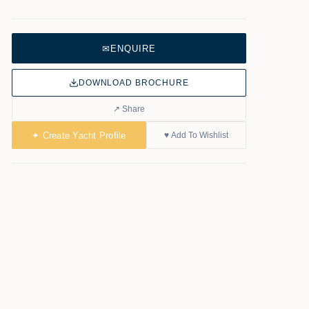
✉
ENQUIRE
DOWNLOAD BROCHURE
↗ Share
✦ Create Yacht Profile
♥ Add To Wishlist