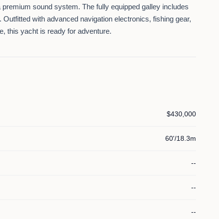
 a premium sound system. The fully equipped galley includes
Outfitted with advanced navigation electronics, fishing gear,
 this yacht is ready for adventure.
$430,000
60'/18.3m
--
--
--