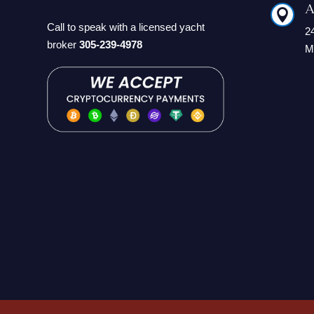
A

Call to speak with a licensed yacht
2
broker
305-239-4978
M