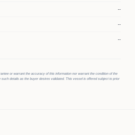
--
--
--
rantee or warrant the accuracy of this information nor warrant the condition of the
 such details as the buyer desires validated. This vessel is offered subject to prior
000
000
$1,099,000