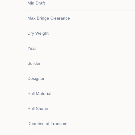
Min Draft
Max Bridge Clearance
Dry Weight
Year
Builder
Designer
Hull Material
Hull Shape
Deadrise at Transom