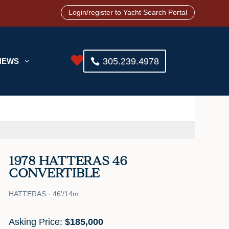
Login/register to Yacht Search Portal

305.239.4978
NEWS
3
1978 HATTERAS 46
CONVERTIBLE
HATTERAS · 46'/14m
Asking Price:
$185,000