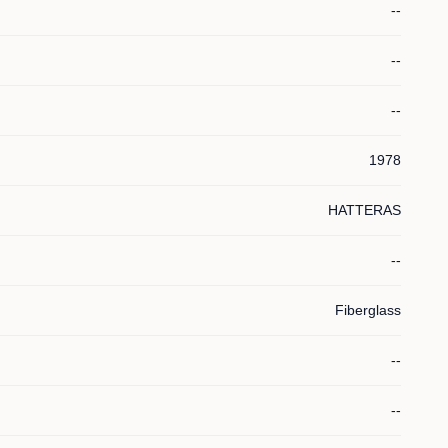
--
--
--
1978
HATTERAS
--
Fiberglass
--
--