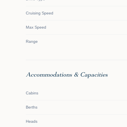
Cruising Speed
Max Speed
Range
Accommodations & Capacities
Cabins
Berths
Heads