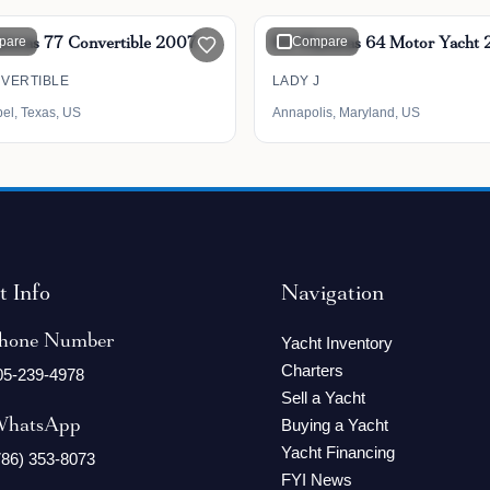
tteras 77 Convertible 2007
pare
64' Hatteras 64 Motor Yacht
Compare
NVERTIBLE
LADY J
bel, Texas, US
Annapolis, Maryland, US
t Info
Navigation
hone Number
Yacht Inventory
Charters
05-239-4978
Sell a Yacht
hatsApp
Buying a Yacht
Yacht Financing
786) 353-8073
FYI News