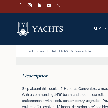
BUY
3
📷 VIEW PHOTOS (2)
← Back to Search
HATTERAS 46 Convertible
›
Description
Step aboard this iconic 46’ Hatteras Convertible, a ma
With a commanding 14’6” beam and a complete refit in
craftsmanship with sleek, contemporary upgrades. Pow
cruises effortlessly at 18 knots, delivering a refined ble