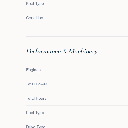
Keel Type
Condition
Performance & Machinery
Engines
Total Power
Total Hours
Fuel Type
Drive Type