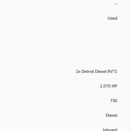
--
Used
2x Detroit Diesel 8V71
1,070 HP
735
Diesel
Inboard