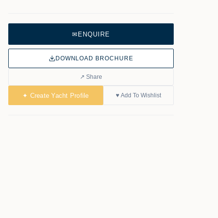
✉
ENQUIRE
DOWNLOAD BROCHURE
↗ Share
✦ Create Yacht Profile
♥ Add To Wishlist