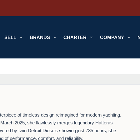
SELL
3
BRANDS
3
CHARTER
3
COMPANY
3
sterpiece of timeless design reimagined for modern yachting.
 March 2025, she flawlessly merges legendary Hatteras
ered by twin Detroit Diesels showing just 735 hours, she
nd of performance, comfort, and reliability.