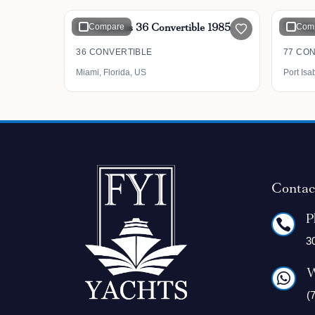
36' Hatteras 36 Convertible 1985
Compare
77' Ha
Com
36 CONVERTIBLE
77 CO
Miami, Florida, US
Port Isa
Contac
P

3
W

(