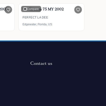
 2008
75' Hatteras 75 MY 2002
Compare
PERFECT LA DEE
Edgewater, Florida, US
Contact us