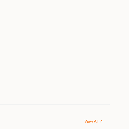
View All ↗
$849,000