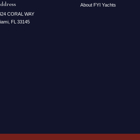
ddress
About FYI Yachts
424 CORAL WAY
iami, FL 33145