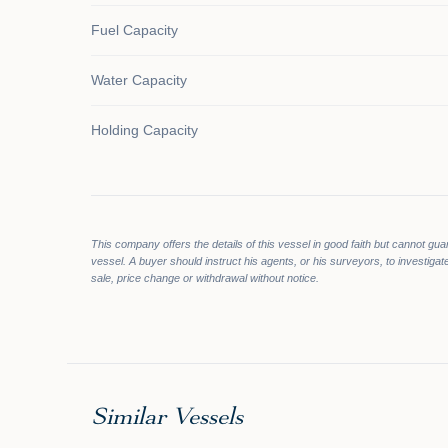
Fuel Capacity
Water Capacity
Holding Capacity
This company offers the details of this vessel in good faith but cannot gua
vessel. A buyer should instruct his agents, or his surveyors, to investigate
sale, price change or withdrawal without notice.
Similar Vessels
$1,000,
$59,900
$950,