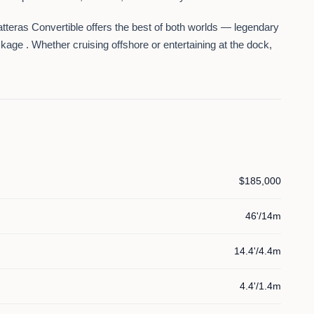
Hatteras Convertible offers the best of both worlds —
legendary
ckage
. Whether cruising offshore or entertaining at the dock,
$185,000
46'/14m
14.4'/4.4m
4.4'/1.4m