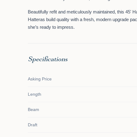
Beautifully refit and meticulously maintained, this 45' 
Hatteras build quality
with a
fresh, modern upgrade pa
she’s ready to impress.
Specifications
Asking Price
Length
Beam
Draft