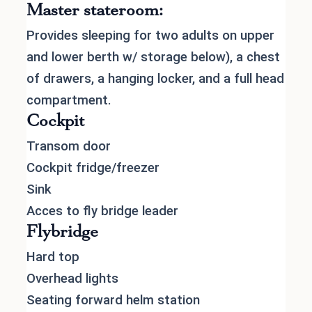
Master stateroom:
Provides sleeping for two adults on upper
and lower berth w/ storage below), a chest
of drawers, a hanging locker, and a full head
compartment.
Cockpit
Transom door
Cockpit fridge/freezer
Sink
Acces to fly bridge leader
Flybridge
Hard top
Overhead lights
Seating forward helm station