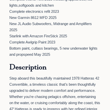
lights,softgoods and kitchen
Complete electronics refit 2023
New Garmin 8612 MFD 2025
New JL Audio Subwoofers, Midrange and Amplifiers
2025
Starlink with Amazon FireStick 2025
Complete Awlgrip Paint 2023
Bottom paint, cutlass bearings, 5 new underwater lights
and propspeed May 2025
Description
Step aboard this beautifully maintained 1978 Hatteras 42
Convertible, a timeless classic that’s been thoughtfully
upgraded to deliver modern comfort and performance.
Whether you’re chasing pelagics offshore, entertaining
on the water, or cruising comfortably along the coast, this
42’ Hatteras is ready to impress with her refined interior,