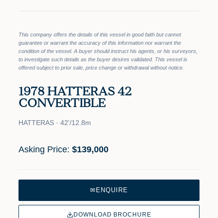
This company offers the details of this vessel in good faith but cannot
guarantee or warrant the accuracy of this information nor warrant the
condition of the vessel. A buyer should instruct his agents, or his surveyors,
to investigate such details as the buyer desires validated. This vessel is
offered subject to prior sale, price change or withdrawal without notice.
1978 HATTERAS 42
CONVERTIBLE
HATTERAS · 42'/12.8m
Asking Price:
$139,000
✉
ENQUIRE
DOWNLOAD BROCHURE