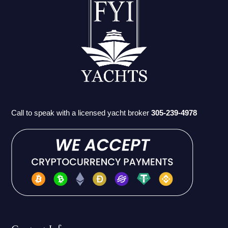
Call to speak with a licensed yacht broker
305-239-4978