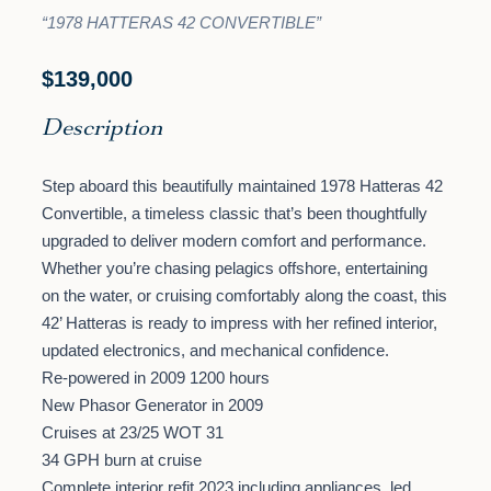
“1978 HATTERAS 42 CONVERTIBLE”
$139,000
Description
Step aboard this beautifully maintained 1978 Hatteras 42
Convertible, a timeless classic that’s been thoughtfully
upgraded to deliver modern comfort and performance.
Whether you’re chasing pelagics offshore, entertaining
on the water, or cruising comfortably along the coast, this
42’ Hatteras is ready to impress with her refined interior,
updated electronics, and mechanical confidence.
Re-powered in 2009 1200 hours
New Phasor Generator in 2009
Cruises at 23/25 WOT 31
34 GPH burn at cruise
Complete interior refit 2023 including appliances, led