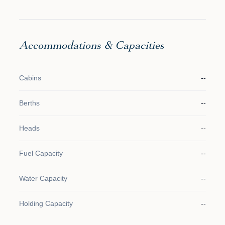
Accommodations & Capacities
Cabins
--
Berths
--
Heads
--
Fuel Capacity
--
Water Capacity
--
Holding Capacity
--