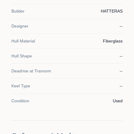
Builder
HATTERAS
Designer
--
Hull Material
Fiberglass
Hull Shape
--
Deadrise at Transom
--
Keel Type
--
Condition
Used