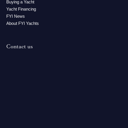
Buying a Yacht
Yacht Financing
FYI News
About FYI Yachts
Contact us