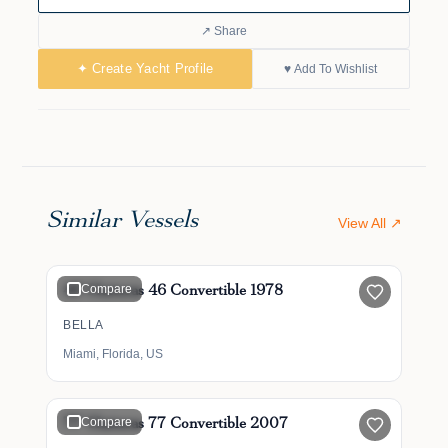
↗ Share
✦ Create Yacht Profile
♥ Add To Wishlist
Similar Vessels
View All ↗
$185,000
46' Hatteras 46 Convertible 1978
Compare
BELLA
Miami, Florida, US
$1,000,000
$950,000
77' Hatteras 77 Convertible 2007
Compare