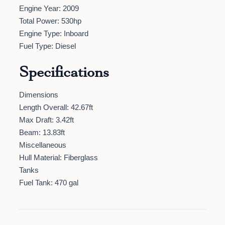
Engine Year: 2009
Total Power: 530hp
Engine Type: Inboard
Fuel Type: Diesel
Specifications
Dimensions
Length Overall: 42.67ft
Max Draft: 3.42ft
Beam: 13.83ft
Miscellaneous
Hull Material: Fiberglass
Tanks
Fuel Tank: 470 gal