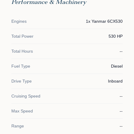
Performance & Machinery
Engines
1x Yanmar 6CX530
Total Power
530 HP
Total Hours
--
Fuel Type
Diesel
Drive Type
Inboard
Cruising Speed
--
Max Speed
--
Range
--