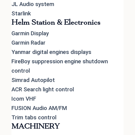
JL Audio system
Starlink
Helm Station & Electronics
Garmin Display
Garmin Radar
Yanmar digital engines displays
FireBoy suppression engine shutdown
control
Simrad Autopilot
ACR Search light control
Icom VHF
FUSION Audio AM/FM
Trim tabs control
MACHINERY