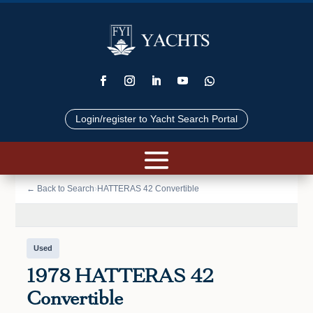
Login/register to Yacht Search Portal
📷 VIEW PHOTOS (42)
← Back to Search
›
HATTERAS 42 Convertible
Used
1978 HATTERAS 42
Convertible