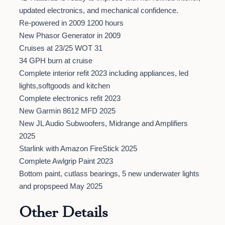
updated electronics, and mechanical confidence.
Re-powered in 2009 1200 hours
New Phasor Generator in 2009
Cruises at 23/25 WOT 31
34 GPH burn at cruise
Complete interior refit 2023 including appliances, led
lights,softgoods and kitchen
Complete electronics refit 2023
New Garmin 8612 MFD 2025
New JL Audio Subwoofers, Midrange and Amplifiers
2025
Starlink with Amazon FireStick 2025
Complete Awlgrip Paint 2023
Bottom paint, cutlass bearings, 5 new underwater lights
and propspeed May 2025
Other Details