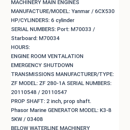
MACHINERY MAIN ENGINES
MANUFACTURE/MODEL: Yanmar / 6CX530
HP/CYLINDERS: 6 cylinder
SERIAL NUMBERS: Port: M70033 /
Starboard: M70034
HOURS:
ENGINE ROOM VENTALATION
EMERGENCY SHUTDOWN
TRANSMISSIONS MANUFACTURER/TYPE:
ZF MODEL: ZF 280-1A SERIAL NUMBERS:
20110548 / 20110547
PROP SHAFT: 2 inch, prop shaft.
Phasor Marine GENERATOR MODEL: K3-8
5KW / 03408
BELOW WATERLINE MACHINERY