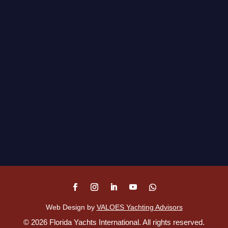
Web Design by
VALOES Yachting Advisors
©
2026
Florida Yachts International. All rights reserved.