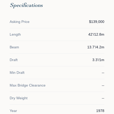
Specifications
Asking Price
$139,000
Length
42'/12.8m
Beam
13.7'/4.2m
Draft
3.3'/1m
Min Draft
--
Max Bridge Clearance
--
Dry Weight
--
Year
1978