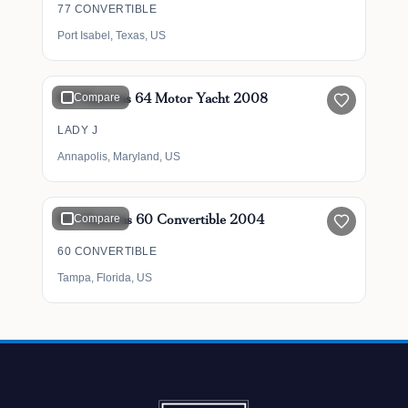
77 CONVERTIBLE
Port Isabel, Texas, US
$1,099,000
64' Hatteras 64 Motor Yacht 2008
Compare
LADY J
Annapolis, Maryland, US
$699,500
60' Hatteras 60 Convertible 2004
Compare
60 CONVERTIBLE
Tampa, Florida, US