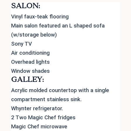
SALON:
Vinyl faux-teak flooring
Main salon featured an L shaped sofa
(w/storage below)
Sony TV
Air conditioning
Overhead lights
Window shades
GALLEY:
Acrylic molded countertop with a single
compartment stainless sink.
Whynter refrigerator.
2 Two Magic Chef fridges
Magic Chef microwave