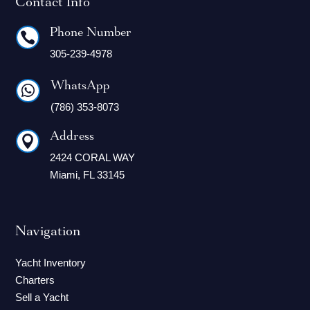
Contact Info
Phone Number

305-239-4978
WhatsApp

(786) 353-8073
Address

2424 CORAL WAY
Miami, FL 33145
Navigation
Yacht Inventory
Charters
Sell a Yacht