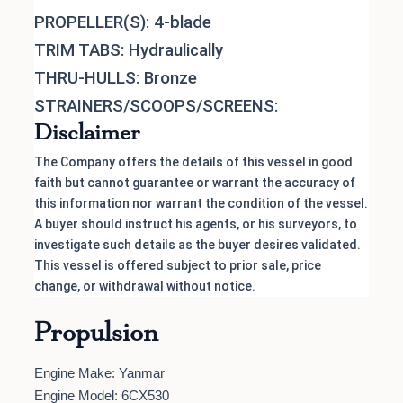
PROPELLER(S): 4-blade
TRIM TABS: Hydraulically
THRU-HULLS: Bronze
STRAINERS/SCOOPS/SCREENS:
Disclaimer
The Company offers the details of this vessel in good
faith but cannot guarantee or warrant the accuracy of
this information nor warrant the condition of the vessel.
A buyer should instruct his agents, or his surveyors, to
investigate such details as the buyer desires validated.
This vessel is offered subject to prior sale, price
change, or withdrawal without notice.
Propulsion
Engine Make: Yanmar
Engine Model: 6CX530