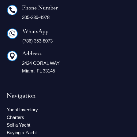
Phone Number

305-239-4978
WhatsApp

(786) 353-8073
Address

2424 CORAL WAY
Miami, FL 33145
Navigation
Yacht Inventory
Charters
Sell a Yacht
Buying a Yacht