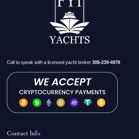
Call to speak with a licensed yacht broker
305-239-4978
Contact Info