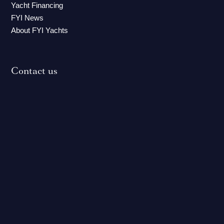
Yacht Financing
FYI News
About FYI Yachts
Contact us