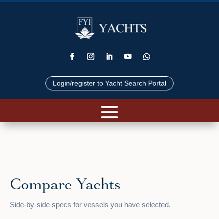
Login/register to Yacht Search Portal
Compare Yachts
Side-by-side specs for vessels you have selected.