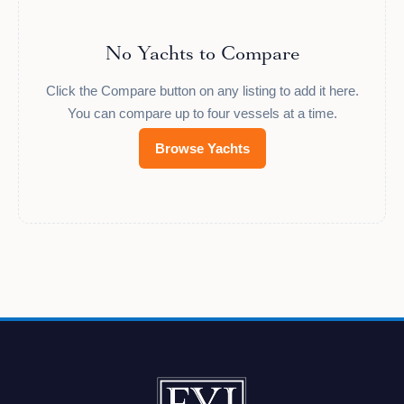
No Yachts to Compare
Click the Compare button on any listing to add it here.
You can compare up to four vessels at a time.
Browse Yachts