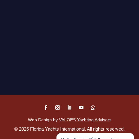
Web Design by
VALOES Yachting Advisors
©
2026
Florida Yachts International. All rights reserved.
Disclaimer
.